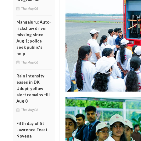
Thu, Aug 06
Mangaluru: Auto-
rickshaw driver
missing since
Aug 1; police
seek public's
help
Thu, Aug 06
Rain intensity
eases in DK,
Udupi; yellow
alert remains till
Aug 8
Thu, Aug 06
Fifth day of St
Lawrence Feast
Novena