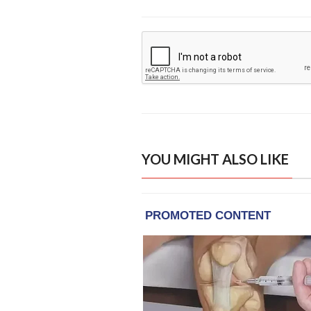
YOU MIGHT ALSO LIKE