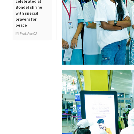
celebrated at
Bondel shrine
with special
prayers for
peace
Wed, Aug 05