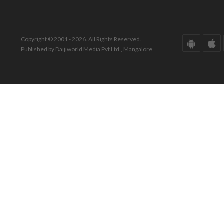
Copyright © 2001 - 2026. All Rights Reserved.
Published by Daijiworld Media Pvt Ltd., Mangalore.