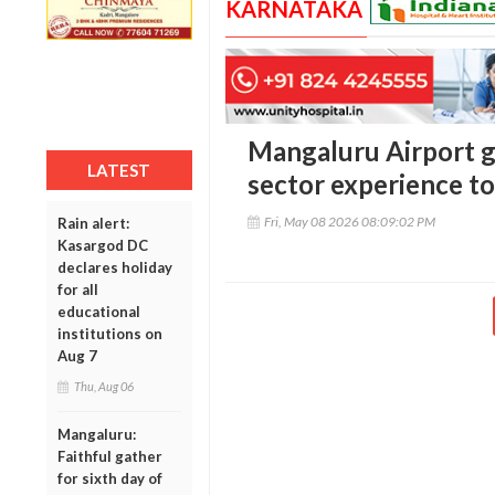
KARNATAKA
Mangaluru Airport g
LATEST
sector experience to
Fri, May 08 2026 08:09:02 PM
Rain alert:
Kasargod DC
declares holiday
for all
educational
institutions on
Aug 7
Thu, Aug 06
Mangaluru:
Faithful gather
for sixth day of