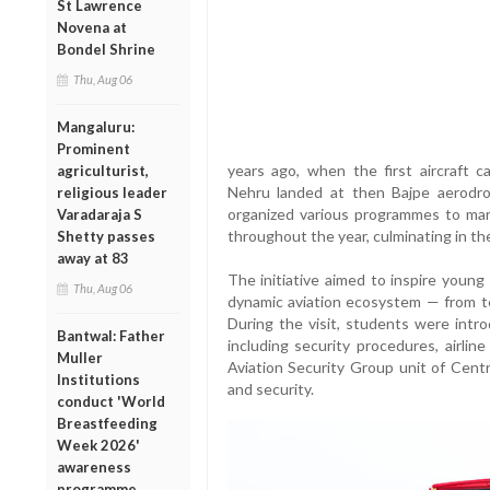
St Lawrence
Novena at
Bondel Shrine
Thu, Aug 06
Mangaluru:
Prominent
years ago, when the first aircraft c
agriculturist,
Nehru landed at then Bajpe aerodr
religious leader
organized various programmes to mark 
Varadaraja S
throughout the year, culminating in th
Shetty passes
away at 83
The initiative aimed to inspire young
Thu, Aug 06
dynamic aviation ecosystem — from ter
During the visit, students were intr
Bantwal: Father
including security procedures, airlin
Muller
Aviation Security Group unit of Centr
Institutions
and security.
conduct 'World
Breastfeeding
Week 2026'
awareness
programme