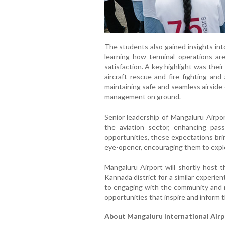
The students also gained insights int
learning how terminal operations ar
satisfaction. A key highlight was their
aircraft rescue and fire fighting and a
maintaining safe and seamless airside
management on ground.
Senior leadership of Mangaluru Airpor
the aviation sector, enhancing pas
opportunities, these expectations bri
eye-opener, encouraging them to explor
Mangaluru Airport will shortly host 
Kannada district for a similar experie
to engaging with the community and n
opportunities that inspire and inform 
About Mangaluru International Airp