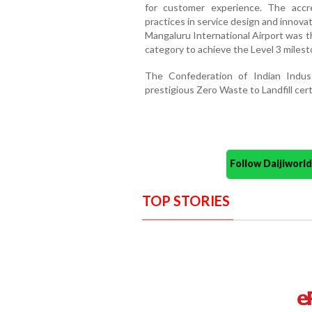
for customer experience. The accre
practices in service design and innov
Mangaluru International Airport was the
category to achieve the Level 3 milest
The Confederation of Indian Indus
prestigious Zero Waste to Landfill certi
Follow Daijiwor
TOP STORIES