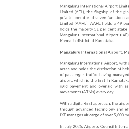
Mangaluru International Airport Limit
Limited (AEL), the flagship of the gl
private operator of seven functional a
Limited (AAHL). AAHL holds a 49 per
holds the majority 51 per cent stake
Mangaluru International Airport (IXE)
Kannada district of Karnataka.
Mangaluru International Airport, M
Mangaluru International Airport, with a
acres and holds the distinction of be
of passenger traffic, having manage
airport, which is the first in Karnat
rigid pavement and overlaid with asp
movements (ATMs) every day.
With a digital-first approach, the air
through advanced technology and eff
IXE manages air cargo of over 5,600 m
In July 2025, Airports Council Intern