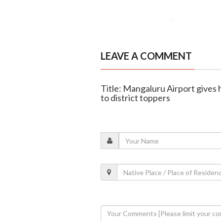
LEAVE A COMMENT
Title: Mangaluru Airport gives
to district toppers