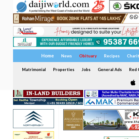
Home
News
Obituary
Recipes
Chari
Matrimonial
Properties
Jobs
General Ads
Red C