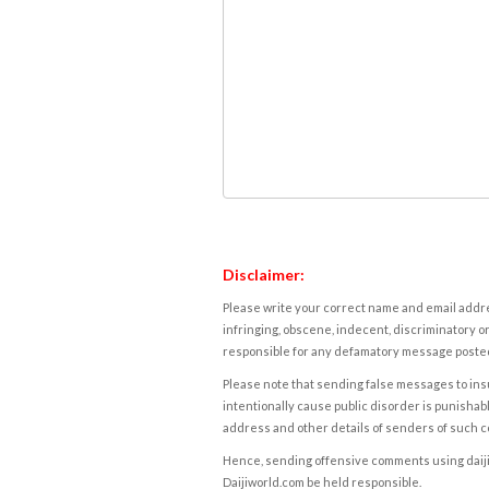
Disclaimer:
Please write your correct name and email addres
infringing, obscene, indecent, discriminatory or
responsible for any defamatory message posted 
Please note that sending false messages to insu
intentionally cause public disorder is punishable
address and other details of senders of such 
Hence, sending offensive comments using daijiwor
Daijiworld.com be held responsible.