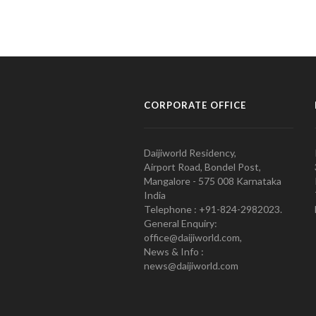
CORPORATE OFFICE
Daijiworld Residency,
Airport Road, Bondel Post,
Mangalore - 575 008 Karnataka
India
Telephone : +91-824-2982023.
General Enquiry:
office@daijiworld.com,
News & Info :
news@daijiworld.com