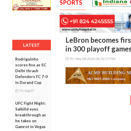
SPORTS
LeBron becomes firs
LATEST
in 300 playoff game
Fri, May 08 2026 06:32:57 PM
Rodriguinho
scores five as SC
Delhi thrash
Defenders FC 7-0
in Durand Cup
Fri, Aug 07
UFC Fight Night:
Salkilld eyes
breakthrough as
he takes on
Gamrot in Vegas