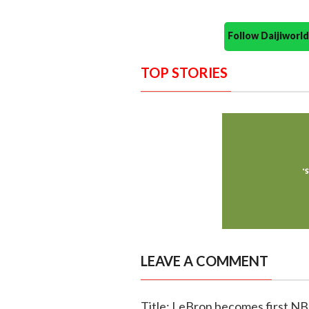
Follow Daijiwor
TOP STORIES
LEAVE A COMMENT
Title: LeBron becomes first NBA