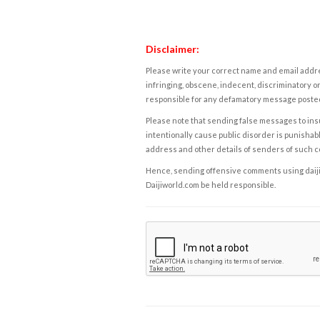
Disclaimer:
Please write your correct name and email addres
infringing, obscene, indecent, discriminatory or
responsible for any defamatory message posted 
Please note that sending false messages to insu
intentionally cause public disorder is punishable
address and other details of senders of such 
Hence, sending offensive comments using daijiwor
Daijiworld.com be held responsible.