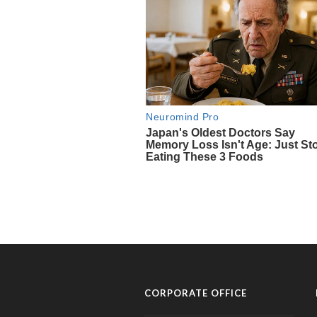
CORPORATE OFFICE