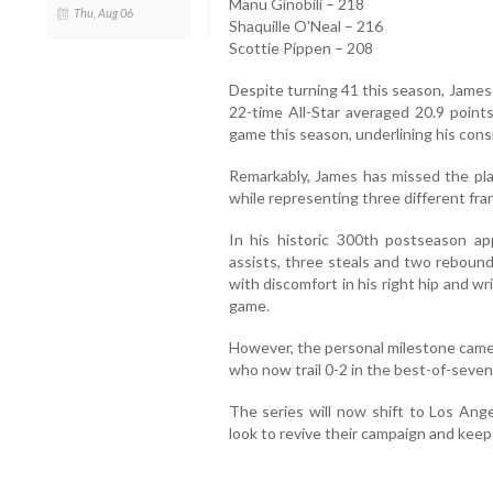
Manu Ginobili – 218
Thu, Aug 06
Shaquille O'Neal – 216
Scottie Pippen – 208
Despite turning 41 this season, James 
22-time All-Star averaged 20.9 points
game this season, underlining his consi
Remarkably, James has missed the play
while representing three different fra
In his historic 300th postseason ap
assists, three steals and two rebound
with discomfort in his right hip and wri
game.
However, the personal milestone came 
who now trail 0-2 in the best-of-seve
The series will now shift to Los Ang
look to revive their campaign and keep t