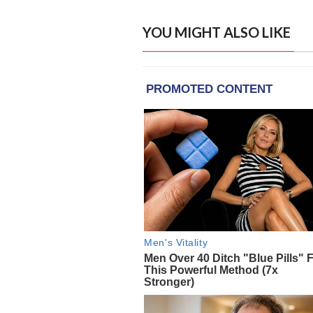
YOU MIGHT ALSO LIKE