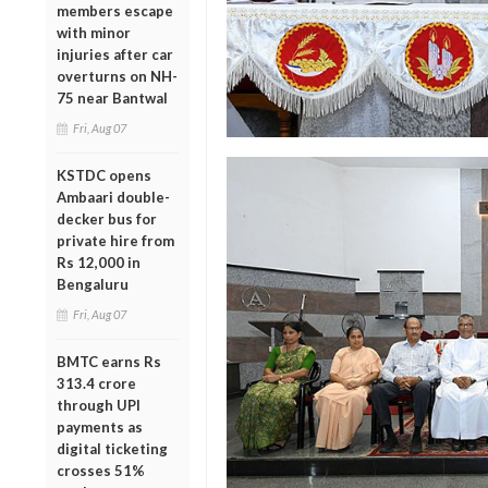
members escape
with minor
injuries after car
overturns on NH-
75 near Bantwal
Fri, Aug 07
KSTDC opens
Ambaari double-
decker bus for
private hire from
Rs 12,000 in
Bengaluru
Fri, Aug 07
BMTC earns Rs
313.4 crore
through UPI
payments as
digital ticketing
crosses 51%