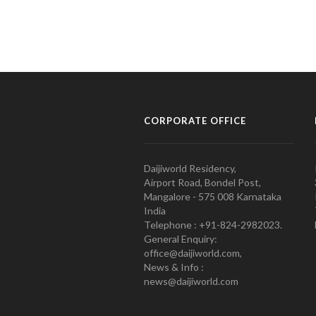
CORPORATE OFFICE
Daijiworld Residency,
Airport Road, Bondel Post,
Mangalore - 575 008 Karnataka
India
Telephone : +91-824-2982023.
General Enquiry:
office@daijiworld.com,
News & Info :
news@daijiworld.com