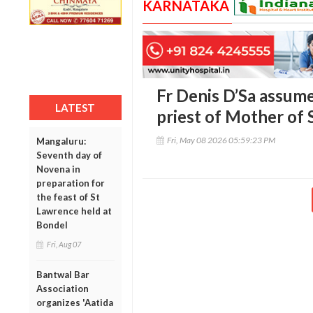
KARNATAKA
Fr Denis D’Sa assume
LATEST
priest of Mother of
Fri, May 08 2026 05:59:23 PM
Mangaluru:
Seventh day of
Novena in
preparation for
the feast of St
Lawrence held at
Bondel
Fri, Aug 07
Bantwal Bar
Association
organizes 'Aatida