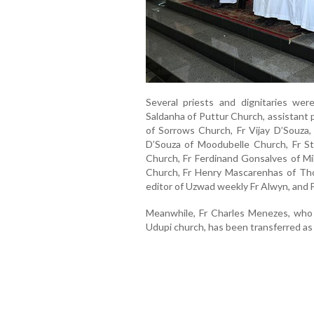
Several priests and dignitaries wer
Saldanha of Puttur Church, assistant 
of Sorrows Church, Fr Vijay D’Souza, 
D’Souza of Moodubelle Church, Fr St
Church, Fr Ferdinand Gonsalves of Mil
Church, Fr Henry Mascarenhas of Thot
editor of Uzwad weekly Fr Alwyn, and
Meanwhile, Fr Charles Menezes, who 
Udupi church, has been transferred as 