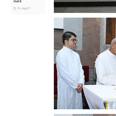
mark
Fri, Aug 07