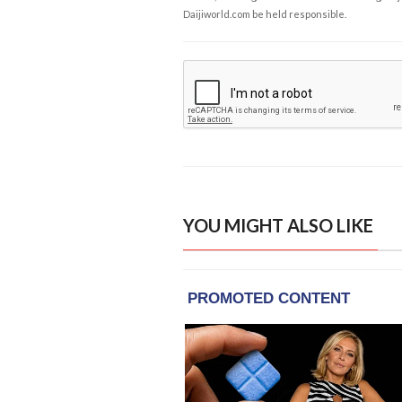
Daijiworld.com be held responsible.
YOU MIGHT ALSO LIKE