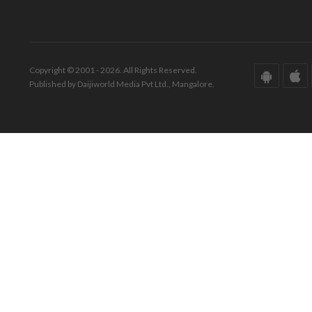
Copyright © 2001 - 2026. All Rights Reserved.
Published by Daijiworld Media Pvt Ltd., Mangalore.