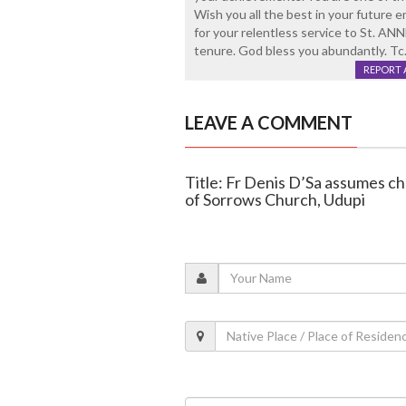
Wish you all the best in your future 
for your relentless service to St.
tenure. God bless you abundantly. Tc
REPORT 
LEAVE A COMMENT
Title: Fr Denis D’Sa assumes ch
of Sorrows Church, Udupi