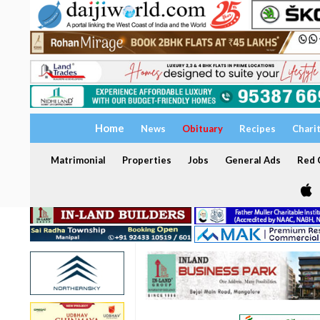
Home
News
Obituary
Recipes
Chari
Matrimonial
Properties
Jobs
General Ads
Red C