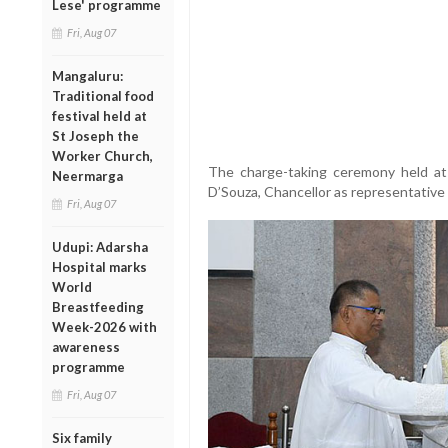
Lese' programme
Fri, Aug 07
Mangaluru:
Traditional food
festival held at
St Joseph the
Worker Church,
The charge-taking ceremony held at
Neermarga
D’Souza, Chancellor as representative 
Fri, Aug 07
Udupi: Adarsha
Hospital marks
World
Breastfeeding
Week-2026 with
awareness
programme
Fri, Aug 07
Six family