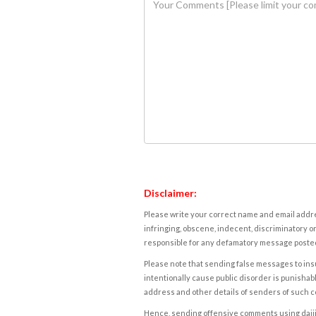
Disclaimer:
Please write your correct name and email addres
infringing, obscene, indecent, discriminatory or
responsible for any defamatory message posted 
Please note that sending false messages to insu
intentionally cause public disorder is punishable
address and other details of senders of such 
Hence, sending offensive comments using daijiwor