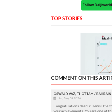
Follow Daijiwor
TOP STORIES
COMMENT ON THIS ARTI
OSWALD VAZ, THOTTAM / BAHRAIN
Sat, May 09 2026
Congratulations dear Fr. Denis D'Sa 
your achievements. You are one of th