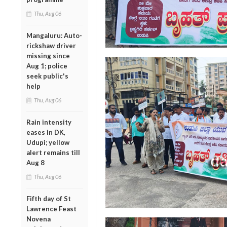
Thu, Aug 06
Mangaluru: Auto-
rickshaw driver
missing since
Aug 1; police
seek public's
help
Thu, Aug 06
Rain intensity
eases in DK,
Udupi; yellow
alert remains till
Aug 8
Thu, Aug 06
Fifth day of St
Lawrence Feast
Novena