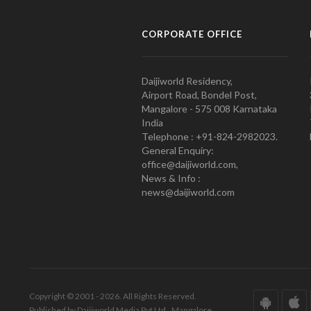
CORPORATE OFFICE
Daijiworld Residency,
Airport Road, Bondel Post,
Mangalore - 575 008 Karnataka
India
Telephone : +91-824-2982023.
General Enquiry:
office@daijiworld.com,
News & Info :
news@daijiworld.com
Copyright © 2001 - 2026. All Rights Reserved.
Published by Daijiworld Media Pvt Ltd., Mangalore.