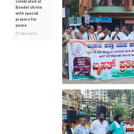
celebrated at
Bondel shrine
with special
prayers for
peace
Wed, Aug 05