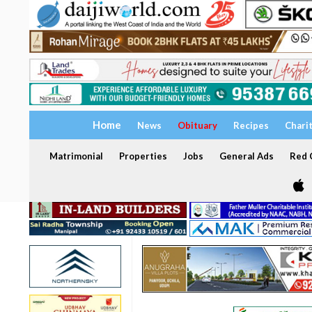
Home
News
Obituary
Recipes
Chari
Matrimonial
Properties
Jobs
General Ads
Red C