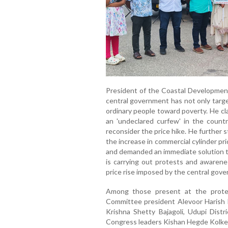
President of the Coastal Development
central government has not only targe
ordinary people toward poverty. He c
an 'undeclared curfew' in the coun
reconsider the price hike. He further
the increase in commercial cylinder pr
and demanded an immediate solution t
is carrying out protests and awarene
price rise imposed by the central gov
Among those present at the prote
Committee president Alevoor Harish K
Krishna Shetty Bajagoli, Udupi Distr
Congress leaders Kishan Hegde Kolkeba