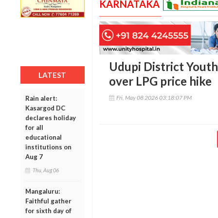
KARNATAKA
Udupi District Yout
LATEST
over LPG price hike
Fri, May 08 2026 03:18:07 PM
Rain alert:
Kasargod DC
declares holiday
for all
educational
institutions on
Aug 7
Thu, Aug 06
Mangaluru:
Faithful gather
for sixth day of