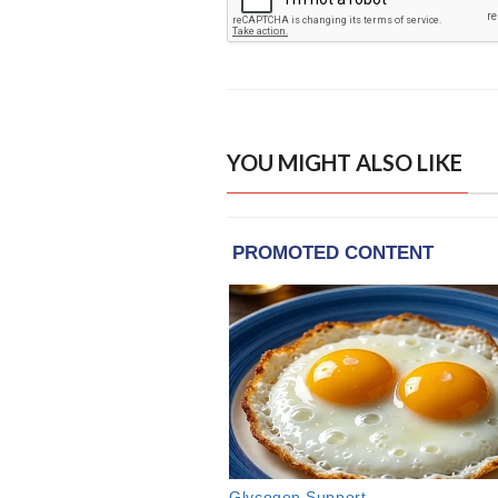
YOU MIGHT ALSO LIKE