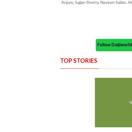
Anjum, Sajjan Shetty, Naveen Salian, A
Follow Daijiwor
TOP STORIES