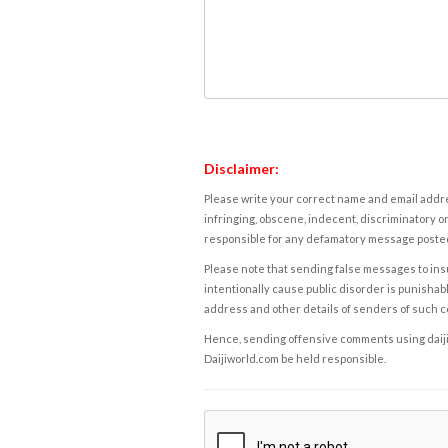
Disclaimer:
Please write your correct name and email addres
infringing, obscene, indecent, discriminatory or
responsible for any defamatory message posted 
Please note that sending false messages to insu
intentionally cause public disorder is punishable
address and other details of senders of such 
Hence, sending offensive comments using daijiwor
Daijiworld.com be held responsible.