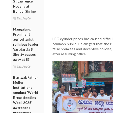
St Lawrence
Novena at
Bondel Shrine
Thu, Aug 06
Mangaluru:
Prominent
LPG cylinder prices has caused difficu
agriculturist,
common public. He alleged that the 
religious leader
false promises and deceptive policies
Varadaraja S
after assuming office.
Shetty passes
away at 83
Thu, Aug 06
Bantwal: Father
Muller
Institutions
conduct 'World
Breastfeeding
Week 2026'
awareness
programme