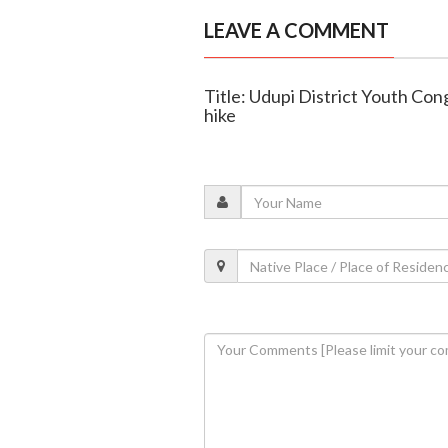
LEAVE A COMMENT
Title: Udupi District Youth Con
hike