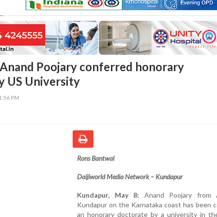
Anand Poojary conferred honorary
y US University
14:56 PM
Rons Bantwal
Daijiworld Media Network – Kundapur
Kundapur, May 8:
Anand Poojary from A
Kundapur on the Karnataka coast has been c
an honorary doctorate by a university in th