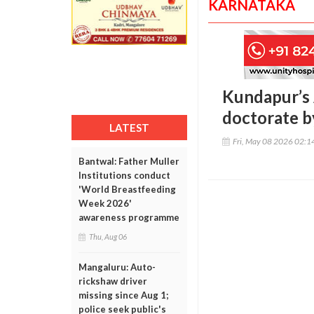
KARNATAKA
Kundapur’s 
doctorate b
LATEST
Fri, May 08 2026 02:
Bantwal: Father Muller
Institutions conduct
'World Breastfeeding
Week 2026'
awareness programme
Thu, Aug 06
Mangaluru: Auto-
rickshaw driver
missing since Aug 1;
police seek public's