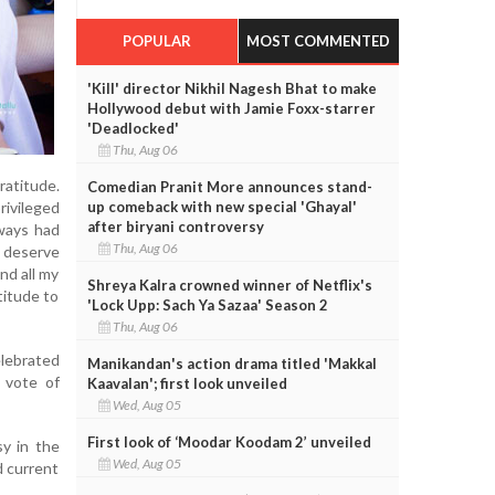
POPULAR
MOST COMMENTED
'Kill' director Nikhil Nagesh Bhat to make
Hollywood debut with Jamie Foxx-starrer
'Deadlocked'
Thu, Aug 06
ratitude.
Comedian Pranit More announces stand-
up comeback with new special 'Ghayal'
ivileged
after biryani controversy
lways had
Thu, Aug 06
t deserve
nd all my
Shreya Kalra crowned winner of Netflix's
titude to
'Lock Upp: Sach Ya Sazaa' Season 2
Thu, Aug 06
elebrated
Manikandan's action drama titled 'Makkal
 vote of
Kaavalan'; first look unveiled
Wed, Aug 05
First look of ‘Moodar Koodam 2’ unveiled
sy in the
Wed, Aug 05
d current