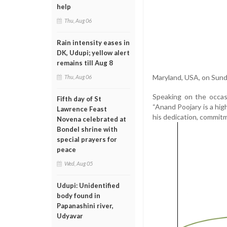
help
Thu, Aug 06
Rain intensity eases in
DK, Udupi; yellow alert
remains till Aug 8
Maryland, USA, on Sund
Thu, Aug 06
Speaking on the occasi
Fifth day of St
“Anand Poojary is a high
Lawrence Feast
his dedication, commitm
Novena celebrated at
Bondel shrine with
special prayers for
peace
Wed, Aug 05
Udupi: Unidentified
body found in
Papanashini river,
Udyavar