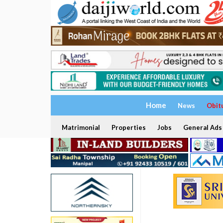
Home
News
Obit
Matrimonial
Properties
Jobs
General Ads