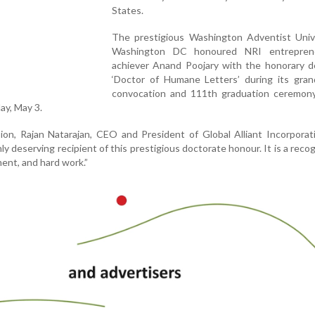
States.
The prestigious Washington Adventist Unive
Washington DC honoured NRI entrepren
achiever Anand Poojary with the honorary d
‘Doctor of Humane Letters’ during its gran
convocation and 111th graduation ceremony
ay, May 3.
on, Rajan Natarajan, CEO and President of Global Alliant Incorporati
ly deserving recipient of this prestigious doctorate honour. It is a recog
ent, and hard work.”