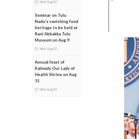
Wed, Aug 05
Seminar on Tulu
Nadu's vanishing food
heritage to be held at
Rani Abbakka Tulu
Museum on Aug 9
Wed, Aug 05
Annual feast of
Kalmady Our Lady of
Health Shrine on Aug
15
Wed, Aug 05