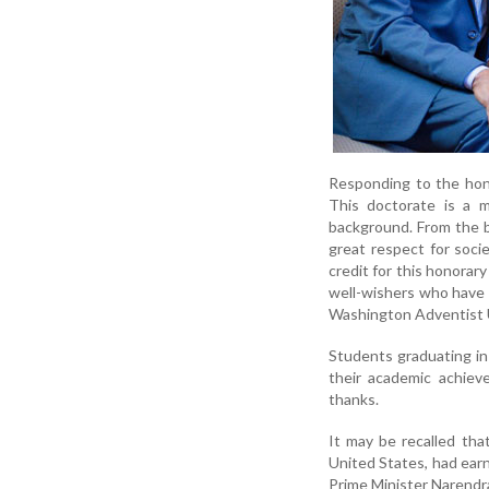
Responding to the hono
This doctorate is a m
background. From the be
great respect for soci
credit for this honorar
well-wishers who have 
Washington Adventist U
Students graduating in
their academic achiev
thanks.
It may be recalled tha
United States, had ear
Prime Minister Narendra 