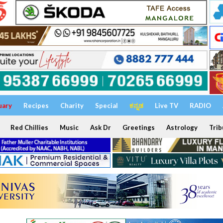
uary
Recipes
Charity
Special
ಕನ್ನಡ
Live TV
RADIO
Red Chillies
Music
Ask Dr
Greetings
Astrology
Trib