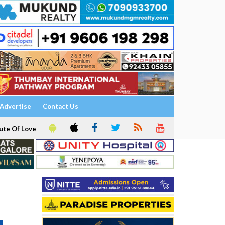
Advertise
Contact Us
ute Of Love