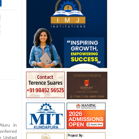
luru in
onferred
e United