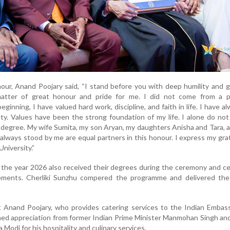
ur, Anand Poojary said, “I stand before you with deep humility and g
atter of great honour and pride for me. I did not come from a pr
ginning, I have valued hard work, discipline, and faith in life. I have a
ety. Values have been the strong foundation of my life. I alone do no
y degree. My wife Sumita, my son Aryan, my daughters Anisha and Tara, a
always stood by me are equal partners in this honour. I express my gra
niversity.”
 the year 2026 also received their degrees during the ceremony and c
ements. Cherliki Sunzhu compered the programme and delivered the
t Anand Poojary, who provides catering services to the Indian Embas
ned appreciation from former Indian Prime Minister Manmohan Singh an
Modi for his hospitality and culinary services.