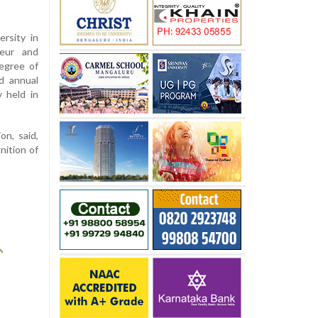
rsity in
eur and
egree of
d annual
 held in
on, said,
nition of