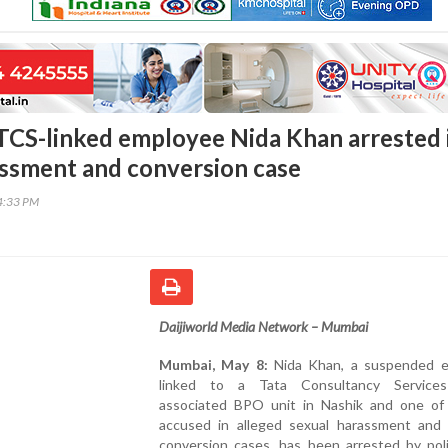
CS-linked employee Nida Khan arrested 
ssment and conversion case
14:33 PM
Daijiworld Media Network – Mumbai
Mumbai, May 8:
Nida Khan, a suspended 
linked to a Tata Consultancy Services
associated BPO unit in Nashik and one of
accused in alleged sexual harassment and r
conversion cases, has been arrested by poli