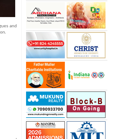
gues and
ion.