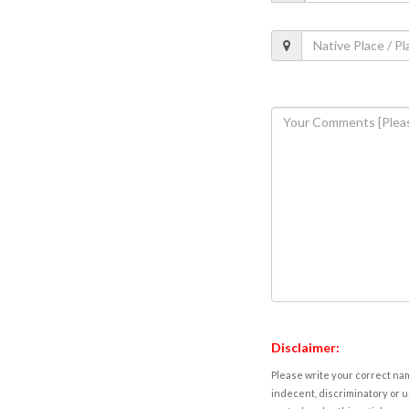
Disclaimer:
Please write your correct nam
indecent, discriminatory or u