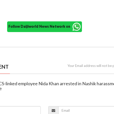
Follow Daijiworld News Network on
ENT
Your Email address will not be 
CS-linked employee Nida Khan arrested in Nashik harassm
e