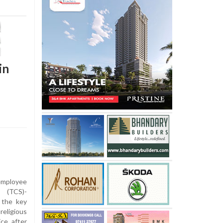
in
employee
 (TCS)-
 the key
eligious
ce after