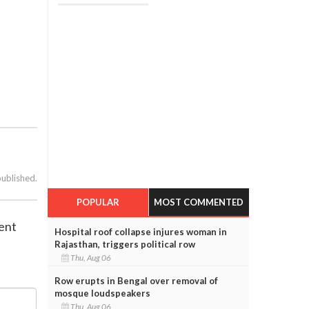
published.
POPULAR
MOST COMMENTED
ent
Hospital roof collapse injures woman in
Rajasthan, triggers political row
Thu, Aug 06
Row erupts in Bengal over removal of
mosque loudspeakers
Thu, Aug 06