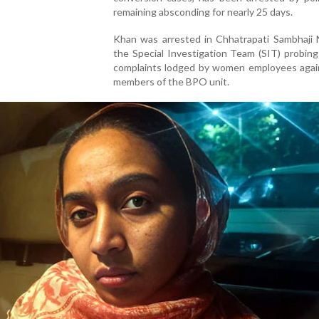
remaining absconding for nearly 25 days.
Khan was arrested in Chhatrapati Sambhaji 
the Special Investigation Team (SIT) probing
complaints lodged by women employees again
members of the BPO unit.