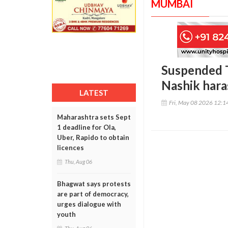
MUMBAI
Suspended T
Nashik hara
LATEST
Fri, May 08 2026 12:
Maharashtra sets Sept
1 deadline for Ola,
Uber, Rapido to obtain
licences
Thu, Aug 06
Bhagwat says protests
are part of democracy,
urges dialogue with
youth