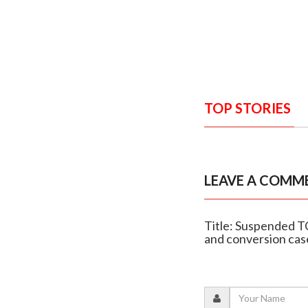
TOP STORIES
LEAVE A COMM
Title: Suspended T
and conversion cas