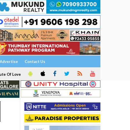
Advertise
Contact Us
ute Of Love