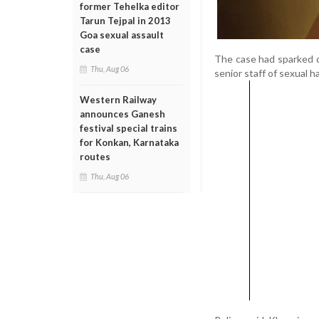
former Tehelka editor
Tarun Tejpal in 2013
Goa sexual assault
case
The case had sparked 
Thu, Aug 06
senior staff of sexual 
Western Railway
announces Ganesh
festival special trains
for Konkan, Karnataka
routes
Thu, Aug 06