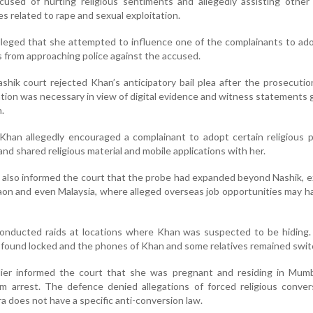
ccused of hurting religious sentiments and allegedly assisting othe
es related to rape and sexual exploitation.
alleged that she attempted to influence one of the complainants to ad
 from approaching police against the accused.
ashik court rejected Khan’s anticipatory bail plea after the prosecuti
ation was necessary in view of digital evidence and witness statements
.
Khan allegedly encouraged a complainant to adopt certain religious p
and shared religious material and mobile applications with her.
 also informed the court that the probe had expanded beyond Nashik, 
gaon and even Malaysia, where alleged overseas job opportunities may 
conducted raids at locations where Khan was suspected to be hiding. 
 found locked and the phones of Khan and some relatives remained swit
lier informed the court that she was pregnant and residing in Mumb
om arrest. The defence denied allegations of forced religious conve
 does not have a specific anti-conversion law.