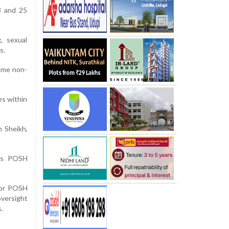
8 and 25
, sexual
s.
ume non-
es within
h Sheikh,
y’s POSH
s or POSH
versight
.