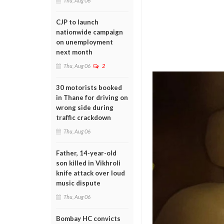
Thu, Aug 06
CJP to launch
nationwide campaign
on unemployment
next month
Thu, Aug 06
2
30 motorists booked
in Thane for driving on
wrong side during
traffic crackdown
Thu, Aug 06
Father, 14-year-old
son killed in Vikhroli
knife attack over loud
music dispute
Thu, Aug 06
Bombay HC convicts