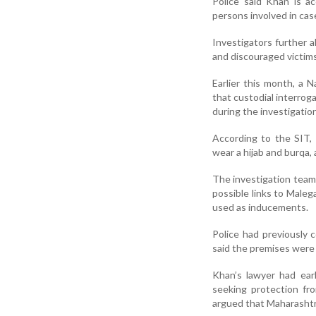
Police said Khan is a
persons involved in cas
Investigators further 
and discouraged victims
Earlier this month, a N
that custodial interrog
during the investigation
According to the SIT, 
wear a hijab and burqa, 
The investigation team
possible links to Male
used as inducements.
Police had previously 
said the premises were
Khan’s lawyer had ear
seeking protection fr
argued that Maharashtra