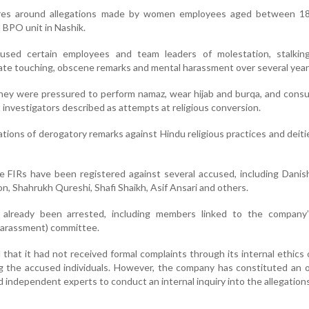
res around allegations made by women employees aged between 1
 BPO unit in Nashik.
used certain employees and team leaders of molestation, stalking
iate touching, obscene remarks and mental harassment over several year
ey were pressured to perform namaz, wear hijab and burqa, and cons
 investigators described as attempts at religious conversion.
ations of derogatory remarks against Hindu religious practices and deiti
ine FIRs have been registered against several accused, including Danis
n, Shahrukh Qureshi, Shafi Shaikh, Asif Ansari and others.
 already been arrested, including members linked to the compan
Harassment) committee.
that it had not received formal complaints through its internal ethic
 the accused individuals. However, the company has constituted an o
independent experts to conduct an internal inquiry into the allegations