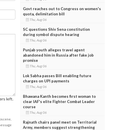
Govt reaches out to Congress on women's
quota, delimitation bill
Thu, Aug 06
SC questions Shiv Sena constitution
during symbol dispute hearing
Thu, Aug 06
Punjab youth alleges travel agent
abandoned him in Russia after fake job
promise
Thu, Aug 06
Lok Sabha passes Bill enabling future
charges on UPI payments
Thu, Aug 06
Bhawana Kanth becomes first woman to
rs left.
clear IAF's elite Fighter Combat Leader
course
Thu, Aug 06
obscene,
Rajnath chairs panel meet on Territorial
 message
Army, members suggest strengthening