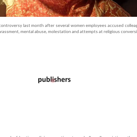
controversy last month after several women employees accused collea
harassment, mental abuse, molestation and attempts at religious convers