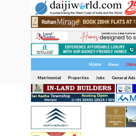
Home
News
Obit
Matrimonial
Properties
Jobs
General Ads