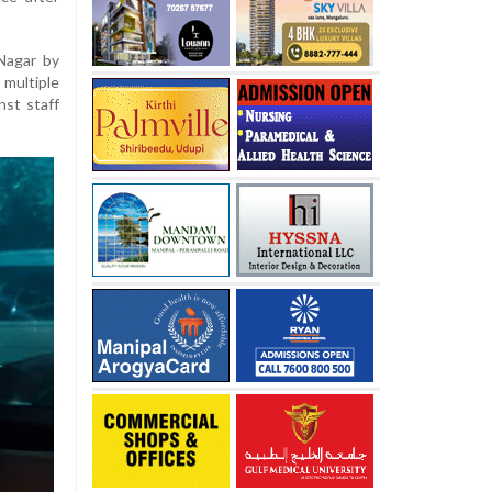
Nagar by
 multiple
st staff