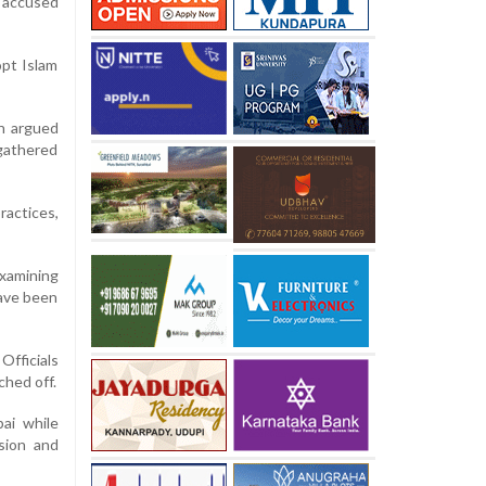
r accused
opt Islam
on argued
 gathered
ractices,
examining
have been
Officials
ched off.
ai while
rsion and