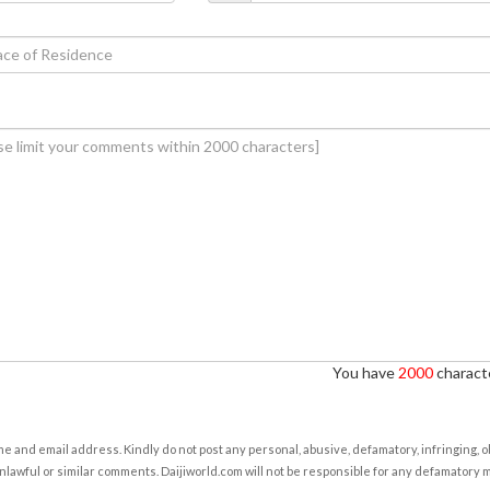
You have
2000
characte
e and email address. Kindly do not post any personal, abusive, defamatory, infringing, 
nlawful or similar comments. Daijiworld.com will not be responsible for any defamatory