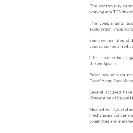
The controversy cent
working at a TCS-linked
The complainants acc
exploitation, inappropr
Some women alleged th
vegetarian food in what
FIRs also mention alleg
the workplace.
Police said at least n
Tausif Attar, Raza Memo
Several accused have
(Prevention of Sexual 
Meanwhile, TCS stated 
mechanisms concerning
committee and engaged 