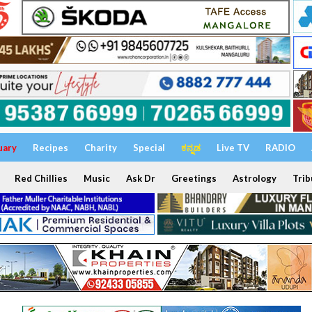
uary
Recipes
Charity
Special
ಕನ್ನಡ
Live TV
RADIO
Red Chillies
Music
Ask Dr
Greetings
Astrology
Trib