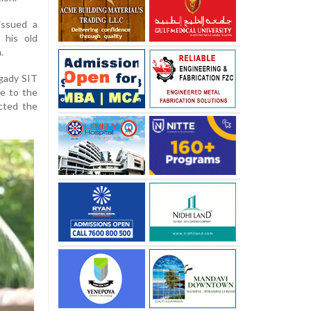
issued a
 his old
.
ngady SIT
e to the
cted the