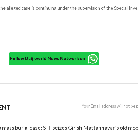
the alleged case is continuing under the supervision of the Special Inve
Follow Daijiworld News Network on
ENT
Your Email address will not be 
 mass burial case: SIT seizes Girish Mattannavar’s old mob