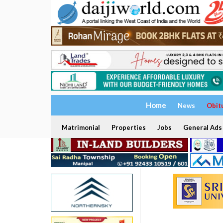
Home
News
Obit
Matrimonial
Properties
Jobs
General Ads