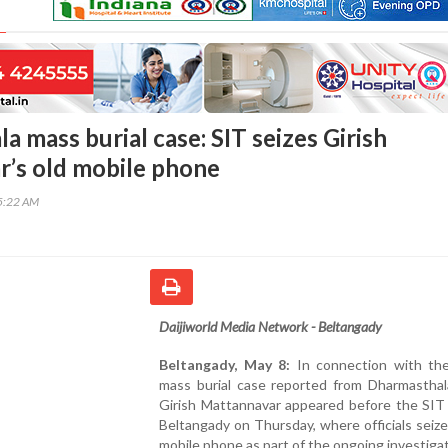
 mass burial case: SIT seizes Girish
’s old mobile phone
45:22 AM
Daijiworld Media Network - Beltangady
Beltangady, May 8:
In connection with the
mass burial case reported from Dharmasthala
Girish Mattannavar appeared before the SIT 
Beltangady on Thursday, where officials seize
mobile phone as part of the ongoing investigat