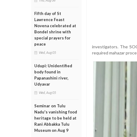
Thu, Aug 06
Fifth day of St
Lawrence Feast
Novena celebrated at
Bondel shrine with
special prayers for
peace
investigators. The SO
required mahazar proce
Wed, Aug 05
Udupi: Unidentified
body found in
Papanashini river,
Udyavar
Wed, Aug 05
Seminar on Tulu
Nadu's vanishing food
heritage to be held at
Rani Abbakka Tulu
Museum on Aug 9