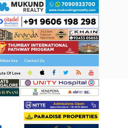
Advertise
Contact Us
ute Of Love