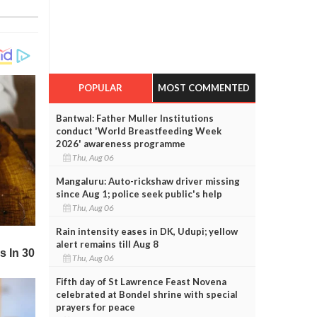
POPULAR
MOST COMMENTED
Bantwal: Father Muller Institutions
conduct 'World Breastfeeding Week
2026' awareness programme
Thu, Aug 06
Mangaluru: Auto-rickshaw driver missing
since Aug 1; police seek public's help
Thu, Aug 06
Rain intensity eases in DK, Udupi; yellow
alert remains till Aug 8
Thu, Aug 06
Fifth day of St Lawrence Feast Novena
celebrated at Bondel shrine with special
prayers for peace