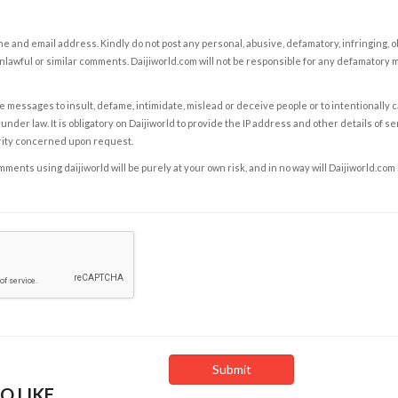
e and email address. Kindly do not post any personal, abusive, defamatory, infringing, 
nlawful or similar comments. Daijiworld.com will not be responsible for any defamatory
e messages to insult, defame, intimidate, mislead or deceive people or to intentionally 
under law. It is obligatory on Daijiworld to provide the IP address and other details of s
rity concerned upon request.
ents using daijiworld will be purely at your own risk, and in no way will Daijiworld.com
O LIKE