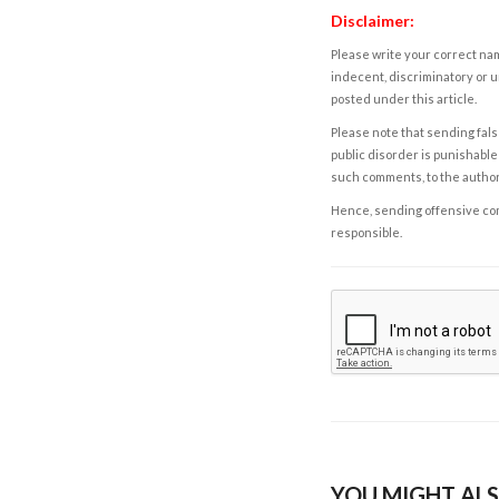
Disclaimer:
Please write your correct nam
indecent, discriminatory or u
posted under this article.
Please note that sending fals
public disorder is punishable 
such comments, to the autho
Hence, sending offensive comm
responsible.
YOU MIGHT ALS