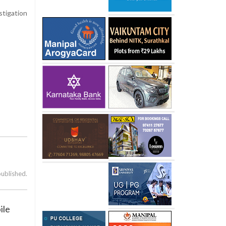
stigation
published.
ile