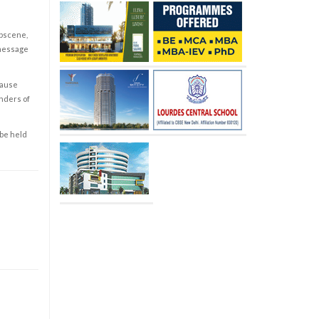
obscene,
 message
cause
enders of
 be held