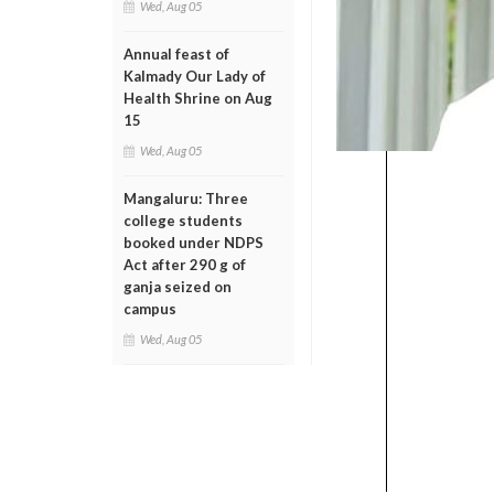
Wed, Aug 05
Annual feast of
Kalmady Our Lady of
Health Shrine on Aug
15
Wed, Aug 05
Mangaluru: Three
college students
booked under NDPS
Act after 290 g of
ganja seized on
campus
Wed, Aug 05