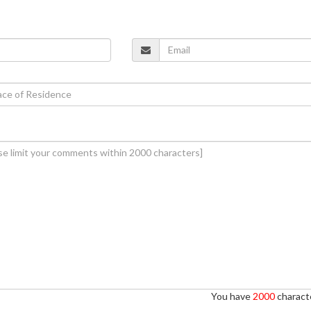
You have
2000
characte