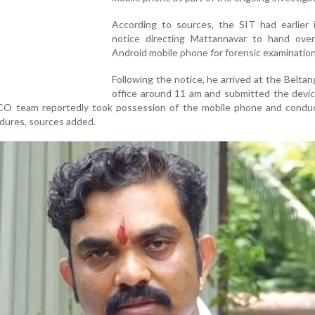
According to sources, the SIT had earlier 
notice directing Mattannavar to hand over
Android mobile phone for forensic examination
Following the notice, he arrived at the Belta
office around 11 am and submitted the devic
CO team reportedly took possession of the mobile phone and condu
dures, sources added.