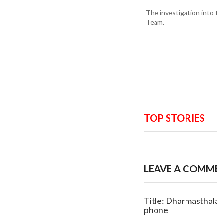
The investigation into 
Team.
TOP STORIES
LEAVE A COMM
Title: Dharmasthala
phone