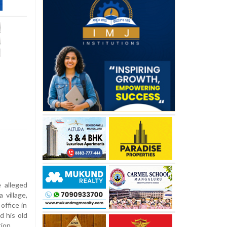
 alleged
 village,
office in
d his old
ion.