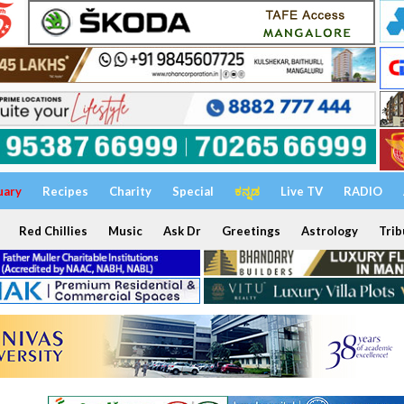
uary
Recipes
Charity
Special
ಕನ್ನಡ
Live TV
RADIO
Red Chillies
Music
Ask Dr
Greetings
Astrology
Trib