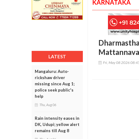
KARNATAKA
Dharmasthala
Mattannavar
LATEST
Fri, May 08 2026 08:
Mangaluru: Auto-
rickshaw driver
missing since Aug 1;
police seek public's
help
Thu, Aug 06
Rain intensity eases in
DK, Udupi; yellow alert
remains till Aug 8