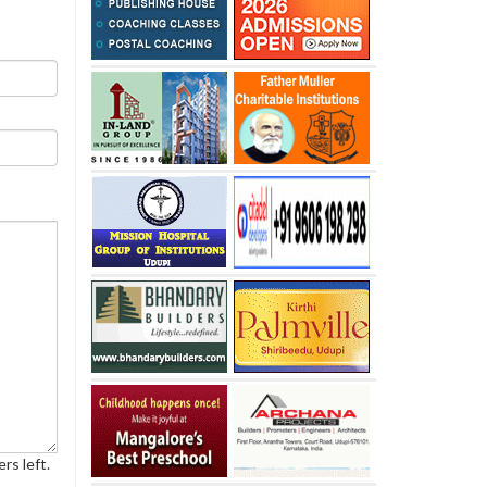
rs left.