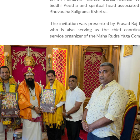
Siddhi Peetha and spiritual head associated
Bhuvaraha Saligrama Kshetra.
The invitation was presented by Prasad Raj 
who is also serving as the chief coordin
service organizer of the Maha Rudra Yaga Com