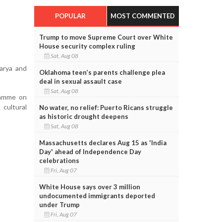
POPULAR
MOST COMMENTED
Trump to move Supreme Court over White
House security complex ruling
Sat, Aug 08
arya and
Oklahoma teen’s parents challenge plea
deal in sexual assault case
Sat, Aug 08
gramme on
 cultural
No water, no relief: Puerto Ricans struggle
as historic drought deepens
Sat, Aug 08
Massachusetts declares Aug 15 as 'India
Day' ahead of Independence Day
celebrations
Fri, Aug 07
White House says over 3 million
undocumented immigrants deported
under Trump
Fri, Aug 07