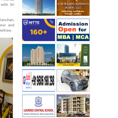
 with Sri
Kanchan,
ator and
mittee.