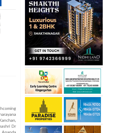
rthcoming
narayana
Kanchan,
mashri Dr
f Ananda