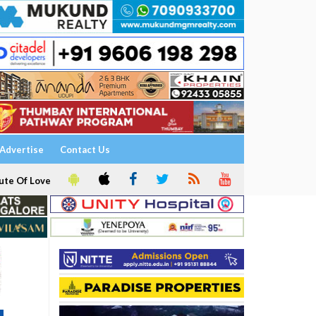
Advertise
Contact Us
ute Of Love