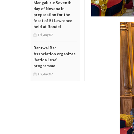
Mangaluru: Seventh
day of Novena in
preparation for the
feast of St Lawrence
held at Bondel
Fri, Aug 07
Bantwal Bar
Association organizes
'Aatida Lese'
programme
Fri, Aug 07