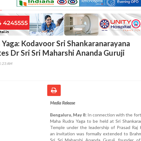
Yaga: Kodavoor Sri Shankaranarayana
tes Dr Sri Sri Maharshi Ananda Guruji
41:23 AM
Media Release
Bengaluru, May 8:
In connection with the fo
Maha Rudra Yaga to be held at Sri Shankara
Temple under the leadership of Prasad Raj 
an invitation was formally extended to Brah
Sri Sri Maharshi Ananda Guruji, founder o