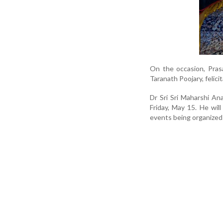
On the occasion, Pras
Taranath Poojary, felici
Dr Sri Sri Maharshi A
Friday, May 15. He will
events being organized