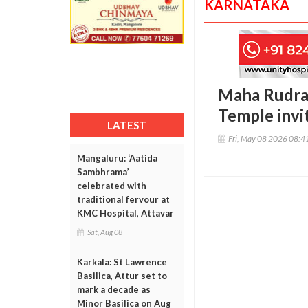
KARNATAKA
Maha Rudra 
Temple invi
LATEST
Fri, May 08 2026 08:
Mangaluru: ‘Aatida
Sambhrama’
celebrated with
traditional fervour at
KMC Hospital, Attavar
Sat, Aug 08
Karkala: St Lawrence
Basilica, Attur set to
mark a decade as
Minor Basilica on Aug