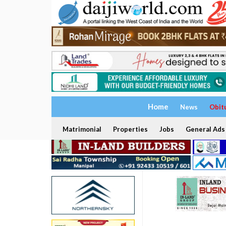
Home
News
Obit
Matrimonial
Properties
Jobs
General Ads