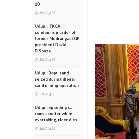
10
Sat, Aug 08
Udupi: IFKCA
condemns murder of
former Mudrangadi GP
president David
D’Souza
Sat, Aug 08
Udupi: Boat, sand
seized during illegal
sand mining operation
Sat, Aug 08
Udupi: Speeding car
rams scooter while
overtaking, rider dies
Sat, Aug 08