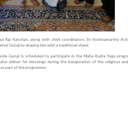
ad Raj Kanchan, along with chief coordinators Sri Krishnamurthy Ach
tated Guruji by draping him with a traditional shawl.
nanda Guruji is scheduled to participate in the Maha Rudra Yaga pro
 also deliver his blessings during the inauguration of the religious and
 as part of the programme.