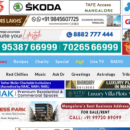
uary
Recipes
Charity
Special
ಕನ್ನಡ
Live TV
RADIO
Red Chillies
Music
Ask Dr
Greetings
Astrology
Trib