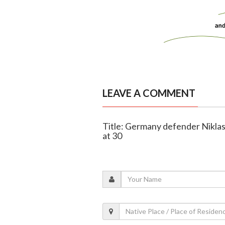
LEAVE A COMMENT
Title: Germany defender Niklas
at 30