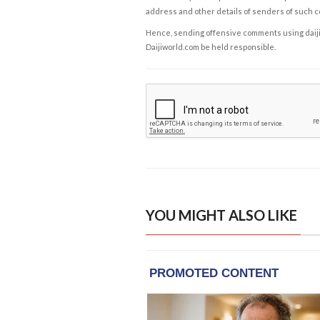
address and other details of senders of such 
Hence, sending offensive comments using daijiwor
Daijiworld.com be held responsible.
YOU MIGHT ALSO LIKE