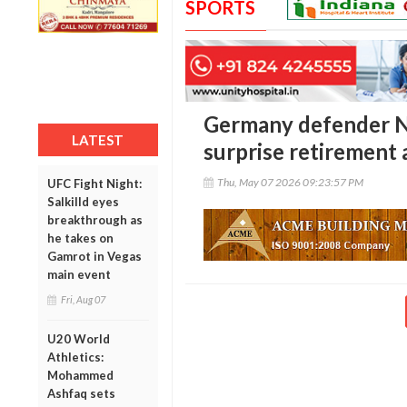
SPORTS
Germany defender N
LATEST
surprise retirement 
Thu, May 07 2026 09:23:57 PM
UFC Fight Night:
Salkilld eyes
breakthrough as
he takes on
Gamrot in Vegas
main event
Fri, Aug 07
U20 World
Athletics:
Mohammed
Ashfaq sets