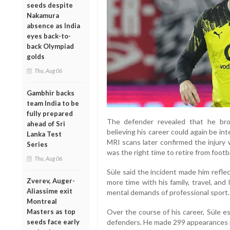
seeds despite
Nakamura
absence as India
eyes back-to-
back Olympiad
golds
Thu, Aug 06
Gambhir backs
team India to be
fully prepared
The defender revealed that he bro
ahead of Sri
believing his career could again be in
Lanka Test
MRI scans later confirmed the injury w
Series
was the right time to retire from footba
Thu, Aug 06
Süle said the incident made him refle
Zverev, Auger-
more time with his family, travel, an
Aliassime exit
mental demands of professional sport.
Montreal
Masters as top
Over the course of his career, Süle e
seeds face early
defenders. He made 299 appearances in