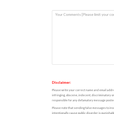
Disclaimer:
Please write your correct name and email addres
infringing, obscene, indecent, discriminatory or
responsible for any defamatory message posted 
Please note that sending false messages to insu
intentionally cause public disorder is punishable