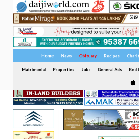
Home
News
Obituary
Recipes
Chari
Matrimonial
Properties
Jobs
General Ads
Red C