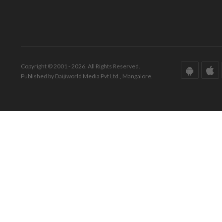
Copyright © 2001 - 2026. All Rights Reserved.
Published by Daijiworld Media Pvt Ltd., Mangalore.