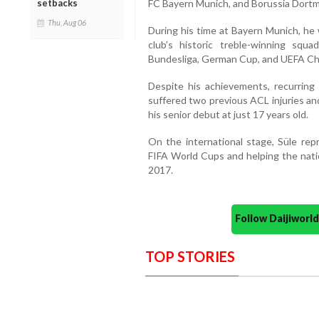
setbacks
FC Bayern Munich, and Borussia Dort
Thu, Aug 06
During his time at Bayern Munich, he 
club’s historic treble-winning squ
Bundesliga, German Cup, and UEFA C
Despite his achievements, recurring i
suffered two previous ACL injuries an
his senior debut at just 17 years old.
On the international stage, Süle re
FIFA World Cups and helping the nati
2017.
Follow Daijiwor
TOP STORIES