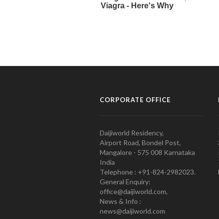
CORPORATE OFFICE
Daijiworld Residency,
Airport Road, Bondel Post,
Mangalore - 575 008 Karnataka
India
Telephone : +91-824-2982023.
General Enquiry:
office@daijiworld.com,
News & Info :
news@daijiworld.com