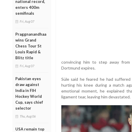
national record,
enters 400m
semifinals
Fri, Aug 07
Praggnanandhaa
wins Grand
Chess Tour St
Louis Rapid &
Blitz title
convincing him to step away from
Fri, Aug 07
Dortmund expires.
Pakistan eyes
Süle said he feared he had suffered a
draw against
hurting his knee during a match aga
India in FIH
emotional moment, he explained that
Hockey World
ligament tear, leaving him devastated.
Cup, says chief
selector
Thu, Aug 06
USA remain top