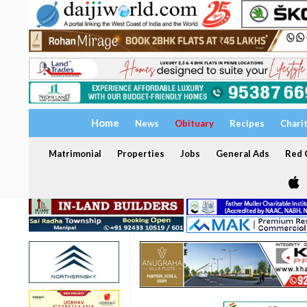
Home
News
Obituary
Recipes
Chari
Matrimonial
Properties
Jobs
General Ads
Red C