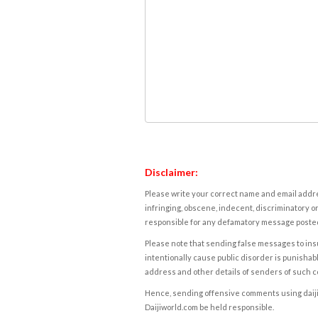
Disclaimer:
Please write your correct name and email addres
infringing, obscene, indecent, discriminatory or
responsible for any defamatory message posted 
Please note that sending false messages to insu
intentionally cause public disorder is punishable
address and other details of senders of such 
Hence, sending offensive comments using daijiwor
Daijiworld.com be held responsible.