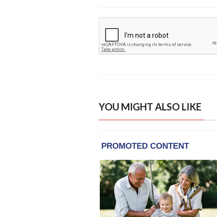
YOU MIGHT ALSO LIKE