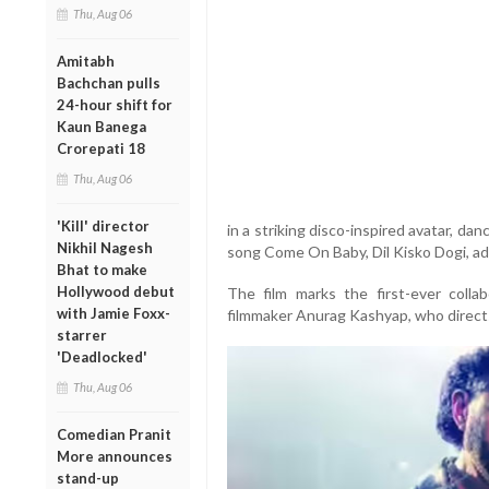
Thu, Aug 06
Amitabh
Bachchan pulls
24-hour shift for
Kaun Banega
Crorepati 18
Thu, Aug 06
'Kill' director
in a striking disco-inspired avatar, da
Nikhil Nagesh
song Come On Baby, Dil Kisko Dogi, add
Bhat to make
Hollywood debut
The film marks the first-ever coll
with Jamie Foxx-
filmmaker Anurag Kashyap, who directs
starrer
'Deadlocked'
Thu, Aug 06
Comedian Pranit
More announces
stand-up