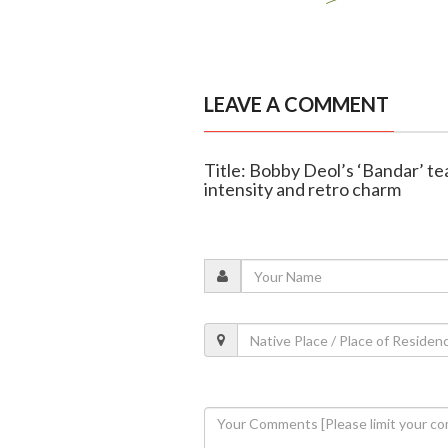
LEAVE A COMMENT
Title: Bobby Deol’s ‘Bandar’ tea
intensity and retro charm