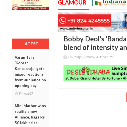
GLAMOUR
Bobby Deol’s ‘Bandar’
LATEST
blend of intensity a
Thu, May 07 2026 04:12:31 PM
Varun Tej’s
‘Korean
Kanakaraju’ gets
mixed reactions
from audience on
opening day
Fri, Aug 07
Mini Mathur wins
reality show
Alliance, bags Rs
50 lakh prize