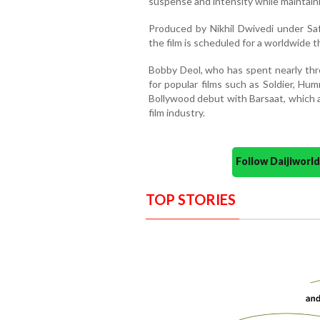
suspense and intensity while maintaini
Produced by Nikhil Dwivedi under Sa
the film is scheduled for a worldwide t
Bobby Deol, who has spent nearly thre
for popular films such as Soldier, Hu
Bollywood debut with Barsaat, which 
film industry.
Follow Daijiwor
TOP STORIES