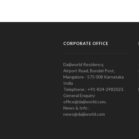
CORPORATE OFFICE
Daijiworld Residency,
Airport Road, Bondel Post,
Mangalore - 575 008 Karnataka
India
Telephone : +91-824-2982023.
General Enquiry:
office@daijiworld.com,
News & Info :
news@daijiworld.com