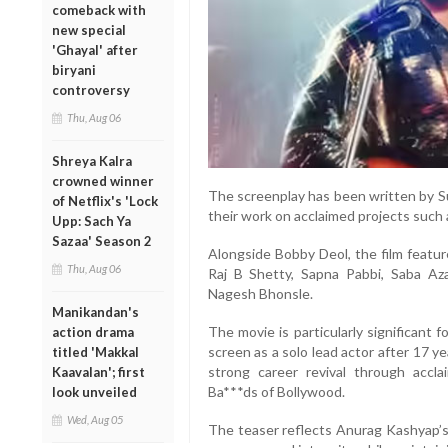
comeback with
new special
'Ghayal' after
biryani
controversy
Thu, Aug 06
Shreya Kalra
crowned winner
The screenplay has been written by S
of Netflix's 'Lock
their work on acclaimed projects such 
Upp: Sach Ya
Sazaa' Season 2
Alongside Bobby Deol, the film featur
Thu, Aug 06
Raj B Shetty, Sapna Pabbi, Saba Azad
Nagesh Bhonsle.
Manikandan's
The movie is particularly significant 
action drama
screen as a solo lead actor after 17 y
titled 'Makkal
strong career revival through accl
Kaavalan'; first
Ba***ds of Bollywood.
look unveiled
Wed, Aug 05
The teaser reflects Anurag Kashyap’s s