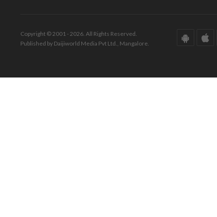
Copyright © 2001 - 2026. All Rights Reserved.
Published by Daijiworld Media Pvt Ltd., Mangalore.