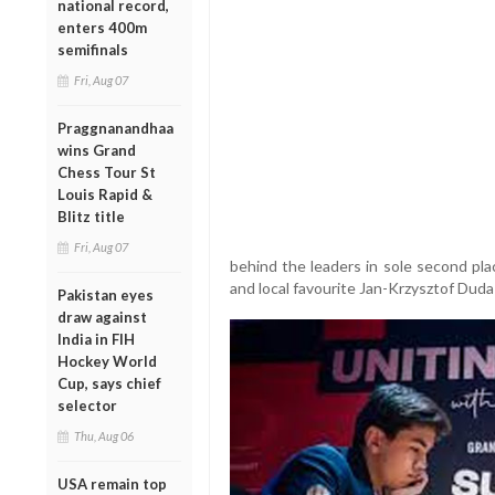
national record,
enters 400m
semifinals
Fri, Aug 07
Praggnanandhaa
wins Grand
Chess Tour St
Louis Rapid &
Blitz title
Fri, Aug 07
behind the leaders in sole second pl
and local favourite Jan-Krzysztof Duda 
Pakistan eyes
draw against
India in FIH
Hockey World
Cup, says chief
selector
Thu, Aug 06
USA remain top