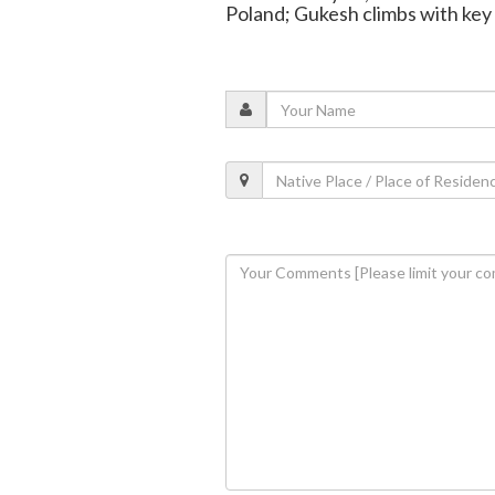
Poland; Gukesh climbs with key