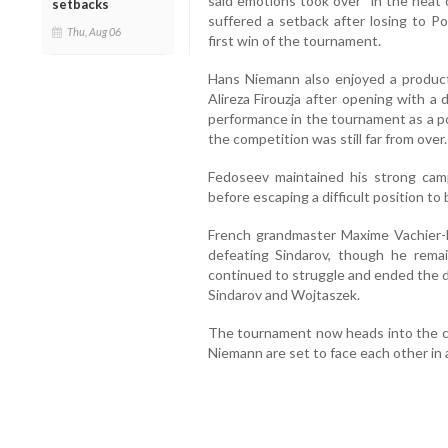
said emotions took over “in the heat 
setbacks
suffered a setback after losing to P
Thu, Aug 06
first win of the tournament.
Hans Niemann also enjoyed a product
Alireza Firouzja after opening with a
performance in the tournament as a pos
the competition was still far from over.
Fedoseev maintained his strong ca
before escaping a difficult position to
French grandmaster Maxime Vachier-L
defeating Sindarov, though he remai
continued to struggle and ended the d
Sindarov and Wojtaszek.
The tournament now heads into the cr
Niemann are set to face each other in a