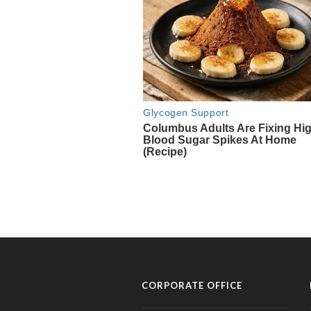
CORPORATE OFFICE