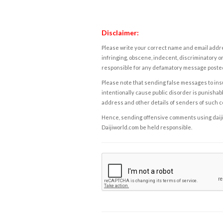
Disclaimer:
Please write your correct name and email addres
infringing, obscene, indecent, discriminatory or
responsible for any defamatory message posted 
Please note that sending false messages to insu
intentionally cause public disorder is punishable
address and other details of senders of such 
Hence, sending offensive comments using daijiwor
Daijiworld.com be held responsible.