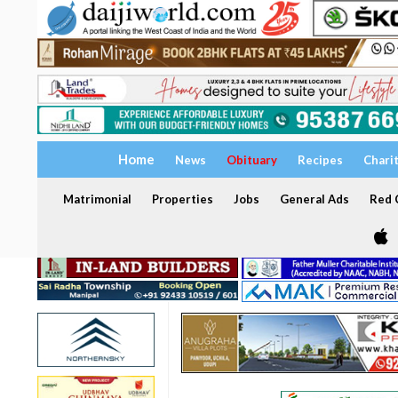
Home
News
Obituary
Recipes
Chari
Matrimonial
Properties
Jobs
General Ads
Red C