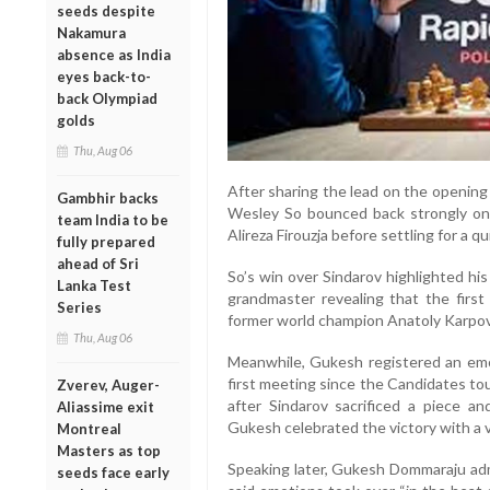
seeds despite
Nakamura
absence as India
eyes back-to-
back Olympiad
golds
Thu, Aug 06
After sharing the lead on the opening 
Gambhir backs
Wesley So bounced back strongly on
team India to be
Alireza Firouzja before settling for a
fully prepared
ahead of Sri
So’s win over Sindarov highlighted hi
Lanka Test
grandmaster revealing that the firs
Series
former world champion Anatoly Karpov 
Thu, Aug 06
Meanwhile, Gukesh registered an emot
first meeting since the Candidates to
Zverev, Auger-
after Sindarov sacrificed a piece 
Aliassime exit
Gukesh celebrated the victory with a v
Montreal
Masters as top
Speaking later, Gukesh Dommaraju adm
seeds face early