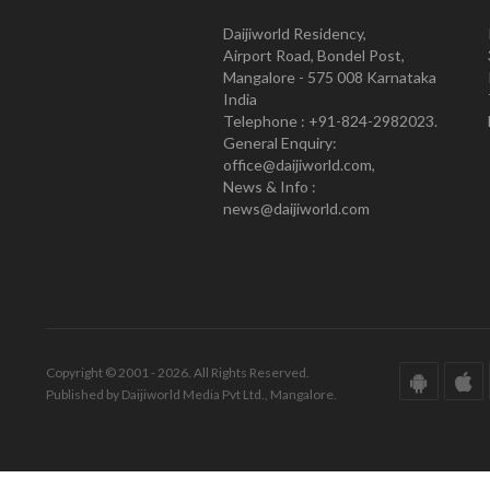
Daijiworld Residency,
Airport Road, Bondel Post,
Mangalore - 575 008 Karnataka
India
Telephone : +91-824-2982023.
General Enquiry:
office@daijiworld.com,
News & Info :
news@daijiworld.com
Copyright © 2001 - 2026. All Rights Reserved.
Published by Daijiworld Media Pvt Ltd., Mangalore.