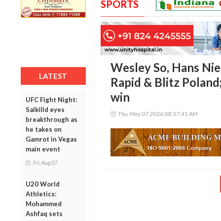
SPORTS
Wesley So, Hans Nie
LATEST
Rapid & Blitz Poland
win
UFC Fight Night:
Salkilld eyes
Thu, May 07 2026 08:57:41 AM
breakthrough as
he takes on
Gamrot in Vegas
main event
Fri, Aug 07
U20 World
Athletics:
Mohammed
Ashfaq sets