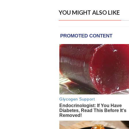
YOU MIGHT ALSO LIKE