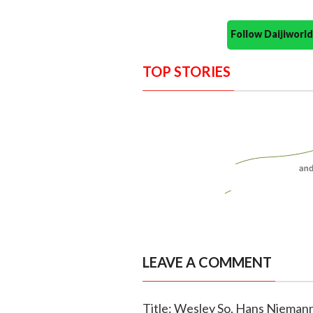
Follow Daijiwor
TOP STORIES
LEAVE A COMMENT
Title: Wesley So, Hans Niemann 