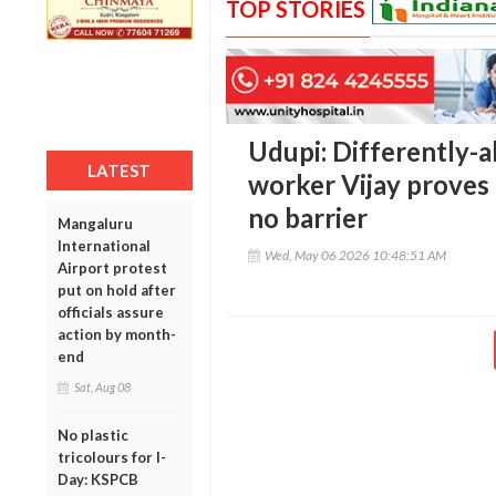
TOP STORIES
Udupi: Differently-a
LATEST
worker Vijay proves 
no barrier
Mangaluru
International
Wed, May 06 2026 10:48:51 AM
Airport protest
put on hold after
officials assure
action by month-
end
Sat, Aug 08
No plastic
tricolours for I-
Day: KSPCB