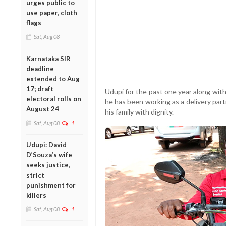
urges public to
use paper, cloth
flags
Sat, Aug 08
Karnataka SIR
deadline
extended to Aug
17; draft
Udupi for the past one year along with
electoral rolls on
he has been working as a delivery par
August 24
his family with dignity.
Sat, Aug 08
1
Udupi: David
D’Souza’s wife
seeks justice,
strict
punishment for
killers
Sat, Aug 08
1