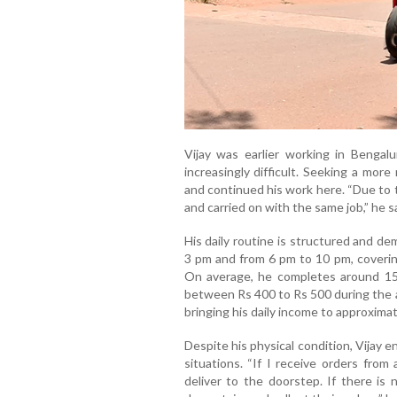
Vijay was earlier working in Bengalu
increasingly difficult. Seeking a mor
and continued his work here. “Due to 
and carried on with the same job,” he sa
His daily routine is structured and d
3 pm and from 6 pm to 10 pm, coverin
On average, he completes around 15 d
between Rs 400 to Rs 500 during the a
bringing his daily income to approximat
Despite his physical condition, Vijay e
situations. “If I receive orders from 
deliver to the doorstep. If there is 