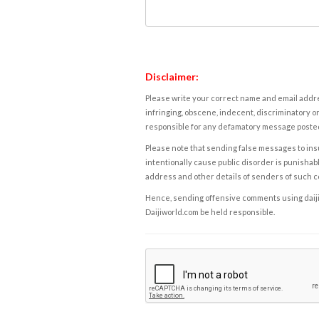
Disclaimer:
Please write your correct name and email addres
infringing, obscene, indecent, discriminatory or
responsible for any defamatory message posted 
Please note that sending false messages to insu
intentionally cause public disorder is punishable
address and other details of senders of such 
Hence, sending offensive comments using daijiwor
Daijiworld.com be held responsible.