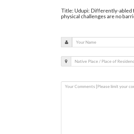
Title: Udupi: Differently-abled
physical challenges are no barri