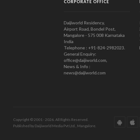
CORPORATE OFFICE
Daijiworld Residency,
Airport Road, Bondel Post,
Mangalore - 575 008 Karnataka
India
Telephone : +91-824-2982023.
General Enquiry:
office@daijiworld.com,
News & Info :
news@daijiworld.com
Copyright © 2001 - 2026. All Rights Reserved.
Published by Daijiworld Media Pvt Ltd., Mangalore.