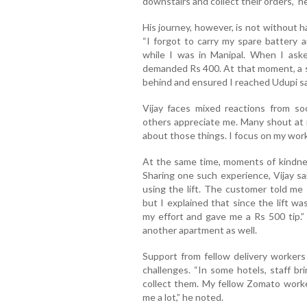
downstairs and collect their orders,” h
His journey, however, is not without ha
“I forgot to carry my spare battery 
while I was in Manipal. When I ask
demanded Rs 400. At that moment, a s
behind and ensured I reached Udupi saf
Vijay faces mixed reactions from s
others appreciate me. Many shout at m
about those things. I focus on my work,
At the same time, moments of kindnes
Sharing one such experience, Vijay sa
using the lift. The customer told me
but I explained that since the lift w
my effort and gave me a Rs 500 tip.”
another apartment as well.
Support from fellow delivery workers
challenges. “In some hotels, staff br
collect them. My fellow Zomato work
me a lot,” he noted.