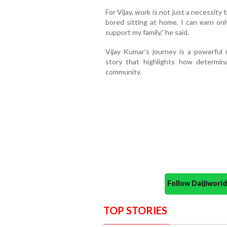
For Vijay, work is not just a necessity 
bored sitting at home. I can earn only 
support my family,” he said.
Vijay Kumar’s journey is a powerful 
story that highlights how determin
community.
Follow Daijiwor
TOP STORIES