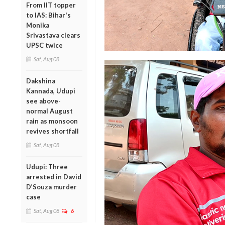
From IIT topper
to IAS: Bihar's
Monika
Srivastava clears
UPSC twice
Sat, Aug 08
Dakshina
Kannada, Udupi
see above-
normal August
rain as monsoon
revives shortfall
Sat, Aug 08
Udupi: Three
arrested in David
D’Souza murder
case
Sat, Aug 08
6