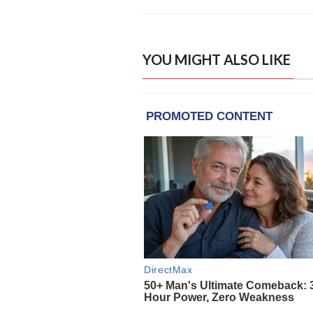
YOU MIGHT ALSO LIKE