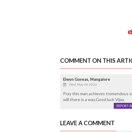
COMMENT ON THIS ARTI
Elwyn Goveas, Mangalore
Wed, May 06 2026
Pray this man achieves tremendous suc
will there is a way.Good luck Vijay.
REPORT 
LEAVE A COMMENT