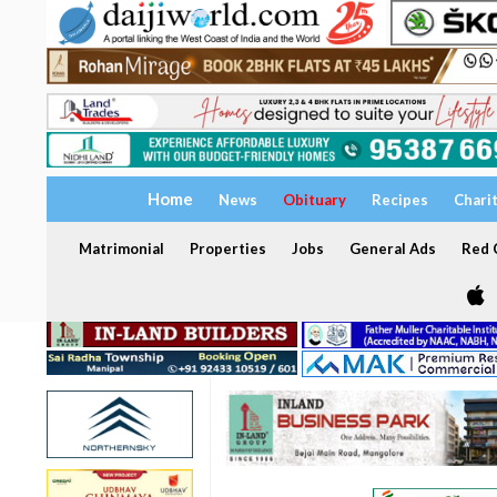
Home
News
Obituary
Recipes
Chari
Matrimonial
Properties
Jobs
General Ads
Red C