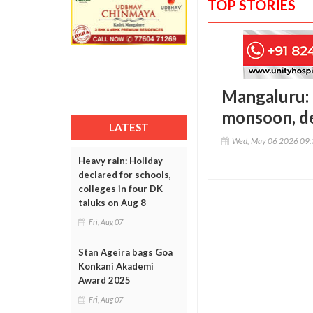
TOP STORIES
Mangaluru: 
monsoon, de
LATEST
Wed, May 06 2026 09
Heavy rain: Holiday
declared for schools,
colleges in four DK
taluks on Aug 8
Fri, Aug 07
Stan Ageira bags Goa
Konkani Akademi
Award 2025
Fri, Aug 07