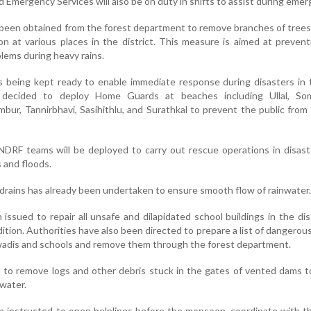
 Emergency Services will also be on duty in shifts to assist during emer
 been obtained from the forest department to remove branches of trees
on at various places in the district. This measure is aimed at preven
lems during heavy rains.
s being kept ready to enable immediate response during disasters in 
 decided to deploy Home Guards at beaches including Ullal, So
ur, Tannirbhavi, Sasihithlu, and Surathkal to prevent the public from
NDRF teams will be deployed to carry out rescue operations in disas
s and floods.
 drains has already been undertaken to ensure smooth flow of rainwater.
issued to repair all unsafe and dilapidated school buildings in the dis
tion. Authorities have also been directed to prepare a list of dangerous
adis and schools and remove them through the forest department.
 to remove logs and other debris stuck in the gates of vented dams 
water.
instructed to open helplines before the monsoon, coordinate with th