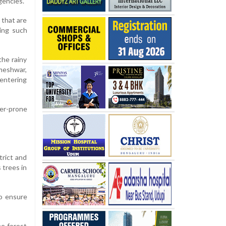
gencies.
 that are
ting such
the rainy
meshwar,
 entering
ter-prone
trict and
 trees in
to ensure
e forest