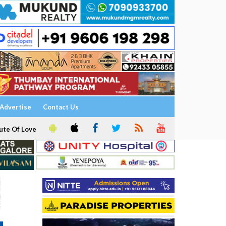
Advertise
Contact Us
ute Of Love