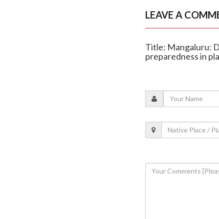
LEAVE A COMM
Title: Mangaluru: D
preparedness in pl