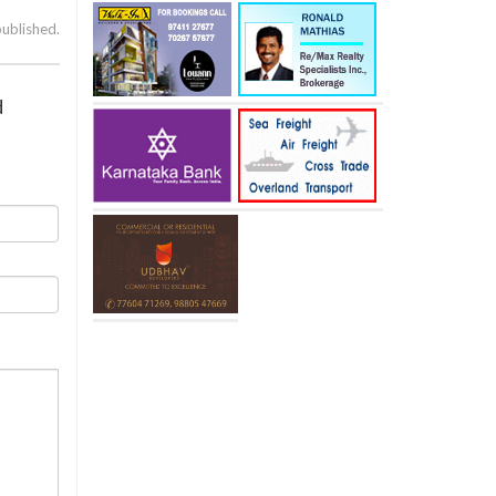
published.
d