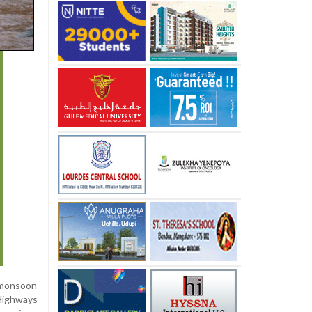
 monsoon
 Highways