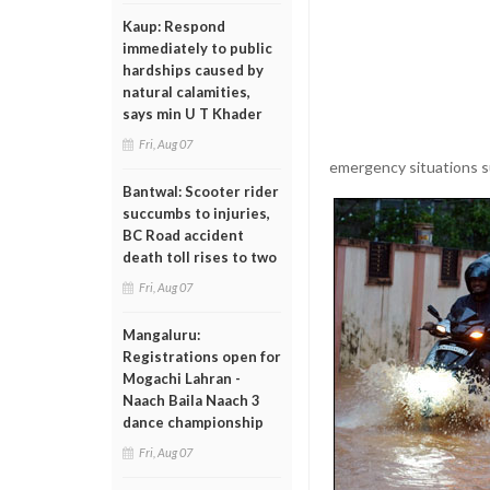
Kaup: Respond
immediately to public
hardships caused by
natural calamities,
says min U T Khader
Fri, Aug 07
emergency situations suc
Bantwal: Scooter rider
succumbs to injuries,
BC Road accident
death toll rises to two
Fri, Aug 07
Mangaluru:
Registrations open for
Mogachi Lahran -
Naach Baila Naach 3
dance championship
Fri, Aug 07