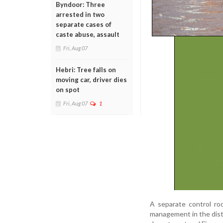
Byndoor: Three
arrested in two
separate cases of
caste abuse, assault
Fri, Aug 07
Hebri: Tree falls on
moving car, driver dies
on spot
Fri, Aug 07
1
A separate control ro
management in the distr