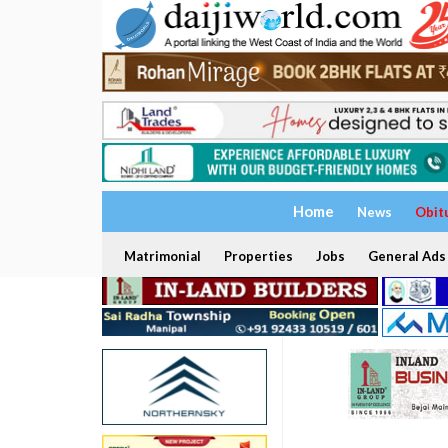
Home
News
Obit
Matrimonial
Properties
Jobs
General Ads