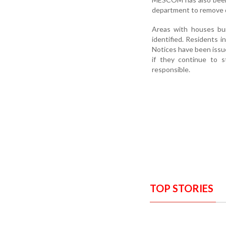
department to remove d
Areas with houses bui
identified. Residents i
Notices have been issu
if they continue to s
responsible.
TOP STORIES