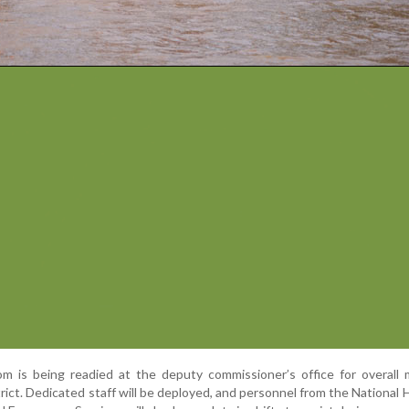
om is being readied at the deputy commissioner’s office for overall
ict. Dedicated staff will be deployed, and personnel from the National