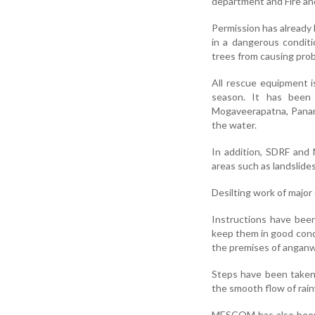
department and Fire and
Permission has already
in a dangerous conditi
trees from causing prob
All rescue equipment i
season. It has been
Mogaveerapatna, Panamb
the water.
In addition, SDRF and 
areas such as landslide
Desilting work of major
Instructions have been 
keep them in good condi
the premises of anganw
Steps have been taken
the smooth flow of rain
MESCOM has also been 