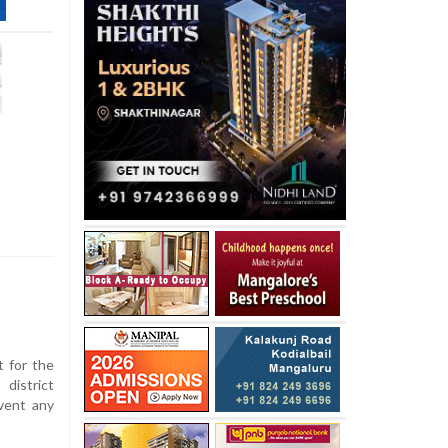
t for the
istrict
vent any