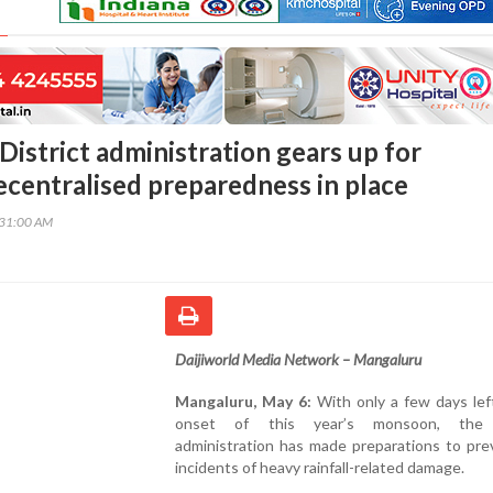
District administration gears up for
centralised preparedness in place
:31:00 AM
Daijiworld Media Network – Mangaluru
Mangaluru, May 6:
With only a few days lef
onset of this year’s monsoon, the d
administration has made preparations to pre
incidents of heavy rainfall-related damage.