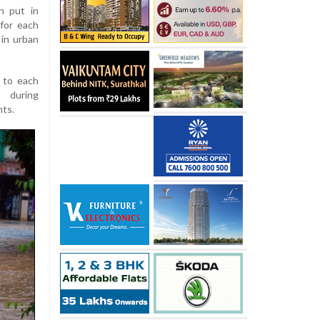
n put in
for each
 in urban
 to each
 during
nts.