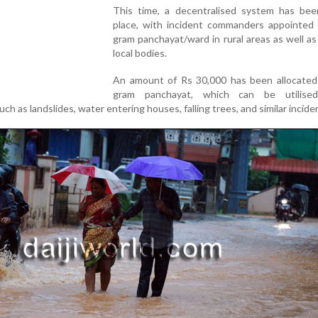
This time, a decentralised system has bee
place, with incident commanders appointed 
gram panchayat/ward in rural areas as well as
local bodies.
An amount of Rs 30,000 has been allocated
gram panchayat, which can be utilised
h as landslides, water entering houses, falling trees, and similar incide