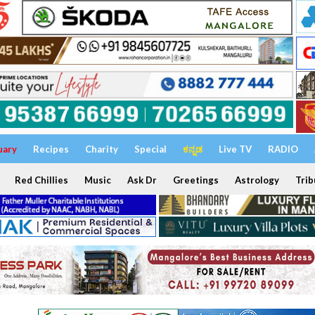
uary
Recipes
Charity
Special
ಕನ್ನಡ
Live TV
RADIO
Red Chillies
Music
Ask Dr
Greetings
Astrology
Trib