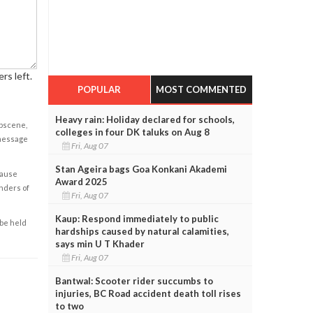
rs left.
POPULAR
MOST COMMENTED
Heavy rain: Holiday declared for schools,
obscene,
colleges in four DK taluks on Aug 8
 message
Fri, Aug 07
Stan Ageira bags Goa Konkani Akademi
cause
Award 2025
enders of
Fri, Aug 07
Kaup: Respond immediately to public
 be held
hardships caused by natural calamities,
says min U T Khader
Fri, Aug 07
Bantwal: Scooter rider succumbs to
injuries, BC Road accident death toll rises
to two