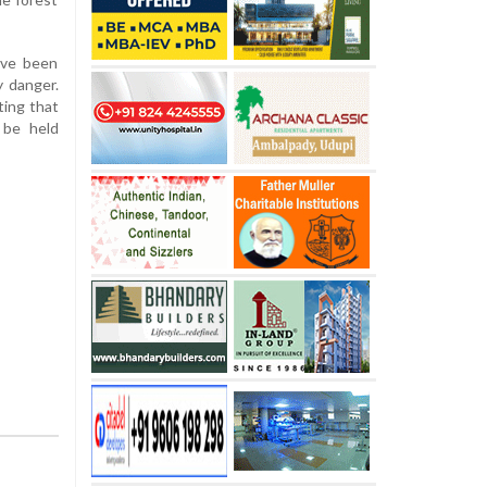
have been
y danger.
ting that
 be held