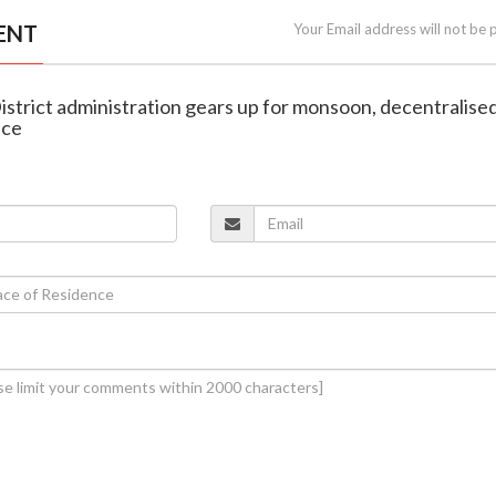
ENT
Your Email address will not be 
istrict administration gears up for monsoon, decentralise
ace