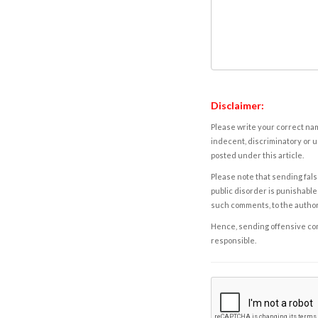
Disclaimer:
Please write your correct nam
indecent, discriminatory or u
posted under this article.
Please note that sending fals
public disorder is punishable 
such comments, to the autho
Hence, sending offensive comm
responsible.