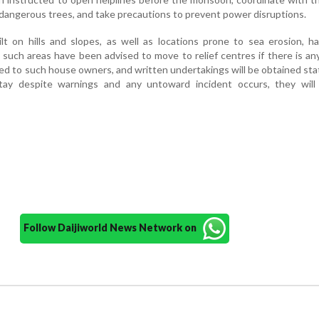
angerous trees, and take precautions to prevent power disruptions.
lt on hills and slopes, as well as locations prone to sea erosion, 
n such areas have been advised to move to relief centres if there is an
ed to such house owners, and written undertakings will be obtained sta
tay despite warnings and any untoward incident occurs, they will
Follow Daijiworld News Network on