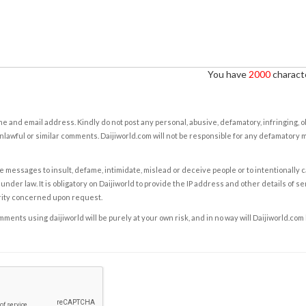
You have
2000
characte
e and email address. Kindly do not post any personal, abusive, defamatory, infringing, 
nlawful or similar comments. Daijiworld.com will not be responsible for any defamatory
e messages to insult, defame, intimidate, mislead or deceive people or to intentionally 
under law. It is obligatory on Daijiworld to provide the IP address and other details of s
rity concerned upon request.
ents using daijiworld will be purely at your own risk, and in no way will Daijiworld.com