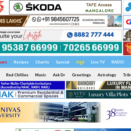
uary
Recipes
Charity
Special
ಕನ್ನಡ
Live TV
RADIO
Red Chillies
Music
Ask Dr
Greetings
Astrology
Trib