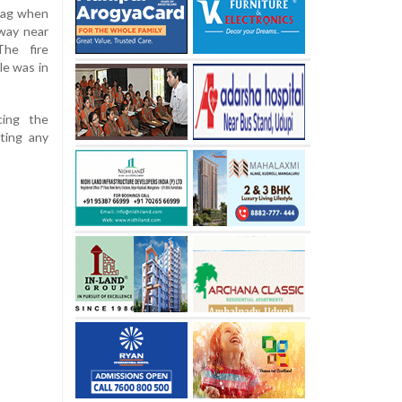
dag when
way near
The fire
le was in
cing the
nting any