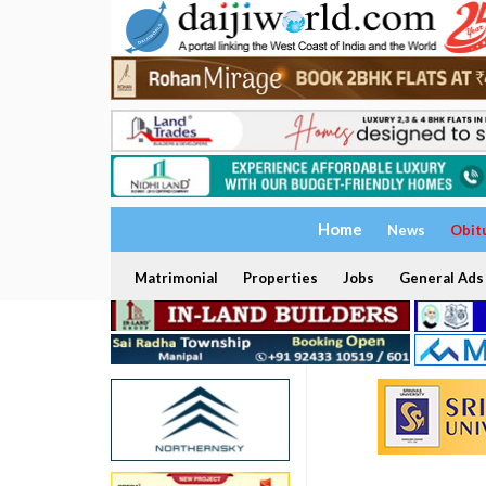
Home
News
Obit
Matrimonial
Properties
Jobs
General Ads