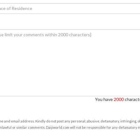
You have
2000
characte
e and email address. Kindly do not post any personal, abusive, defamatory, infringing, 
nlawful or similar comments. Daijiworld.com will not be responsible for any defamatory