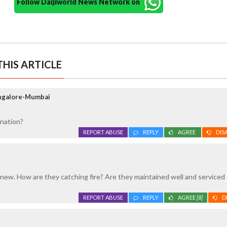
Follow Daijiworld News Network on
HIS ARTICLE
angalore-Mumbai
ination?
REPORT ABUSE
REPLY
AGREE
DIS
 new. How are they catching fire? Are they maintained well and serviced
REPORT ABUSE
REPLY
AGREE
[8]
D