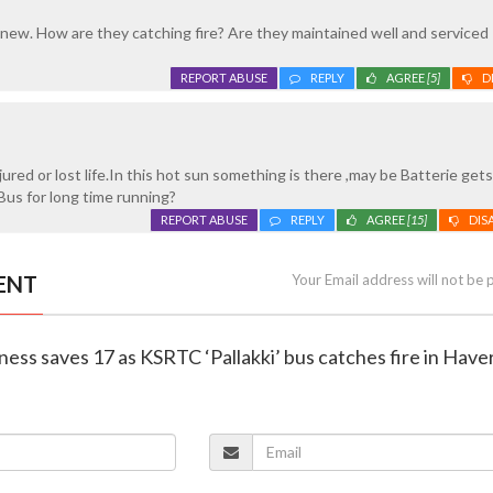
 new. How are they catching fire? Are they maintained well and serviced
REPORT ABUSE
REPLY
AGREE
[5]
D
ured or lost life.In this hot sun something is there ,may be Batterie get
us for long time running?
REPORT ABUSE
REPLY
AGREE
[15]
DIS
ENT
Your Email address will not be 
tness saves 17 as KSRTC ‘Pallakki’ bus catches fire in Haver