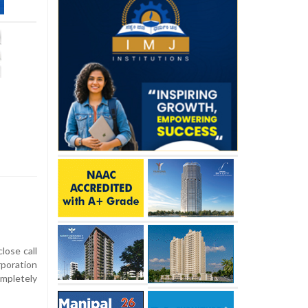
ose call
poration
ompletely