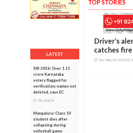
TOP STORIES
Driver’s ale
catches fire
LATEST
Tue, May 05 2026 02:
SIR 2026: Over 1.11
crore Karnataka
voters flagged for
verification; names not
deleted, says EC
Thu, Aug 06
Mangaluru: Class 10
student dies after
collapsing during
volleyball game