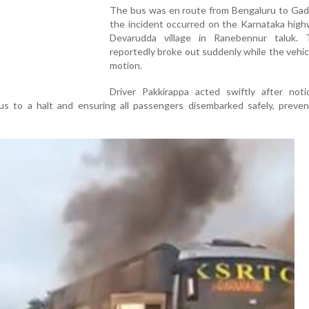
The bus was en route from Bengaluru to Ga
the incident occurred on the Karnataka high
Devarudda village in Ranebennur taluk. 
reportedly broke out suddenly while the vehic
motion.
Driver Pakkirappa acted swiftly after noti
bus to a halt and ensuring all passengers disembarked safely, preve