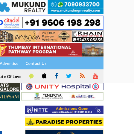
Advertise
Contact Us
ute Of Love