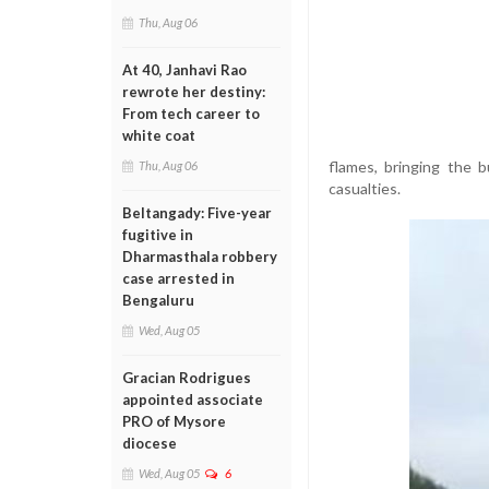
Thu, Aug 06
At 40, Janhavi Rao
rewrote her destiny:
From tech career to
white coat
flames, bringing the 
Thu, Aug 06
casualties.
Beltangady: Five-year
fugitive in
Dharmasthala robbery
case arrested in
Bengaluru
Wed, Aug 05
Gracian Rodrigues
appointed associate
PRO of Mysore
diocese
Wed, Aug 05
6