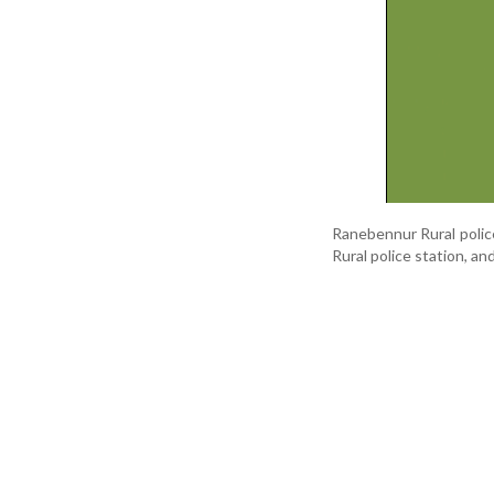
Ranebennur Rural polic
Rural police station, an