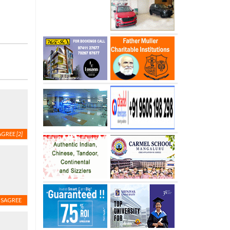
AGREE
[2]
ISAGREE