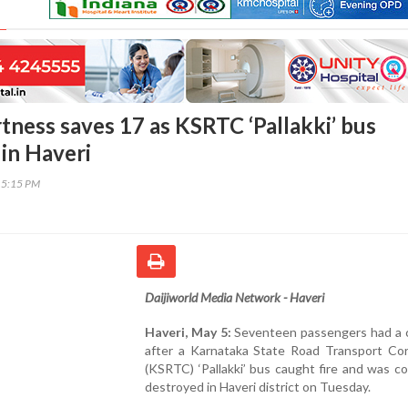
rtness saves 17 as KSRTC ‘Pallakki’ bus
 in Haveri
15:15 PM
Daijiworld Media Network - Haveri
Haveri, May 5:
Seventeen passengers had a cl
after a Karnataka State Road Transport Cor
(KSRTC) ‘Pallakki’ bus caught fire and was c
destroyed in Haveri district on Tuesday.