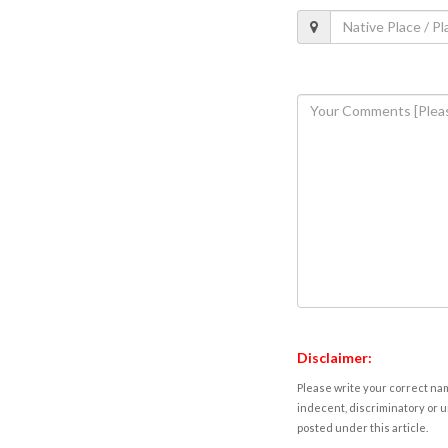
Disclaimer:
Please write your correct nam
indecent, discriminatory or u
posted under this article.