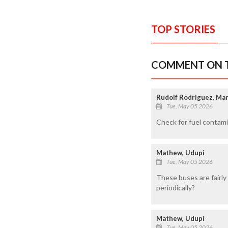
TOP STORIES
COMMENT ON T
Rudolf Rodriguez, M
Tue, May 05 2026
Check for fuel contam
Mathew, Udupi
Tue, May 05 2026
These buses are fairly
periodically?
Mathew, Udupi
Tue, May 05 2026