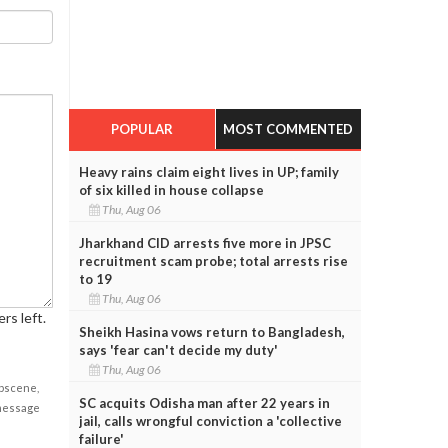
POPULAR
MOST COMMENTED
Heavy rains claim eight lives in UP; family
of six killed in house collapse
Thu, Aug 06
Jharkhand CID arrests five more in JPSC
recruitment scam probe; total arrests rise
to 19
Thu, Aug 06
rs left.
Sheikh Hasina vows return to Bangladesh,
says 'fear can't decide my duty'
Thu, Aug 06
obscene,
SC acquits Odisha man after 22 years in
 message
jail, calls wrongful conviction a 'collective
failure'