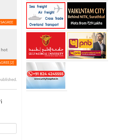
ISAGREE
s hot
AGREE
[2]
published.
i