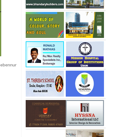
anebennur