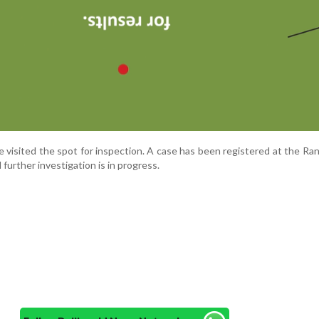
e visited the spot for inspection. A case has been registered at the R
d further investigation is in progress.