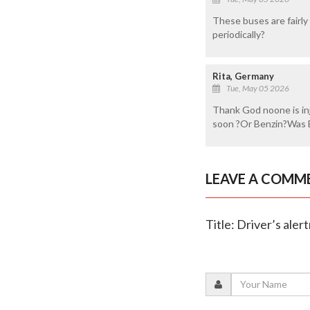
These buses are fairly
periodically?
Rita, Germany
Tue, May 05 2026
Thank God noone is inj
soon ?Or Benzin?Was B
LEAVE A COMM
Title: Driver’s aler