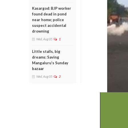
Kasargod: BJP worker
found dead in pond
near home; police
suspect accidental
drowning
Wed, Aug 05
1
Little stalls, big
dreams: Saving
Mangaluru’s Sunday
bazaar
Wed, Aug 05
2