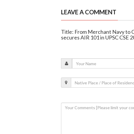
LEAVE A COMMENT
Title: From Merchant Navy to C
secures AIR 101 in UPSC CSE 