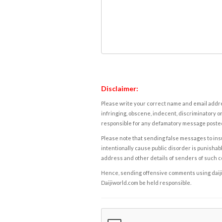
Disclaimer:
Please write your correct name and email addres
infringing, obscene, indecent, discriminatory or
responsible for any defamatory message posted 
Please note that sending false messages to insu
intentionally cause public disorder is punishable
address and other details of senders of such 
Hence, sending offensive comments using daijiwor
Daijiworld.com be held responsible.