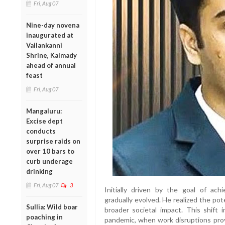
Fri, Aug 07
Nine-day novena
inaugurated at
Vailankanni
Shrine, Kalmady
ahead of annual
feast
Fri, Aug 07
Mangaluru:
Excise dept
conducts
surprise raids on
over 10 bars to
curb underage
drinking
Fri, Aug 07
3
Initially driven by the goal of achie
gradually evolved. He realized the pote
Sullia: Wild boar
broader societal impact. This shift 
poaching in
pandemic, when work disruptions pro