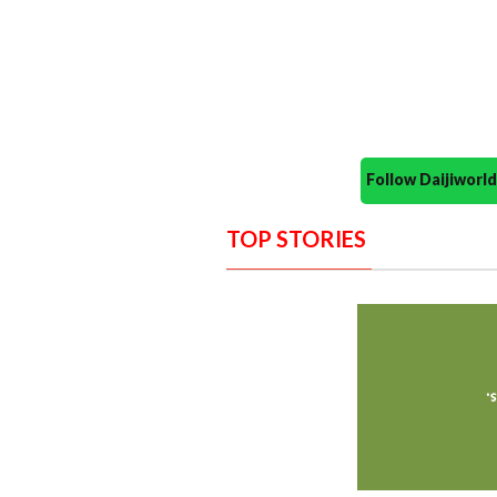
Follow Daijiwor
TOP STORIES