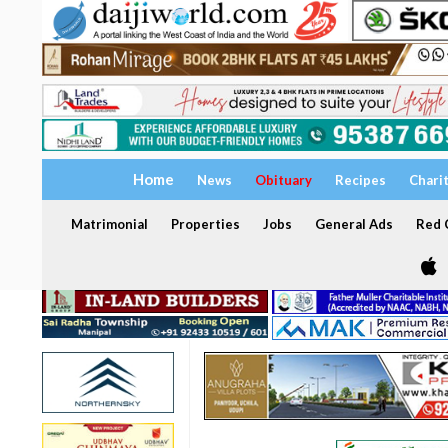
Home
News
Obituary
Recipes
Chari
Matrimonial
Properties
Jobs
General Ads
Red C