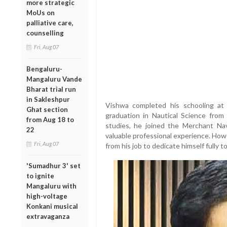
more strategic
MoUs on
palliative care,
counselling
Fri, Aug 07
Bengaluru-
Mangaluru Vande
Bharat trial run
in Sakleshpur
Vishwa completed his schooling at 
Ghat section
graduation in Nautical Science from 
from Aug 18 to
studies, he joined the Merchant Na
22
valuable professional experience. Howe
Fri, Aug 07
from his job to dedicate himself fully 
'Sumadhur 3' set
to ignite
Mangaluru with
high-voltage
Konkani musical
extravaganza