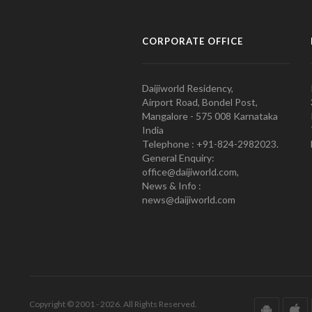
CORPORATE OFFICE
Daijiworld Residency,
Airport Road, Bondel Post,
Mangalore - 575 008 Karnataka
India
Telephone : +91-824-2982023.
General Enquiry:
office@daijiworld.com,
News & Info :
news@daijiworld.com
Copyright © 2001 - 2026. All Rights Reserved.