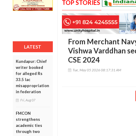
TOP STORIES
From Merchant Navy t
LATEST
Vishwa Varddhan se
CSE 2024
Kundapur: Chief
writer booked
Tue, May 05 2026 08:17:31 AM
for alleged Rs
33.5 lac
misappropriation
in federation
Fri, Aug 07
FMCON
strengthens
academic ties
through two