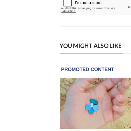
YOU MIGHT ALSO LIKE