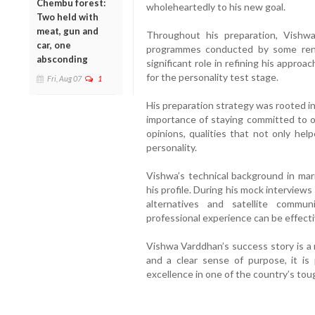
Chembu forest:
wholeheartedly to his new goal.
Two held with
meat, gun and
Throughout his preparation, Vishwa 
car, one
programmes conducted by some reno
absconding
significant role in refining his appro
for the personality test stage.
Fri, Aug 07
1
His preparation strategy was rooted i
importance of staying committed to o
opinions, qualities that not only hel
personality.
Vishwa’s technical background in mar
his profile. During his mock interview
alternatives and satellite commun
professional experience can be effect
Vishwa Varddhan’s success story is a 
and a clear sense of purpose, it is
excellence in one of the country’s to