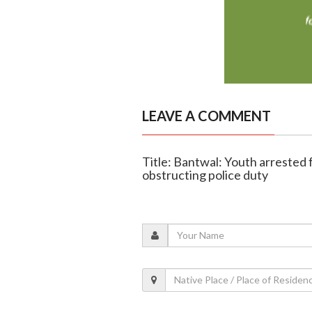
LEAVE A COMMENT
Title: Bantwal: Youth arrested f
obstructing police duty