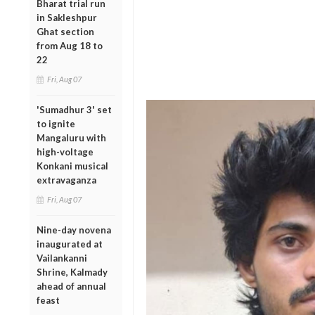
Bharat trial run
in Sakleshpur
Ghat section
from Aug 18 to
22
Fri, Aug 07
'Sumadhur 3' set
to ignite
Mangaluru with
high-voltage
Konkani musical
extravaganza
Fri, Aug 07
Nine-day novena
inaugurated at
Vailankanni
Shrine, Kalmady
ahead of annual
feast