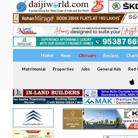
Home
News
Obituary
Recipes
Chari
Matrimonial
Properties
Jobs
General Ads
Red C