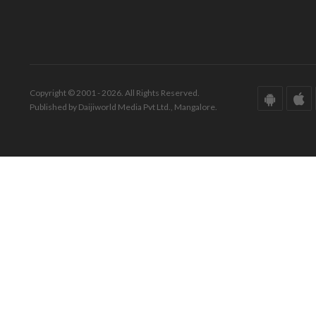
Copyright © 2001 - 2026. All Rights Reserved.
Published by Daijiworld Media Pvt Ltd., Mangalore.