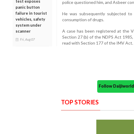
test exposes
police questioned him, and Asbeer co
panic button
failure in tourist
He was subsequently subjected to 
vehicles, safety
consumption of drugs.
system under
A case has been registered at the Vi
scanner
Section 27 (b) of the NDPS Act 1985,
Fri, Aug 07
read with Section 177 of the IMV Act.
Follow Daijiwor
TOP STORIES