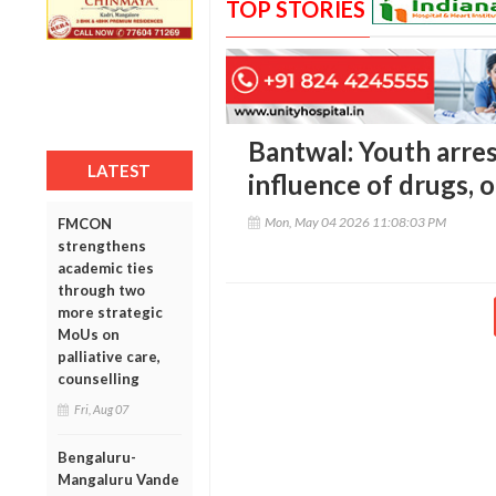
TOP STORIES
Bantwal: Youth arres
LATEST
influence of drugs, 
Mon, May 04 2026 11:08:03 PM
FMCON
strengthens
academic ties
through two
more strategic
MoUs on
palliative care,
counselling
Fri, Aug 07
Bengaluru-
Mangaluru Vande