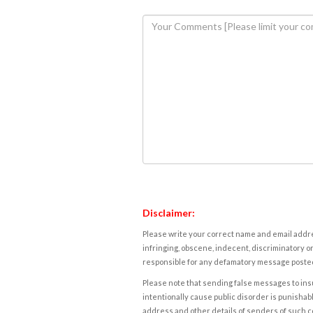
Disclaimer:
Please write your correct name and email addres
infringing, obscene, indecent, discriminatory or
responsible for any defamatory message posted 
Please note that sending false messages to insu
intentionally cause public disorder is punishable
address and other details of senders of such 