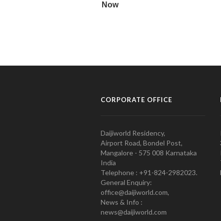
CORPORATE OFFICE
Daijiworld Residency,
Airport Road, Bondel Post,
Mangalore - 575 008 Karnataka
India
Telephone : +91-824-2982023.
General Enquiry:
office@daijiworld.com,
News & Info :
news@daijiworld.com