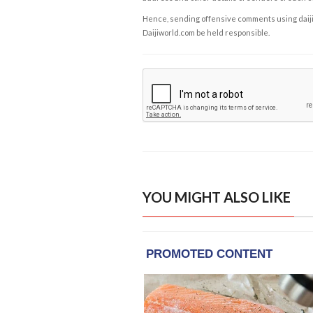
Hence, sending offensive comments using daijiwor
Daijiworld.com be held responsible.
YOU MIGHT ALSO LIKE