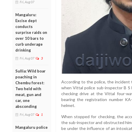
Fri, Aug 07
Mangaluru:
Excise dept
conducts
surprise raids on
over 10 bars to
curb underage
drinking
Fri, Aug 07
3
Sullia: Wild boar
poaching in
According to the police, the incident
Chembu forest:
when Vittal police sub-inspector B S 
Two held with
checking drive at the Vittal four-wa
meat, gun and
bearing the registration number KA
car, one
helmet.
absconding
Fri, Aug 07
1
When stopped for checking, the accu
the sub-inspector and obstructed him 
Mangaluru police
be under the influence of an intoxica