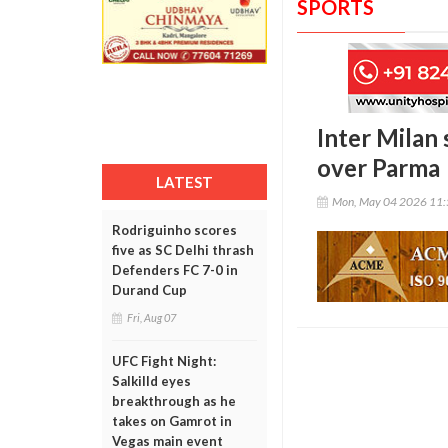
SPORTS
Inter Milan 
over Parma
LATEST
Mon, May 04 2026 11
Rodriguinho scores
five as SC Delhi thrash
Defenders FC 7-0 in
Durand Cup
Fri, Aug 07
UFC Fight Night:
Salkilld eyes
breakthrough as he
takes on Gamrot in
Vegas main event