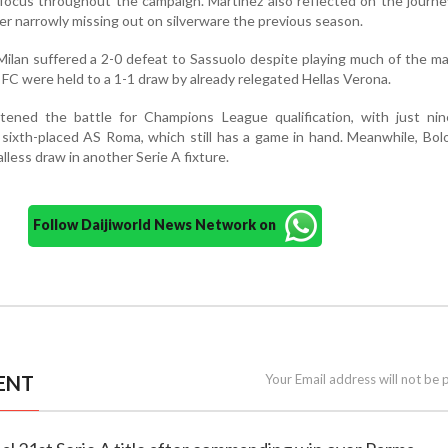
focus throughout the campaign. Martínez also reflected on the journe
er narrowly missing out on silverware the previous season.
 Milan suffered a 2-0 defeat to Sassuolo despite playing much of the m
FC were held to a 1-1 draw by already relegated Hellas Verona.
tened the battle for Champions League qualification, with just nin
 sixth-placed AS Roma, which still has a game in hand. Meanwhile, Bo
alless draw in another Serie A fixture.
Follow Daijiworld News Network on
ENT
Your Email address will not be 