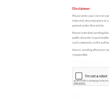
Disclaimer:
Please write your correct nam
indecent, discriminatory or u
posted under this article.
Please note that sending fals
public disorder is punishable 
such comments, to the autho
Hence, sending offensive comm
responsible.