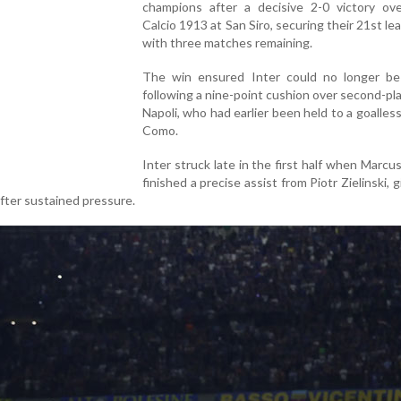
champions after a decisive 2-0 victory ov
Calcio 1913 at San Siro, securing their 21st lea
with three matches remaining.
The win ensured Inter could no longer be
following a nine-point cushion over second-p
Napoli, who had earlier been held to a goalles
Como.
Inter struck late in the first half when Marc
finished a precise assist from Piotr Zielinski, 
fter sustained pressure.