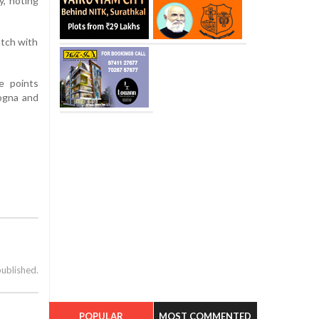
y, noting
atch with
e points
logna and
published.
POPULAR
MOST COMMENTED