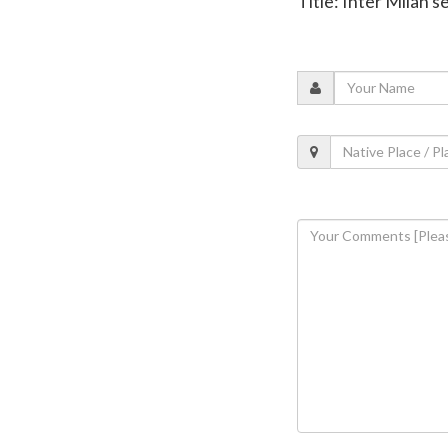
Title: Inter Milan 