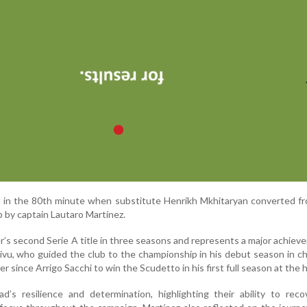
d in the 80th minute when substitute Henrikh Mkhitaryan converted f
p by captain Lautaro Martínez.
’s second Serie A title in three seasons and represents a major achiev
ivu, who guided the club to the championship in his debut season in c
 since Arrigo Sacchi to win the Scudetto in his first full season at the 
d’s resilience and determination, highlighting their ability to rec