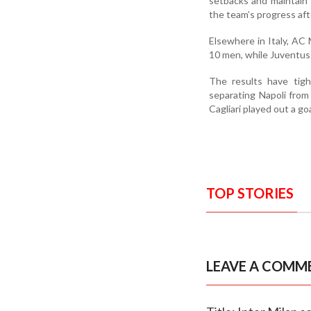
setbacks and maintain 
the team’s progress aft
Elsewhere in Italy, AC
10 men, while Juventus 
The results have tigh
separating Napoli from
Cagliari played out a go
TOP STORIES
LEAVE A COMM