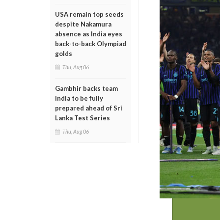
USA remain top seeds
despite Nakamura
absence as India eyes
back-to-back Olympiad
golds
Thu, Aug 06
Gambhir backs team
India to be fully
prepared ahead of Sri
Lanka Test Series
Thu, Aug 06