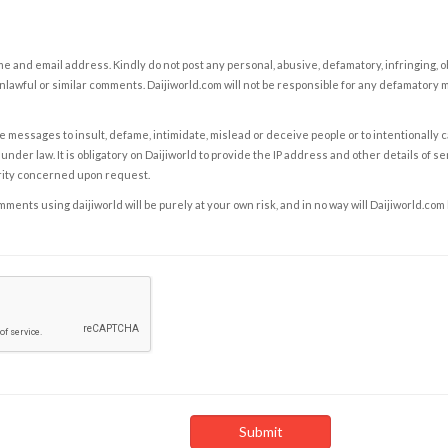
e and email address. Kindly do not post any personal, abusive, defamatory, infringing, 
nlawful or similar comments. Daijiworld.com will not be responsible for any defamatory
e messages to insult, defame, intimidate, mislead or deceive people or to intentionally 
under law. It is obligatory on Daijiworld to provide the IP address and other details of s
rity concerned upon request.
ents using daijiworld will be purely at your own risk, and in no way will Daijiworld.com