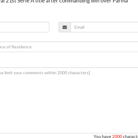
seal 21st Serie A title after commanding win over Parma
You have
2000
characte