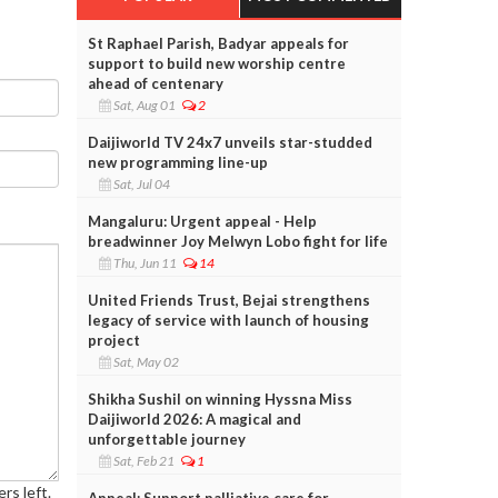
St Raphael Parish, Badyar appeals for
support to build new worship centre
ahead of centenary
Sat, Aug 01
2
Daijiworld TV 24x7 unveils star-studded
new programming line-up
Sat, Jul 04
Mangaluru: Urgent appeal - Help
breadwinner Joy Melwyn Lobo fight for life
Thu, Jun 11
14
United Friends Trust, Bejai strengthens
legacy of service with launch of housing
project
Sat, May 02
Shikha Sushil on winning Hyssna Miss
Daijiworld 2026: A magical and
unforgettable journey
Sat, Feb 21
1
rs left.
Appeal: Support palliative care for