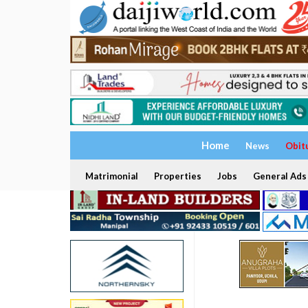
Home
News
Obit
Matrimonial
Properties
Jobs
General Ads