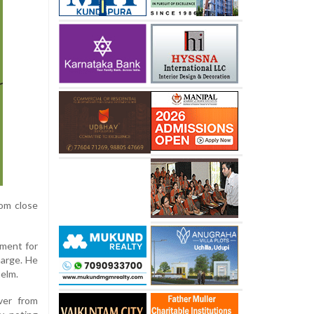
rom close
ement for
harge. He
helm.
over from