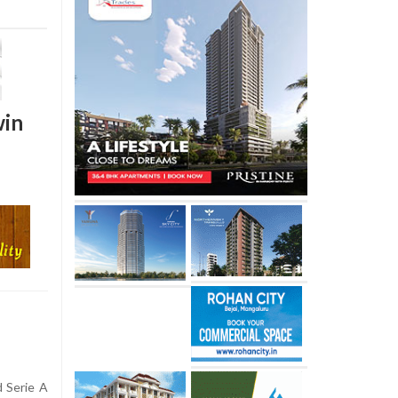
win
 Serie A