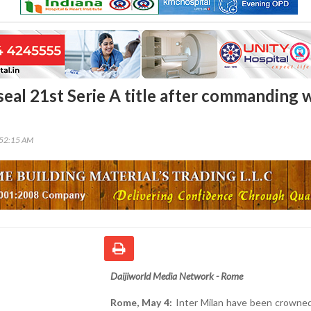
seal 21st Serie A title after commanding 
:52:15 AM
Daijiworld Media Network - Rome
Rome, May 4:
Inter Milan have been crowned