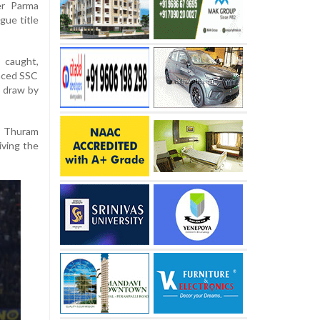
er Parma
gue title
 caught,
laced SSC
s draw by
us Thuram
giving the