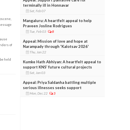
terminally ill in Honnavar
Sat, Feb 07
obscene,
Mangaluru: A heartfelt appeal to help
 message
Praveen Josline Rodrigues
Tue, Feb 03
8
cause
Appeal: Mission of love and hope at
enders of
Narampady through 'Kalotsav 2026'
Thu, Jan 22
 be held
Kumke Hath Abhiyan: A heartfelt appeal to
support KNS’ future cultural projects
Sat, Jan 03
Appeal: Priya Saldanha battling multiple
serious illnesses seeks support
Mon, Dec 22
3