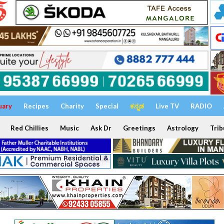
uary
Recipes
Charity
Special
ಕನ್ನಡ
Live TV
RADIO
Red Chillies
Music
Ask Dr
Greetings
Astrology
Trib