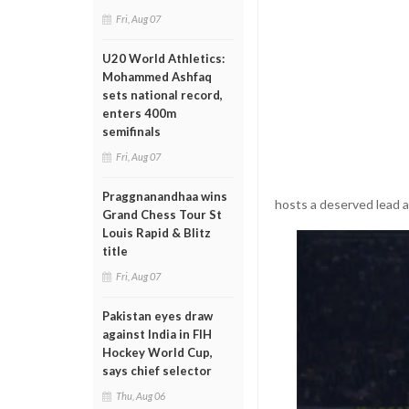
Fri, Aug 07
U20 World Athletics:
Mohammed Ashfaq
sets national record,
enters 400m
semifinals
Fri, Aug 07
Praggnanandhaa wins
hosts a deserved lead a
Grand Chess Tour St
Louis Rapid & Blitz
title
Fri, Aug 07
Pakistan eyes draw
against India in FIH
Hockey World Cup,
says chief selector
Thu, Aug 06