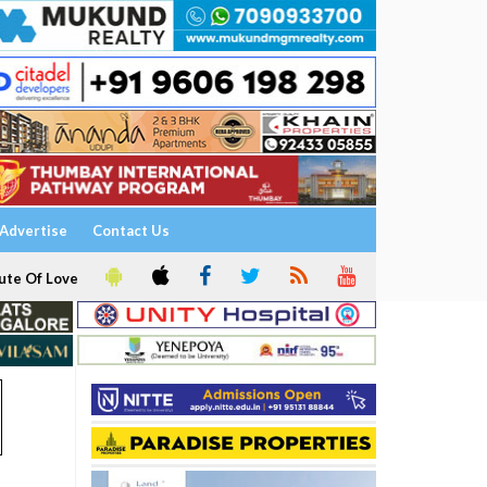
Advertise
Contact Us
ute Of Love