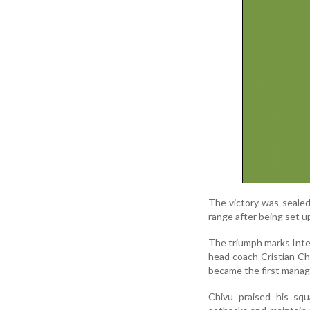
The victory was seale
range after being set u
The triumph marks Inter
head coach Cristian Ch
became the first manager
Chivu praised his squa