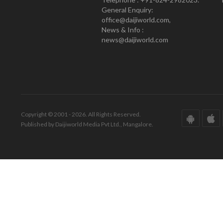
General Enquiry:
office@daijiworld.com,
News & Info :
news@daijiworld.com
Copyright © 2001 - 2026. All Rights Reserved.
Published by Daijiworld Media Pvt Ltd., Mangalore.