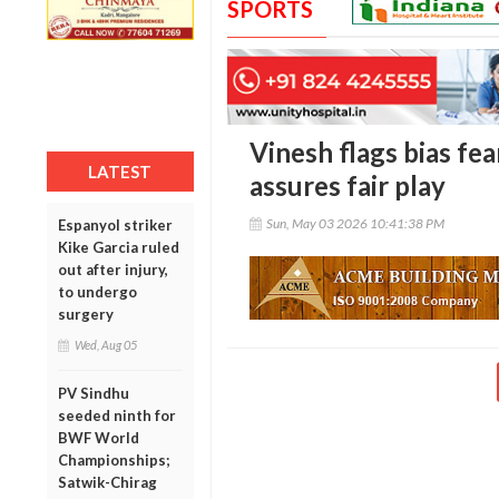
SPORTS
Vinesh flags bias fe
LATEST
assures fair play
Sun, May 03 2026 10:41:38 PM
Espanyol striker
Kike Garcia ruled
out after injury,
to undergo
surgery
Wed, Aug 05
PV Sindhu
seeded ninth for
BWF World
Championships;
Satwik-Chirag