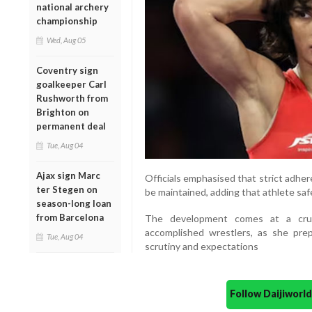
national archery
championship
Wed, Aug 05
Coventry sign
goalkeeper Carl
Rushworth from
Brighton on
permanent deal
Tue, Aug 04
Ajax sign Marc
Officials emphasised that strict adher
ter Stegen on
be maintained, adding that athlete safe
season-long loan
from Barcelona
The development comes at a cruci
accomplished wrestlers, as she pr
Tue, Aug 04
scrutiny and expectations
Follow Daijiwor