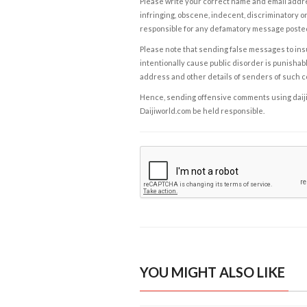
Please write your correct name and email addres
infringing, obscene, indecent, discriminatory or
responsible for any defamatory message posted 
Please note that sending false messages to insu
intentionally cause public disorder is punishable
address and other details of senders of such 
Hence, sending offensive comments using daijiwor
Daijiworld.com be held responsible.
YOU MIGHT ALSO LIKE