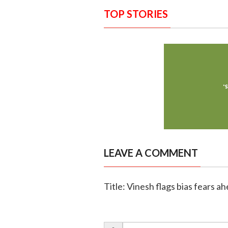
TOP STORIES
LEAVE A COMMENT
Title: Vinesh flags bias fears a