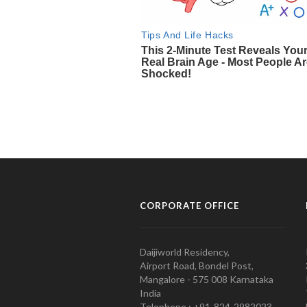
CORPORATE OFFICE
Daijiworld Residency,
Airport Road, Bondel Post,
Mangalore - 575 008 Karnataka
India
Telephone : +91-824-2982023.