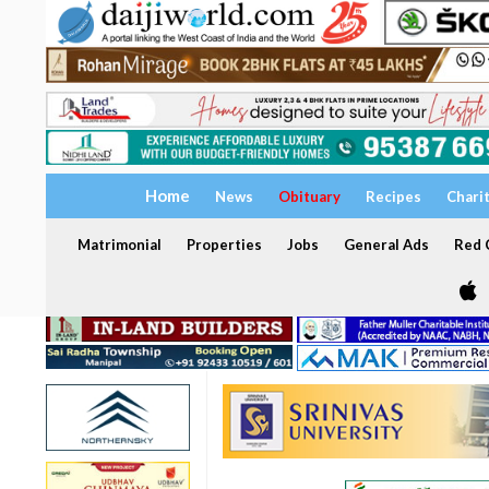
Home
News
Obituary
Recipes
Chari
Matrimonial
Properties
Jobs
General Ads
Red C