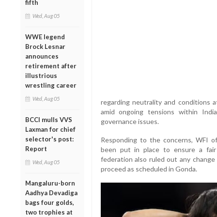
fifth
Wed, Aug 05
WWE legend
Brock Lesnar
announces
retirement after
illustrious
wrestling career
Wed, Aug 05
regarding neutrality and conditions
amid ongoing tensions within India
BCCI mulls VVS
governance issues.
Laxman for chief
selector's post:
Responding to the concerns, WFI off
Report
been put in place to ensure a fai
federation also ruled out any change 
Wed, Aug 05
proceed as scheduled in Gonda.
Mangaluru-born
Aadhya Devadiga
bags four golds,
two trophies at