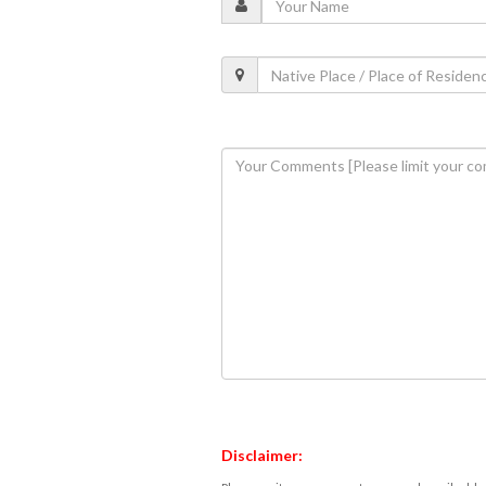
Disclaimer: