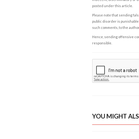
posted under this article.
Please note that sending fals
public disorder is punishable 
such comments, to the autho
Hence, sending offensive comm
responsible.
YOU MIGHT ALS