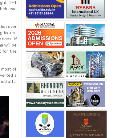
ught 2–1
heir lead
tion over
g fixture
tions. If
a will be
 for the
r most of
verted a
hed off a