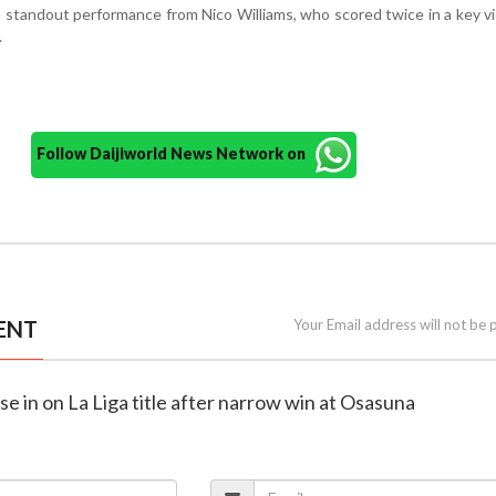
a standout performance from Nico Williams, who scored twice in a key vi
.
Follow Daijiworld News Network on
ENT
Your Email address will not be 
se in on La Liga title after narrow win at Osasuna