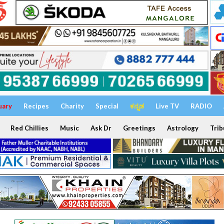
uary
Recipes
Charity
Special
ಕನ್ನಡ
Live TV
RADIO
Red Chillies
Music
Ask Dr
Greetings
Astrology
Trib