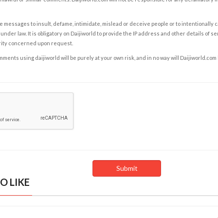
e messages to insult, defame, intimidate, mislead or deceive people or to intentionally 
under law. It is obligatory on Daijiworld to provide the IP address and other details of s
rity concerned upon request.
ents using daijiworld will be purely at your own risk, and in no way will Daijiworld.com
O LIKE