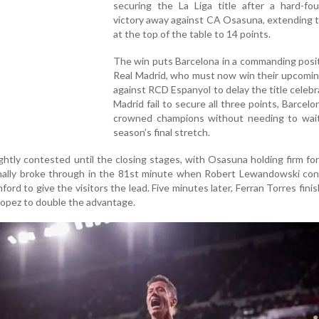
securing the La Liga title after a hard-fo
victory away against CA Osasuna, extending t
at the top of the table to 14 points.
The win puts Barcelona in a commanding posi
Real Madrid, who must now win their upcomin
against RCD Espanyol to delay the title celebra
Madrid fail to secure all three points, Barcelon
crowned champions without needing to wait
season’s final stretch.
htly contested until the closing stages, with Osasuna holding firm fo
inally broke through in the 81st minute when Robert Lewandowski con
rd to give the visitors the lead. Five minutes later, Ferran Torres finis
Lopez to double the advantage.