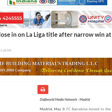
ose in on La Liga title after narrow win at
31:38 PM
Daijiworld Media Network - Madrid
Madrid, May 3:
FC Barcelona moved to the 