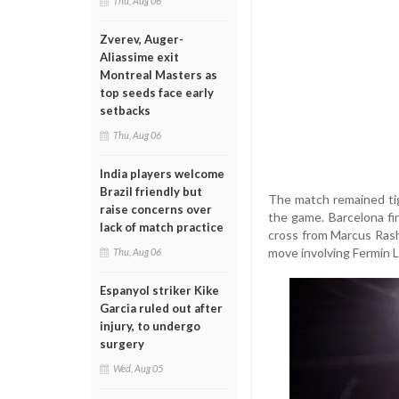
Thu, Aug 06
Zverev, Auger-
Aliassime exit
Montreal Masters as
top seeds face early
setbacks
Thu, Aug 06
India players welcome
Brazil friendly but
The match remained tig
raise concerns over
the game. Barcelona f
lack of match practice
cross from Marcus Rashfo
move involving Fermin 
Thu, Aug 06
Espanyol striker Kike
Garcia ruled out after
injury, to undergo
surgery
Wed, Aug 05