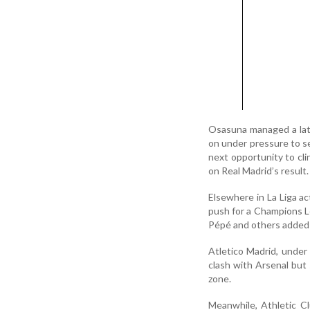
Osasuna managed a lat
on under pressure to se
next opportunity to cli
on Real Madrid’s result.
Elsewhere in La Liga ac
push for a Champions Le
Pépé and others added t
Atletico Madrid, under
clash with Arsenal but 
zone.
Meanwhile, Athletic Cl