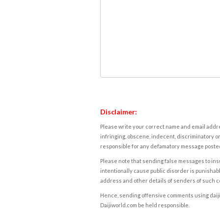
Disclaimer:
Please write your correct name and email addres
infringing, obscene, indecent, discriminatory or
responsible for any defamatory message posted 
Please note that sending false messages to insu
intentionally cause public disorder is punishable
address and other details of senders of such 
Hence, sending offensive comments using daijiwor
Daijiworld.com be held responsible.