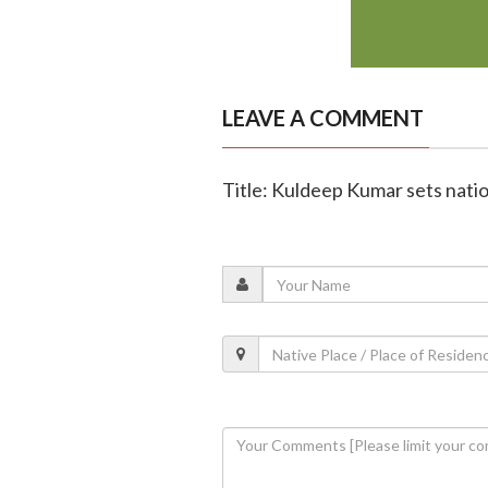
LEAVE A COMMENT
Title: Kuldeep Kumar sets natio