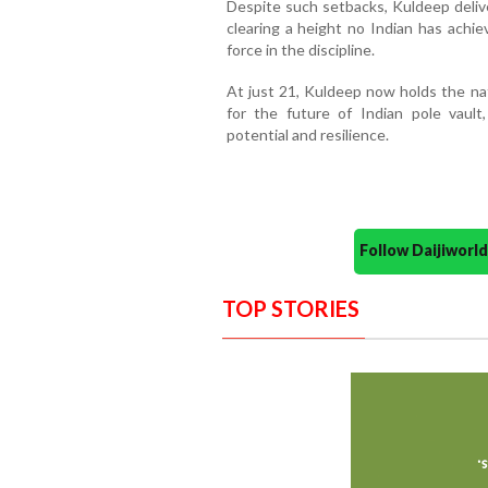
Despite such setbacks, Kuldeep deli
clearing a height no Indian has achie
force in the discipline.
At just 21, Kuldeep now holds the nat
for the future of Indian pole vault
potential and resilience.
Follow Daijiwor
TOP STORIES