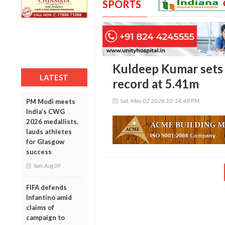
SPORTS
Kuldeep Kumar sets 
LATEST
record at 5.41m
Sat, May 02 2026 10:14:48 PM
PM Modi meets
India’s CWG
2026 medallists,
lauds athletes
for Glasgow
success
Sun, Aug 09
FIFA defends
Infantino amid
claims of
campaign to