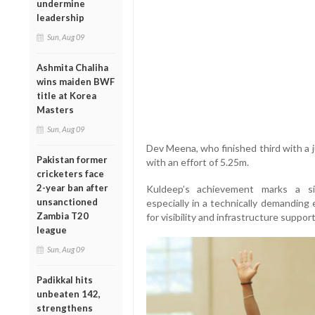
undermine
leadership
Sun, Aug 09
Ashmita Chaliha
wins maiden BWF
title at Korea
Masters
Sun, Aug 09
Dev Meena, who finished third with a
Pakistan former
with an effort of 5.25m.
cricketers face
2-year ban after
Kuldeep’s achievement marks a sig
unsanctioned
especially in a technically demanding 
Zambia T20
for visibility and infrastructure support
league
Sun, Aug 09
Padikkal hits
unbeaten 142,
strengthens