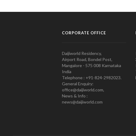
CORPORATE OFFICE
Daijiworld Residency,
Airport Road, Bondel Post,
Mangalore - 575 008 Karnataka
India
Telephone : +91-824-2982023.
General Enquiry:
office@daijiworld.com,
News & Info :
news@daijiworld.com