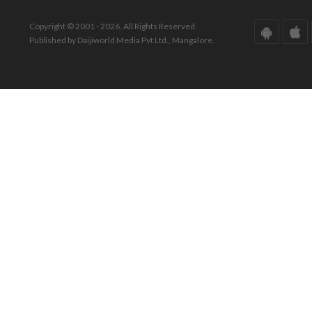
Copyright © 2001 - 2026. All Rights Reserved.
Published by Daijiworld Media Pvt Ltd., Mangalore.