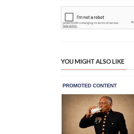
YOU MIGHT ALSO LIKE