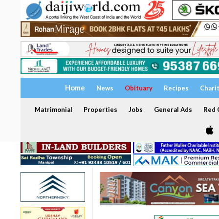
Home
News
Obituary
Recipes
Chari
Matrimonial
Properties
Jobs
General Ads
Red C