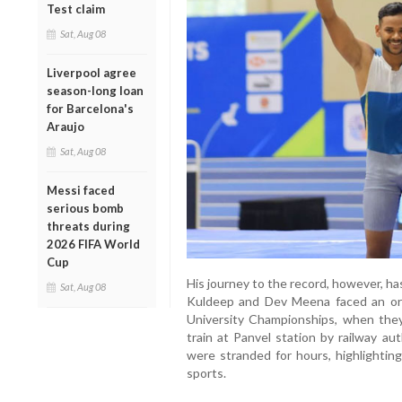
Test claim
Sat, Aug 08
Liverpool agree
season-long loan
for Barcelona's
Araujo
Sat, Aug 08
Messi faced
serious bomb
threats during
2026 FIFA World
Cup
His journey to the record, however, has
Sat, Aug 08
Kuldeep and Dev Meena faced an orde
University Championships, when the
train at Panvel station by railway aut
were stranded for hours, highlightin
sports.