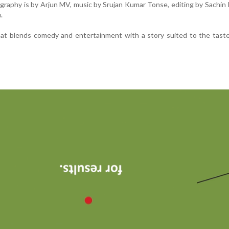
aphy is by Arjun MV, music by Srujan Kumar Tonse, editing by Sachin
.
 that blends comedy and entertainment with a story suited to the tast