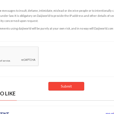
e messages to insult, defame, intimidate, mislead or deceive people or to intentionally 
under law. It is obligatory on Daijiworld to provide the IP address and other details of s
rity concerned upon request.
ents using daijiworld will be purely at your own risk, and in no way will Daijiworld.com
O LIKE