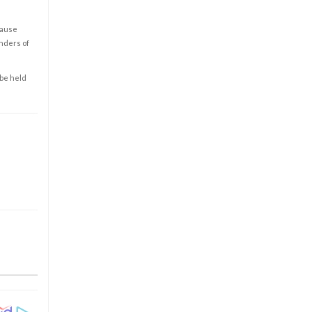
cause
enders of
 be held