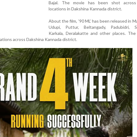
Bajal. The movie has been shot across
locations in Dakshina Kannada district.
About the film, ‘90 ML’ has been released in M
Udupi, Puttur, Beltangady, Padubidri, Su
Karkala, Deralakatte and other places. The 
cations across Dakshina Kannada district.