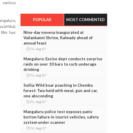
 various
POPULAR
MOST COMMENTED
angaluru,
rathkal,
film has
Nine-day novena inaugurated at
Vailankanni Shrine, Kalmady ahead of
annual feast
Fri, Aug 07
Mangaluru: Excise dept conducts surprise
raids on over 10 bars to curb underage
drinking
Fri, Aug 07
Sullia: Wild boar poaching in Chembu
forest: Two held with meat, gun and car,
one absconding
Fri, Aug 07
Mangaluru police test exposes panic
button failure in tourist vehicles, safety
system under scanner
Fri, Aug 07