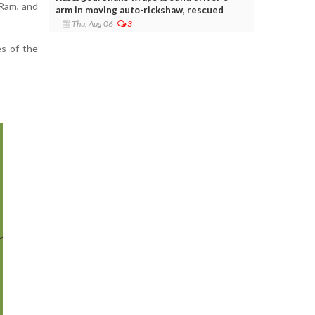
 Ram, and
arm in moving auto-rickshaw, rescued
Thu, Aug 06
3
es of the