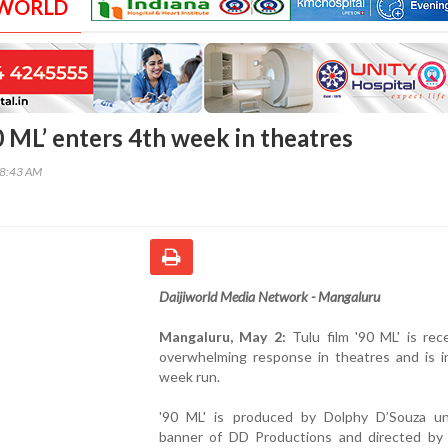
 WORLD
0 ML’ enters 4th week in theatres
38:43 AM
Daijiworld Media Network - Mangaluru
Mangaluru, May 2:
Tulu film '90 ML' is rec
overwhelming response in theatres and is in
week run.
'90 ML' is produced by Dolphy D’Souza u
banner of DD Productions and directed by 