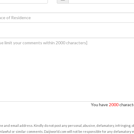
You have
2000
characte
e and email address. Kindly do not post any personal, abusive, defamatory, infringing, 
nlawful or similar comments. Daijiworld.com will not be responsible for any defamatory