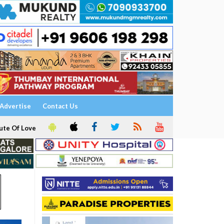
Advertise
Contact Us
ute Of Love