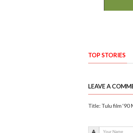
TOP STORIES
LEAVE A COMM
Title: Tulu film ‘90