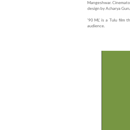
Mangeshwar. Cinematogr
design by Acharya Guru
‘90 ML’ is a Tulu film
audience.