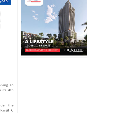
eiving an
 its 4th
nder the
Ranjit C