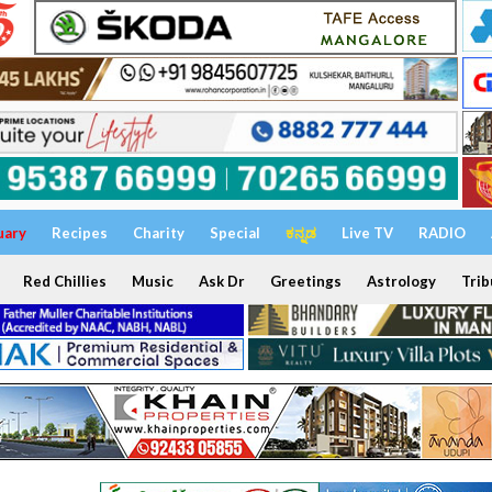
uary
Recipes
Charity
Special
ಕನ್ನಡ
Live TV
RADIO
Red Chillies
Music
Ask Dr
Greetings
Astrology
Trib