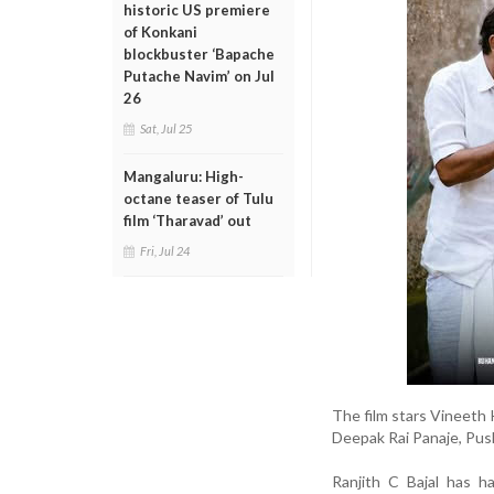
historic US premiere
of Konkani
blockbuster ‘Bapache
Putache Navim’ on Jul
26
Sat, Jul 25
Mangaluru: High-
octane teaser of Tulu
film ‘Tharavad’ out
Fri, Jul 24
The film stars Vineeth 
Deepak Rai Panaje, Push
Ranjith C Bajal has h