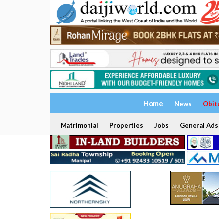
Home
News
Obit
Matrimonial
Properties
Jobs
General Ads