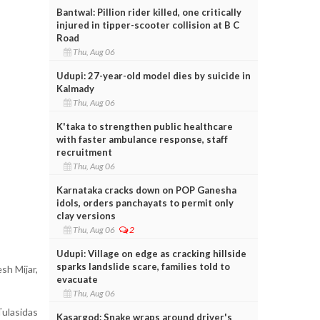
Bantwal: Pillion rider killed, one critically
injured in tipper-scooter collision at B C
Road
Thu, Aug 06
Udupi: 27-year-old model dies by suicide in
Kalmady
Thu, Aug 06
K'taka to strengthen public healthcare
with faster ambulance response, staff
recruitment
Thu, Aug 06
Karnataka cracks down on POP Ganesha
idols, orders panchayats to permit only
clay versions
Thu, Aug 06
2
Udupi: Village on edge as cracking hillside
sparks landslide scare, families told to
sh Mijar,
evacuate
Thu, Aug 06
Tulasidas
Kasargod: Snake wraps around driver's