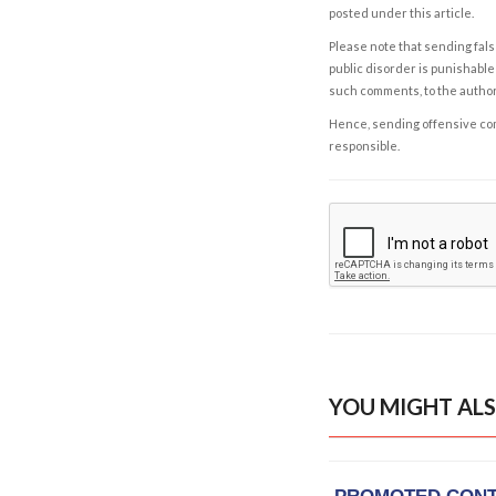
posted under this article.
Please note that sending fals
public disorder is punishable 
such comments, to the autho
Hence, sending offensive comm
responsible.
YOU MIGHT ALS