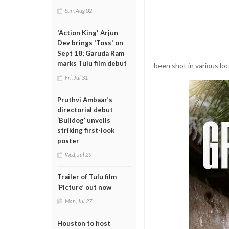
Sun, Aug 02
'Action King' Arjun
Dev brings 'Toss' on
Sept 18; Garuda Ram
marks Tulu film debut
been shot in various lo
Fri, Jul 31
Pruthvi Ambaar’s
directorial debut
‘Bulldog’ unveils
striking first-look
poster
Wed, Jul 29
Trailer of Tulu film
‘Picture’ out now
Mon, Jul 27
Houston to host