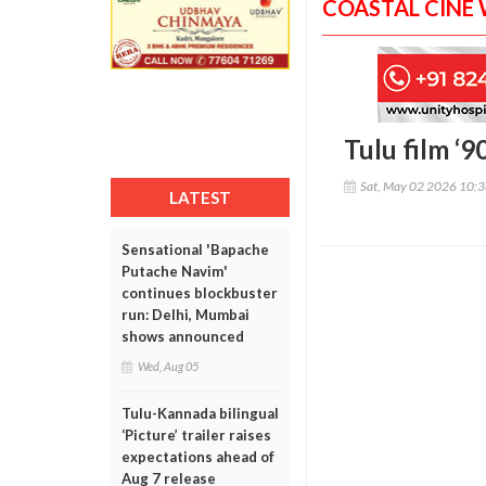
COASTAL CINE
Tulu film ‘9
Sat, May 02 2026 10:
LATEST
Sensational 'Bapache
Putache Navim'
continues blockbuster
run: Delhi, Mumbai
shows announced
Wed, Aug 05
Tulu-Kannada bilingual
‘Picture’ trailer raises
expectations ahead of
Aug 7 release