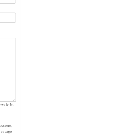
rs left.
obscene,
 message