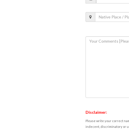
Disclaimer:
Please write your correct nam
indecent, discriminatory or u