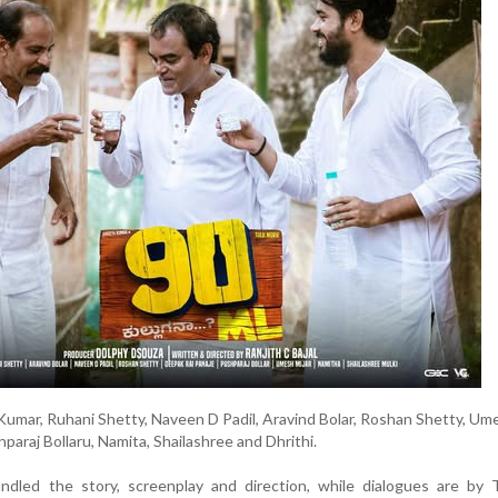
Kumar, Ruhani Shetty, Naveen D Padil, Aravind Bolar, Roshan Shetty, Ume
paraj Bollaru, Namita, Shailashree and Dhrithi.
andled the story, screenplay and direction, while dialogues are by 