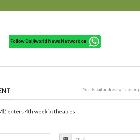
Follow Daijiworld News Network on
ENT
Your Email address will not be 
 ML’ enters 4th week in theatres