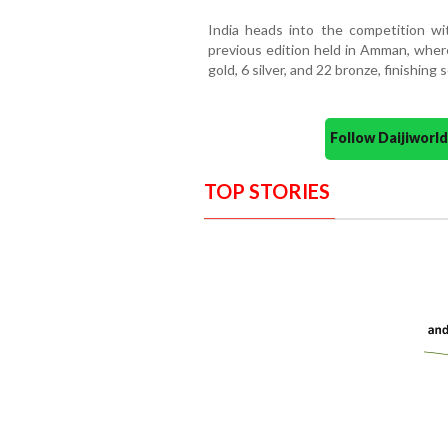
India heads into the competition wi
previous edition held in Amman, wher
gold, 6 silver, and 22 bronze, finishin
Follow Daijiwor
TOP STORIES