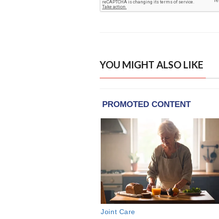
YOU MIGHT ALSO LIKE