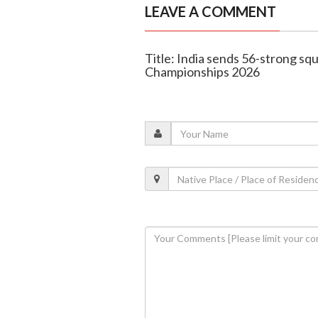
LEAVE A COMMENT
Title: India sends 56-strong sq
Championships 2026