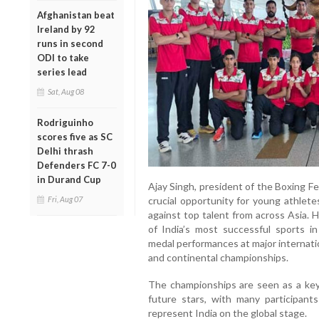
Afghanistan beat
Ireland by 92
runs in second
ODI to take
series lead
Sat, Aug 08
Rodriguinho
scores five as SC
Delhi thrash
Defenders FC 7-0
in Durand Cup
Ajay Singh, president of the Boxing Fe
Fri, Aug 07
crucial opportunity for young athlet
against top talent from across Asia. 
of India’s most successful sports in
medal performances at major internati
and continental championships.
The championships are seen as a key
future stars, with many participant
represent India on the global stage.