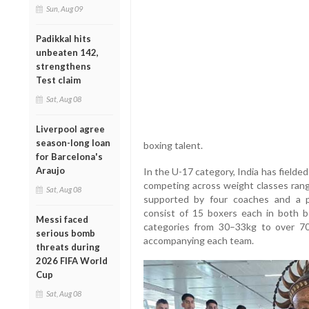
Sun, Aug 09
Padikkal hits
unbeaten 142,
strengthens
Test claim
Sat, Aug 08
Liverpool agree
season-long loan
boxing talent.
for Barcelona's
Araujo
In the U-17 category, India has fielded 
competing across weight classes rang
Sat, Aug 08
supported by four coaches and a p
consist of 15 boxers each in both bo
Messi faced
categories from 30–33kg to over 70
serious bomb
accompanying each team.
threats during
2026 FIFA World
Cup
Sat, Aug 08