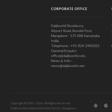
CORPORATE OFFICE
Daijiworld Residency,
Airport Road, Bondel Post,
Mangalore - 575 008 Karnataka
India
Telephone : +91-824-2982023.
General Enquiry:
office@daijiworld.com,
News & Info :
news@daijiworld.com
Copyright © 2001 - 2026. All Rights Reserved.
Published by Daijiworld Media Pvt Ltd., Mangalore.