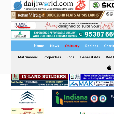
Home
News
Obituary
Recipes
Chari
Matrimonial
Properties
Jobs
General Ads
Red C