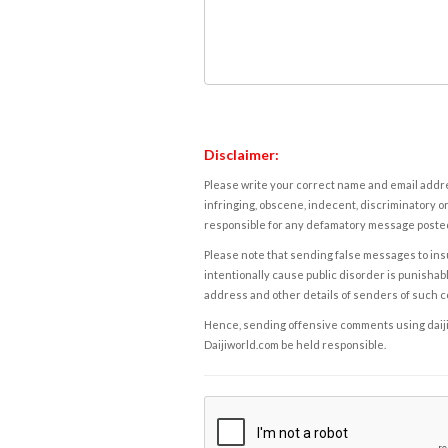
Disclaimer:
Please write your correct name and email addres
infringing, obscene, indecent, discriminatory or
responsible for any defamatory message posted 
Please note that sending false messages to insu
intentionally cause public disorder is punishable
address and other details of senders of such 
Hence, sending offensive comments using daijiwor
Daijiworld.com be held responsible.