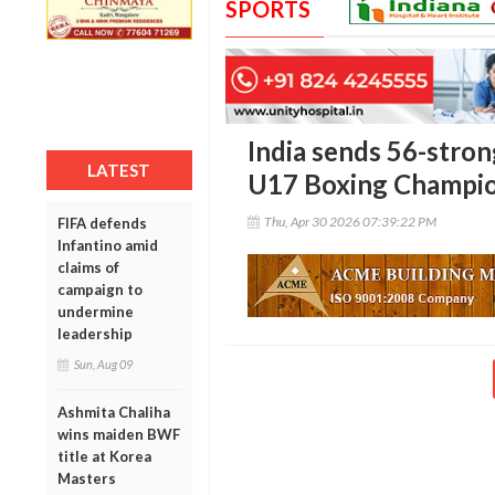
SPORTS
India sends 56-stron
LATEST
U17 Boxing Champio
Thu, Apr 30 2026 07:39:22 PM
FIFA defends
Infantino amid
claims of
campaign to
undermine
leadership
Sun, Aug 09
Ashmita Chaliha
wins maiden BWF
title at Korea
Masters