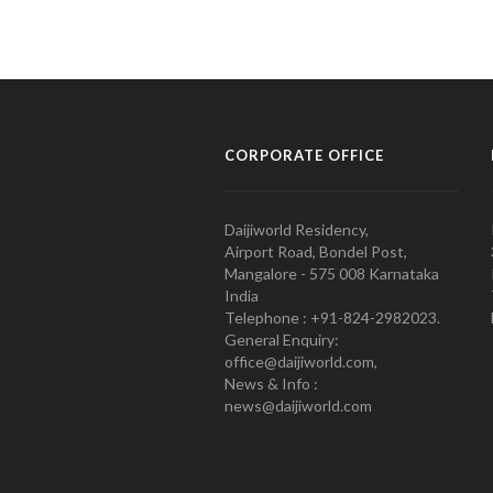
CORPORATE OFFICE
Daijiworld Residency,
Airport Road, Bondel Post,
Mangalore - 575 008 Karnataka
India
Telephone : +91-824-2982023.
General Enquiry:
office@daijiworld.com,
News & Info :
news@daijiworld.com