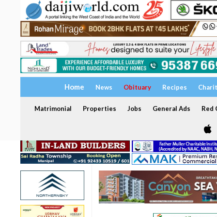
Home
News
Obituary
Recipes
Chari
Matrimonial
Properties
Jobs
General Ads
Red C