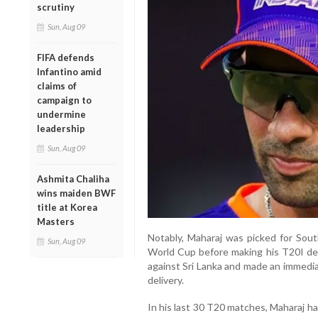
scrutiny
Sun, Aug 09
FIFA defends
Infantino amid
claims of
campaign to
undermine
leadership
Sun, Aug 09
Ashmita Chaliha
wins maiden BWF
title at Korea
Masters
Notably, Maharaj was picked for Sou
Sun, Aug 09
World Cup before making his T20I deb
against Sri Lanka and made an immediat
delivery.
In his last 30 T20 matches, Maharaj ha