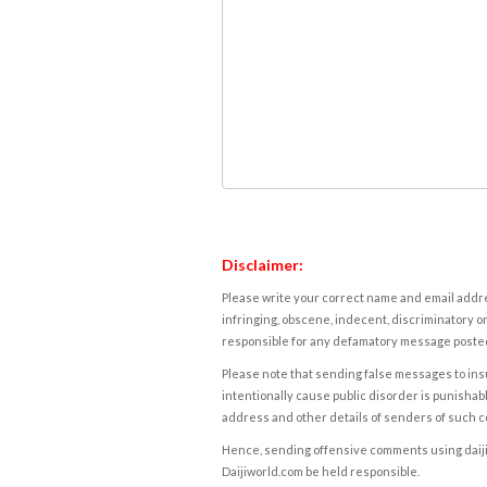
Disclaimer:
Please write your correct name and email addres
infringing, obscene, indecent, discriminatory or
responsible for any defamatory message posted 
Please note that sending false messages to insu
intentionally cause public disorder is punishable
address and other details of senders of such 
Hence, sending offensive comments using daijiwor
Daijiworld.com be held responsible.