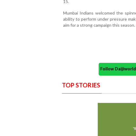
15.
Mumbai Indians welcomed the spinner,
ability to perform under pressure mak
aim for a strong campaign this season.
Follow Daijiwor
TOP STORIES