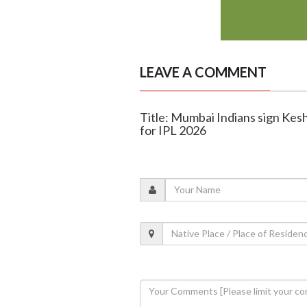
LEAVE A COMMENT
Title: Mumbai Indians sign Ke
for IPL 2026