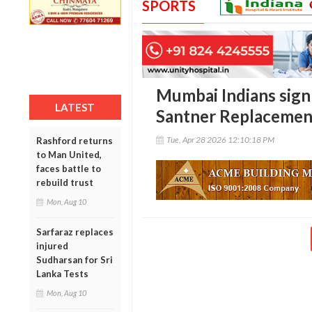
SPORTS
Mumbai Indians sign
LATEST
Santner Replacement
Tue, Apr 28 2026 12:10:18 PM
Rashford returns
to Man United,
faces battle to
rebuild trust
Mon, Aug 10
Sarfaraz replaces
injured
Sudharsan for Sri
Lanka Tests
Mon, Aug 10