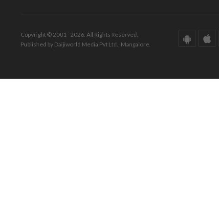
Copyright © 2001 - 2026. All Rights Reserved.
Published by Daijiworld Media Pvt Ltd., Mangalore.