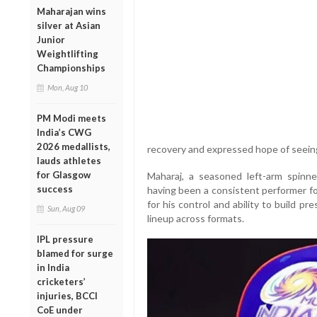
Maharajan wins
silver at Asian
Junior
Weightlifting
Championships
Mon, Aug 10
PM Modi meets
India’s CWG
2026 medallists,
recovery and expressed hope of seeing
lauds athletes
for Glasgow
Maharaj, a seasoned left-arm spinner,
success
having been a consistent performer fo
for his control and ability to build p
Sun, Aug 09
lineup across formats.
IPL pressure
blamed for surge
in India
cricketers’
injuries, BCCI
CoE under