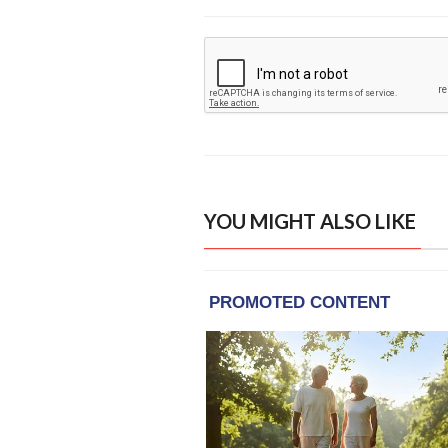
YOU MIGHT ALSO LIKE