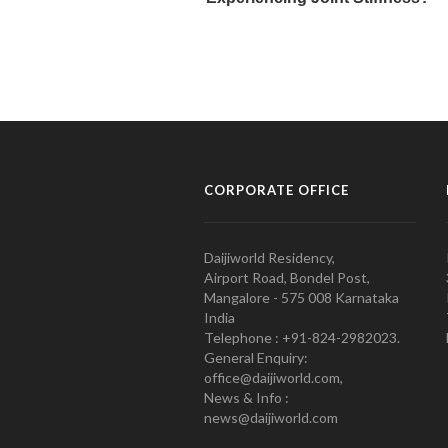
CORPORATE OFFICE
Daijiworld Residency,
Airport Road, Bondel Post,
Mangalore - 575 008 Karnataka
India
Telephone : +91-824-2982023.
General Enquiry:
office@daijiworld.com,
News & Info :
news@daijiworld.com