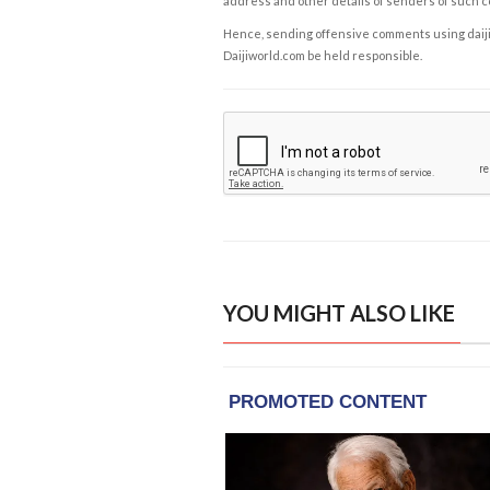
address and other details of senders of such 
Hence, sending offensive comments using daijiwor
Daijiworld.com be held responsible.
YOU MIGHT ALSO LIKE