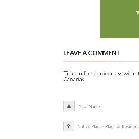
LEAVE A COMMENT
Title: Indian duo impress with 
Canarias