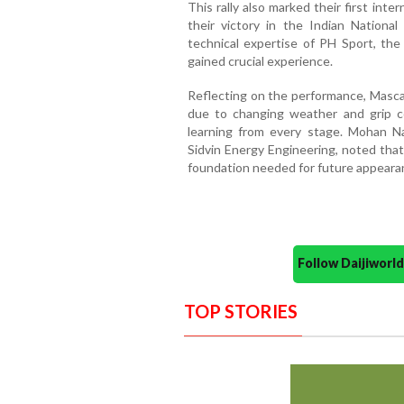
This rally also marked their first int
their victory in the Indian Nationa
technical expertise of PH Sport, the
gained crucial experience.
Reflecting on the performance, Masc
due to changing weather and grip c
learning from every stage. Mohan N
Sidvin Energy Engineering, noted tha
foundation needed for future appear
Follow Daijiwor
TOP STORIES