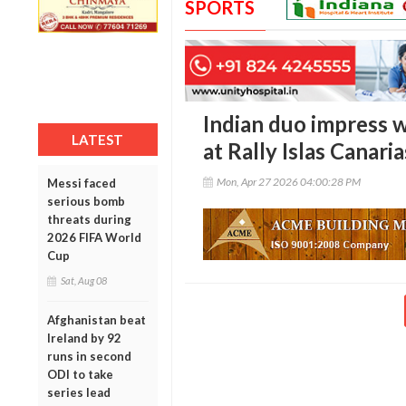
SPORTS
Indian duo impress 
LATEST
at Rally Islas Canaria
Mon, Apr 27 2026 04:00:28 PM
Messi faced
serious bomb
threats during
2026 FIFA World
Cup
Sat, Aug 08
Afghanistan beat
Ireland by 92
runs in second
ODI to take
series lead