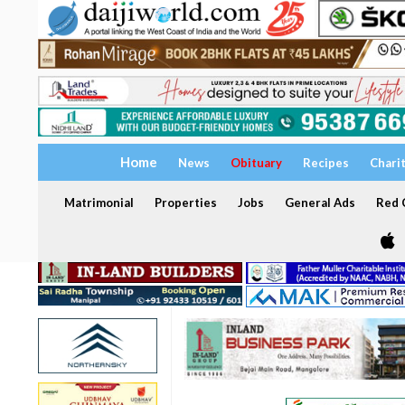
Home
News
Obituary
Recipes
Chari
Matrimonial
Properties
Jobs
General Ads
Red C