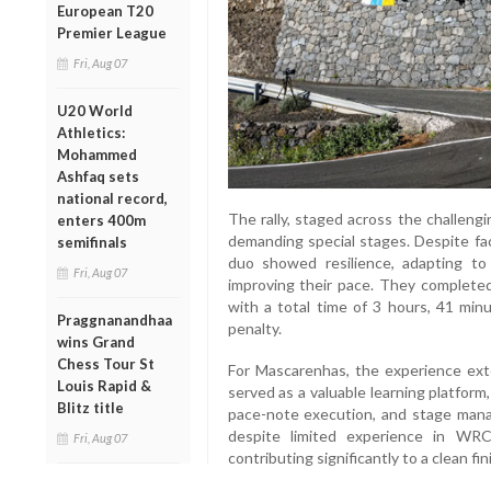
European T20
Premier League
Fri, Aug 07
U20 World
Athletics:
Mohammed
Ashfaq sets
national record,
The rally, staged across the challeng
enters 400m
demanding special stages. Despite fac
semifinals
duo showed resilience, adapting to 
Fri, Aug 07
improving their pace. They completed
with a total time of 3 hours, 41 min
Praggnanandhaa
penalty.
wins Grand
Chess Tour St
For Mascarenhas, the experience ext
Louis Rapid &
served as a valuable learning platform,
Blitz title
pace-note execution, and stage manag
despite limited experience in WR
Fri, Aug 07
contributing significantly to a clean fin