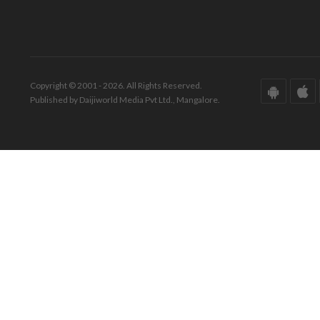
Copyright © 2001 - 2026. All Rights Reserved.
Published by Daijiworld Media Pvt Ltd., Mangalore.