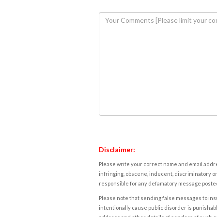
Disclaimer:
Please write your correct name and email addres
infringing, obscene, indecent, discriminatory or
responsible for any defamatory message posted 
Please note that sending false messages to insu
intentionally cause public disorder is punishable