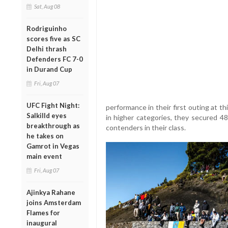
Sat, Aug 08
Rodriguinho
scores five as SC
Delhi thrash
Defenders FC 7-0
in Durand Cup
Fri, Aug 07
UFC Fight Night:
performance in their first outing at t
Salkilld eyes
in higher categories, they secured 48
breakthrough as
contenders in their class.
he takes on
Gamrot in Vegas
main event
Fri, Aug 07
Ajinkya Rahane
joins Amsterdam
Flames for
inaugural