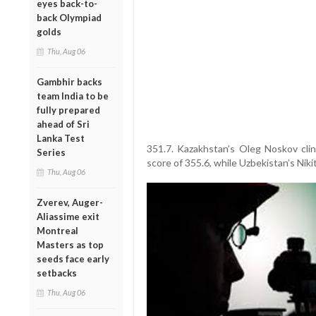
eyes back-to-
back Olympiad
golds
Thu, Aug 06
Gambhir backs
team India to be
fully prepared
ahead of Sri
Lanka Test
351.7. Kazakhstan’s Oleg Noskov clin
Series
score of 355.6, while Uzbekistan’s Niki
Thu, Aug 06
Zverev, Auger-
Aliassime exit
Montreal
Masters as top
seeds face early
setbacks
Thu, Aug 06