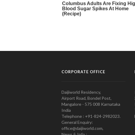
CORPORATE OFFICE
Daijiworld Residency,
Airport Road, Bondel Post,
Mangalore - 575 008 Karnataka
India
Telephone : +91-824-2982023.
General Enquiry:
office@daijiworld.com,
News & Info :