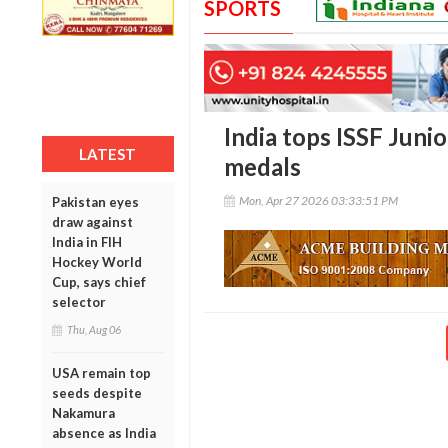
SPORTS
India tops ISSF Juni
LATEST
medals
Mon, Apr 27 2026 03:33:51 PM
Pakistan eyes
draw against
India in FIH
Hockey World
Cup, says chief
selector
Thu, Aug 06
USA remain top
seeds despite
Nakamura
absence as India