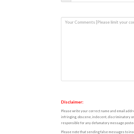
Disclaimer:
Please write your correct name and email addres
infringing, obscene, indecent, discriminatory or
responsible for any defamatory message posted 
Please note that sending false messages to insu