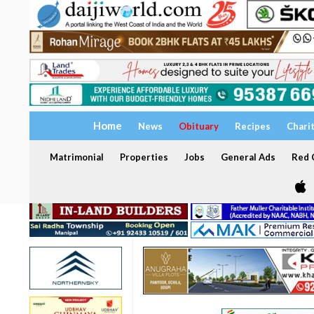
Home
News
Obituary
Recipes
Chari
Matrimonial
Properties
Jobs
General Ads
Red C