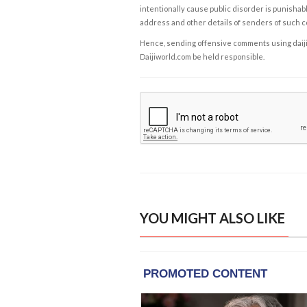
intentionally cause public disorder is punishable
address and other details of senders of such 
Hence, sending offensive comments using daijiwor
Daijiworld.com be held responsible.
YOU MIGHT ALSO LIKE