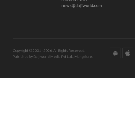
news@daijiworld.com
Copyright © 2001 - 2026. All Rights Reserved.
Published by Daijiworld Media Pvt Ltd., Mangalore.