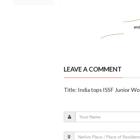
LEAVE A COMMENT
Title: India tops ISSF Junior W