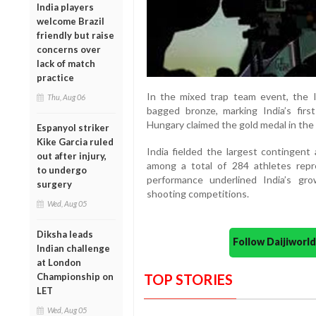
India players
welcome Brazil
friendly but raise
concerns over
lack of match
practice
In the mixed trap team event, the 
Thu, Aug 06
bagged bronze, marking India’s fir
Hungary claimed the gold medal in the 
Espanyol striker
Kike Garcia ruled
India fielded the largest contingent 
out after injury,
among a total of 284 athletes repr
to undergo
performance underlined India’s grow
surgery
shooting competitions.
Wed, Aug 05
Diksha leads
Follow Daijiwor
Indian challenge
at London
TOP STORIES
Championship on
LET
Wed, Aug 05