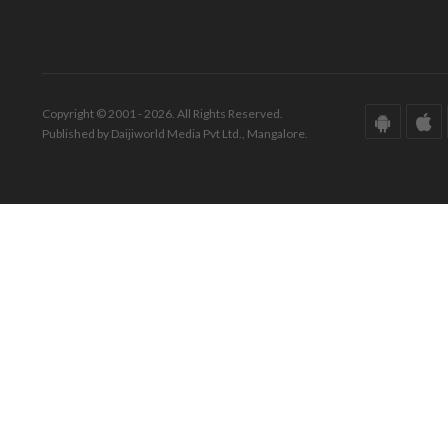
Copyright © 2001 - 2026. All Rights Reserved.
Published by Daijiworld Media Pvt Ltd., Mangalore.