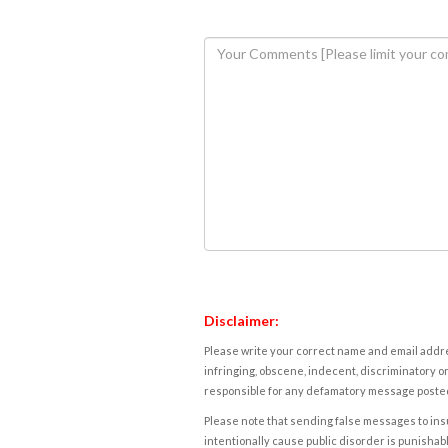
Disclaimer:
Please write your correct name and email addres
infringing, obscene, indecent, discriminatory or
responsible for any defamatory message posted 
Please note that sending false messages to insu
intentionally cause public disorder is punishable