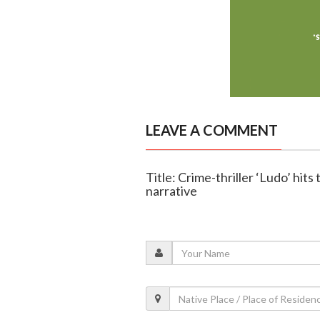
LEAVE A COMMENT
Title: Crime-thriller ‘Ludo’ hit
narrative