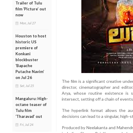
Trailer of Tulu
film ‘Picture’ out
now
Mon, Jul 27
Houston to host
historic US
premiere of
Konkani
blockbuster
‘Bapache
Putache Navim’
on Jul 26
The film is a significant creative und
Sat, Jul 25
director, cinematographer and edito
Arya, whose routine existence is 
Mangaluru: High-
intersect, setting off a chain of events
octane teaser of
The hyperlink format allows the a
Tulu film
decisions can lead to a singular, high-st
‘Tharavad’ out
Fri, Jul 24
Produced by Neelakanta and Mahendra