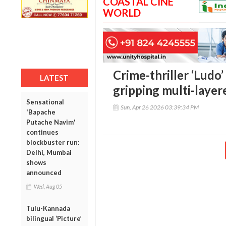
COASTAL CINE
WORLD
Crime-thriller ‘Ludo’
LATEST
gripping multi-layer
Sensational
Sun, Apr 26 2026 03:39:34 PM
'Bapache
Putache Navim'
continues
blockbuster run:
Delhi, Mumbai
shows
announced
Wed, Aug 05
Tulu-Kannada
bilingual ‘Picture’