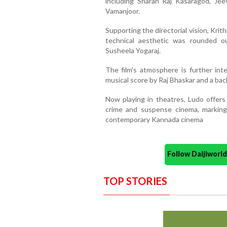
including Sharan Raj Kasaragod, Jee
Vamanjoor.
Supporting the directorial vision, Krit
technical aesthetic was rounded 
Susheela Yogaraj.
The film's atmosphere is further inte
musical score by Raj Bhaskar and a b
Now playing in theatres, Ludo offers 
crime and suspense cinema, marking 
contemporary Kannada cinema
Follow Daijiwor
TOP STORIES