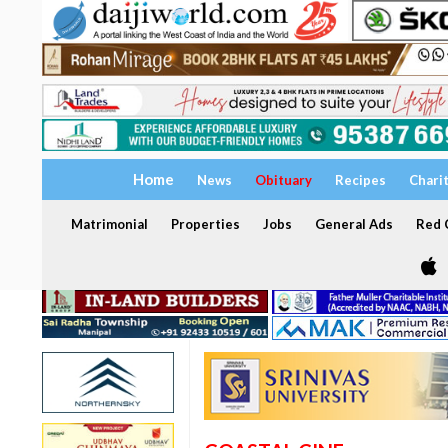
Home
News
Obituary
Recipes
Chari
Matrimonial
Properties
Jobs
General Ads
Red C