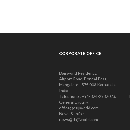
CORPORATE OFFICE
Daijiworld Residency,
Airport Road, Bondel Post,
Mangalore - 575 008 Karnataka
India
Telephone : +91-824-2982023.
General Enquiry:
office@daijiworld.com,
News & Info :
news@daijiworld.com