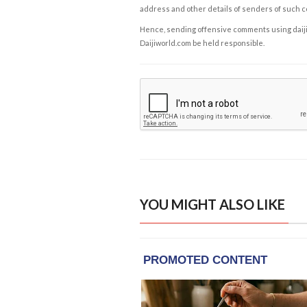
address and other details of senders of such 
Hence, sending offensive comments using daijiwor
Daijiworld.com be held responsible.
YOU MIGHT ALSO LIKE