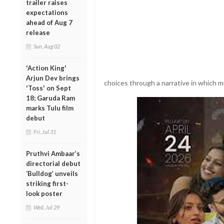
trailer raises
expectations
ahead of Aug 7
release
Sun, Aug 02
'Action King'
Arjun Dev brings
choices through a narrative in which mu
'Toss' on Sept
18; Garuda Ram
marks Tulu film
debut
Fri, Jul 31
Pruthvi Ambaar’s
directorial debut
‘Bulldog’ unveils
striking first-
look poster
Wed, Jul 29