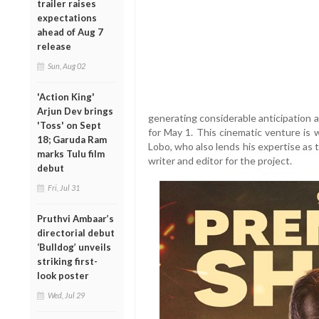
trailer raises
expectations
ahead of Aug 7
release
Sun, Aug 02
'Action King'
Arjun Dev brings
generating considerable anticipation ah
'Toss' on Sept
for May 1. This cinematic venture is 
18; Garuda Ram
Lobo, who also lends his expertise as 
marks Tulu film
writer and editor for the project.
debut
Fri, Jul 31
Pruthvi Ambaar’s
directorial debut
‘Bulldog’ unveils
striking first-
look poster
Wed, Jul 29