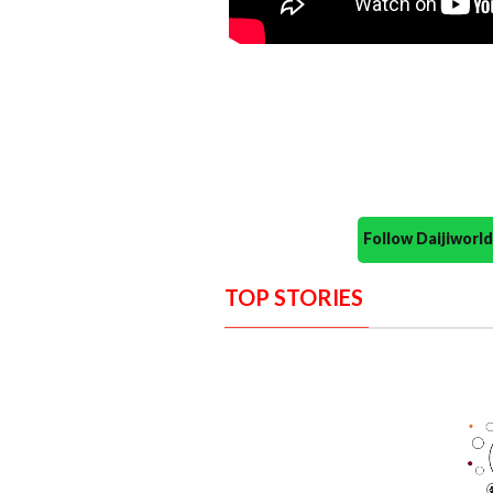
Follow Daijiwor
TOP STORIES