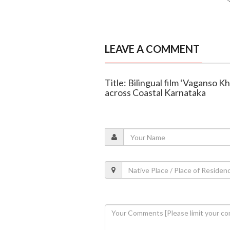
LEAVE A COMMENT
Title: Bilingual film ‘Vaganso K
across Coastal Karnataka