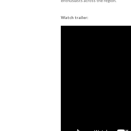
enthusiasts across the region.
Watch trailer: