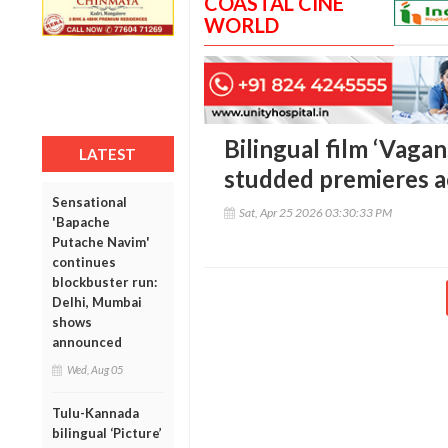
COASTAL CINE
WORLD
Bilingual film ‘Vagan
LATEST
studded premieres a
Sensational
Sat, Apr 25 2026 03:30:33 PM
'Bapache
Putache Navim'
continues
blockbuster run:
Delhi, Mumbai
shows
announced
Wed, Aug 05
Tulu-Kannada
bilingual ‘Picture’