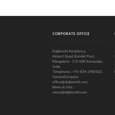
CORPORATE OFFICE
Daijiworld Residency,
Airport Road, Bondel Post,
Mangalore - 575 008 Karnataka
India
Telephone : +91-824-2982023.
General Enquiry:
office@daijiworld.com,
News & Info :
news@daijiworld.com