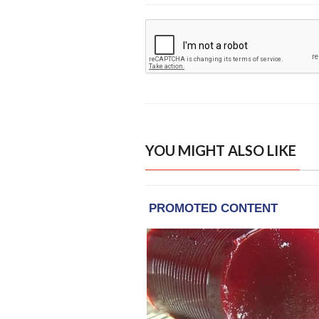
YOU MIGHT ALSO LIKE