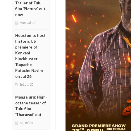
Trailer of Tulu
film ‘Picture’ out
now
Mon, Jul 27
Houston to host
historic US
premiere of
Konkani
blockbuster
‘Bapache
Putache Navim’
on Jul 26
Sat, Jul 25
Mangaluru: High-
octane teaser of
Tulu film
‘Tharavad’ out
Fri, Jul 24