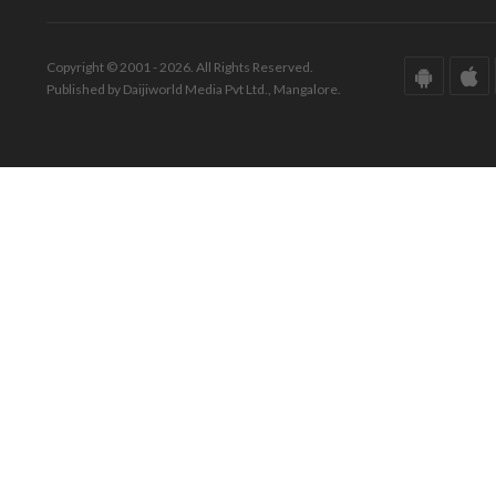
Copyright © 2001 - 2026. All Rights Reserved.
Published by Daijiworld Media Pvt Ltd., Mangalore.