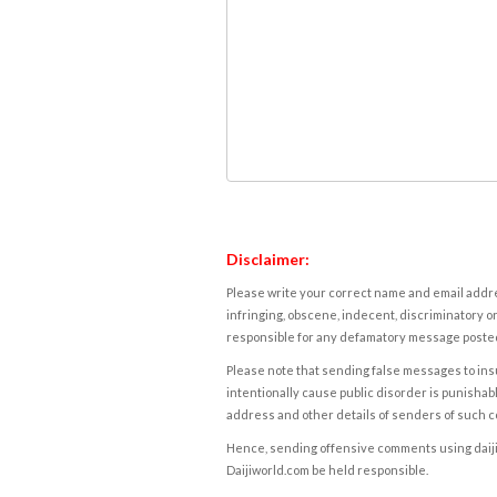
Disclaimer:
Please write your correct name and email addres
infringing, obscene, indecent, discriminatory or
responsible for any defamatory message posted 
Please note that sending false messages to insu
intentionally cause public disorder is punishable
address and other details of senders of such 
Hence, sending offensive comments using daijiwor
Daijiworld.com be held responsible.