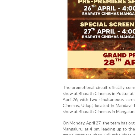
The promotional circuit officially co
show at Bharath Cinemas in Puttur a
April 26, with two simultaneous scr
Cinemas, Udupi, located in Mandavi T
show at Bharath Cinemas in Mangaluru
On Monday, April 27, the team has org
Mangaluru, at 4 pm, leading up to the
grand premiere show will take place a