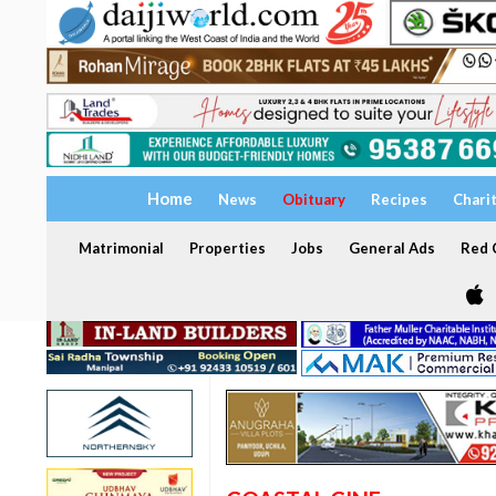
Home
News
Obituary
Recipes
Chari
Matrimonial
Properties
Jobs
General Ads
Red C