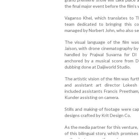
the final major event before the film's 
Vaganso Khel, which translates to T
team dedicated to bringing this co
managed by Norbert John, who also ser
The visual language of the film wa
Jaison, with drone cinematography by
handled by Prajwal Suvarna for DI 
anchored by a musical score from Do
dubbing done at Daijiworld Studio.
The artistic vision of the film was fur
and assistant art director Lokes
included assistants Francis Preetham
Kunder assisting on camera.
Stills and making-of footage were ca
designs crafted by Krit Design Co.
As the media partner for this venture
of this bilingual story, which promise