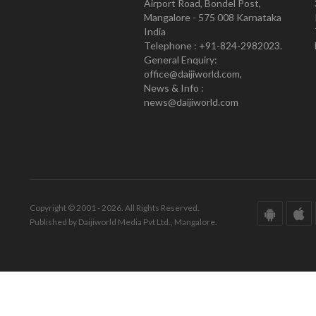
Airport Road, Bondel Post,
Mangalore - 575 008 Karnataka
India
Telephone : +91-824-2982023.
General Enquiry:
office@daijiworld.com,
News & Info :
news@daijiworld.com
Copyright © 2001 - 2026. All Rights Reserved.
Published by Daijiworld Media Pvt Ltd., Mangalore.