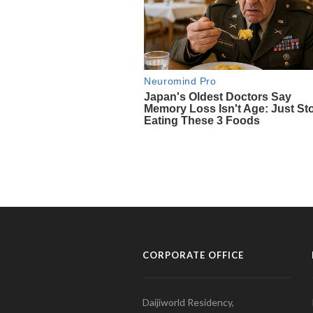
CORPORATE OFFICE
Daijiworld Residency,