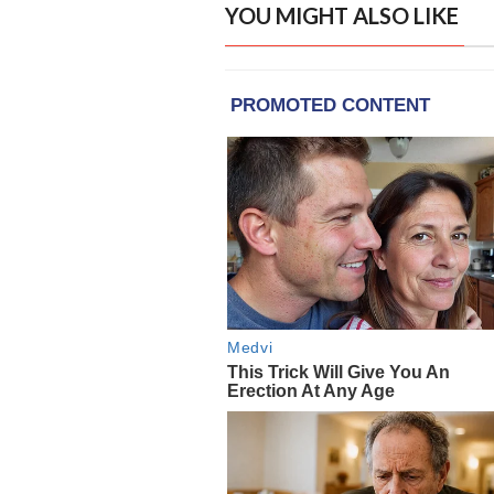
YOU MIGHT ALSO LIKE