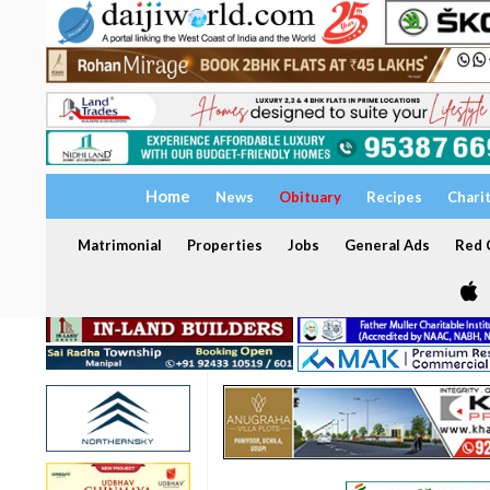
Home
News
Obituary
Recipes
Chari
Matrimonial
Properties
Jobs
General Ads
Red C