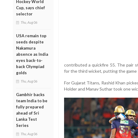
Hockey World
Cup, says chief
selector
Thu, Aug 06
USA remain top
seeds despite
Nakamura
absence as India
eyes back-to-
contributed a quickfire 55. The pair 
back Olympiad
for the third wicket, putting the game 
golds
Thu, Aug 06
For Gujarat Titans, Rashid Khan picke
Holder and Manav Suthar took one wic
Gambhir backs
team India to be
fully prepared
ahead of Sri
Lanka Test
Series
Thu, Aug 06