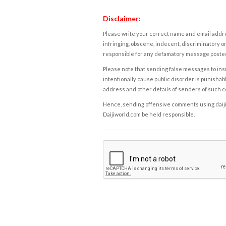
Disclaimer:
Please write your correct name and email addres
infringing, obscene, indecent, discriminatory or
responsible for any defamatory message posted 
Please note that sending false messages to insu
intentionally cause public disorder is punishable
address and other details of senders of such 
Hence, sending offensive comments using daijiwor
Daijiworld.com be held responsible.