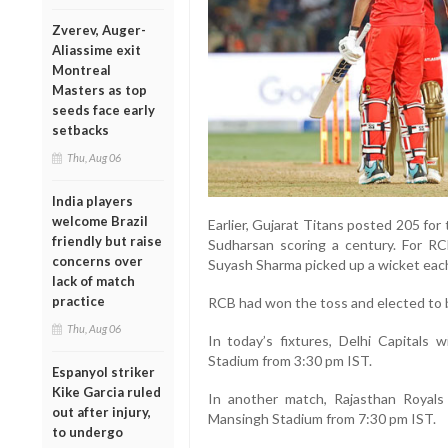
Zverev, Auger-
Aliassime exit
Montreal
Masters as top
seeds face early
setbacks
Thu, Aug 06
India players
welcome Brazil
Earlier, Gujarat Titans posted 205 for 
friendly but raise
Sudharsan scoring a century. For 
concerns over
Suyash Sharma picked up a wicket eac
lack of match
practice
RCB had won the toss and elected to b
Thu, Aug 06
In today’s fixtures, Delhi Capitals 
Stadium from 3:30 pm IST.
Espanyol striker
Kike Garcia ruled
In another match, Rajasthan Royals
out after injury,
Mansingh Stadium from 7:30 pm IST.
to undergo