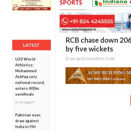
SPORTS
RCB chase down 206 
LATEST
by five wickets
Sat, Apr 25 2026 08:51:37 AM
U20 World
Athletics:
Mohammed
Ashfaq sets
national record,
enters 400m
semifinals
Fri, Aug 07
Pakistan eyes
draw against
India in FIH