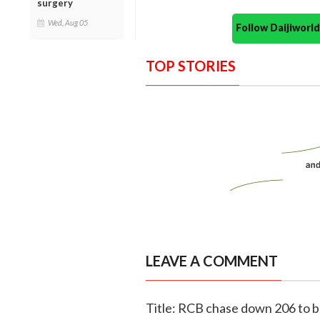
surgery
Wed, Aug 05
Follow Daijiwor
TOP STORIES
LEAVE A COMMENT
Title: RCB chase down 206 to be