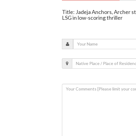
Title: Jadeja Anchors, Archer s
LSG in low-scoring thriller