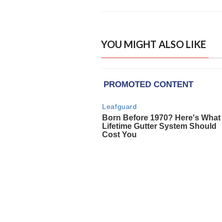
YOU MIGHT ALSO LIKE