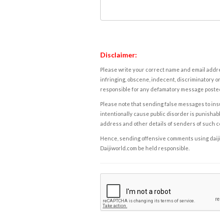
Disclaimer:
Please write your correct name and email addres
infringing, obscene, indecent, discriminatory or
responsible for any defamatory message posted 
Please note that sending false messages to insu
intentionally cause public disorder is punishable
address and other details of senders of such 
Hence, sending offensive comments using daijiwor
Daijiworld.com be held responsible.