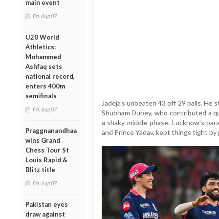
main event
Fri, Aug 07
U20 World
Athletics:
Mohammed
Ashfaq sets
national record,
enters 400m
semifinals
Jadeja’s unbeaten 43 off 29 balls. He s
Fri, Aug 07
Shubham Dubey, who contributed a qui
a shaky middle phase. Lucknow’s pac
Praggnanandhaa
and Prince Yadav, kept things tight by
wins Grand
Chess Tour St
Louis Rapid &
Blitz title
Fri, Aug 07
Pakistan eyes
draw against