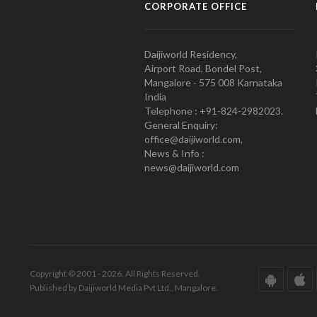
CORPORATE OFFICE
Daijiworld Residency,
Airport Road, Bondel Post,
Mangalore - 575 008 Karnataka
India
Telephone : +91-824-2982023.
General Enquiry:
office@daijiworld.com,
News & Info :
news@daijiworld.com
Copyright © 2001 - 2026. All Rights Reserved.
Published by Daijiworld Media Pvt Ltd., Mangalore.