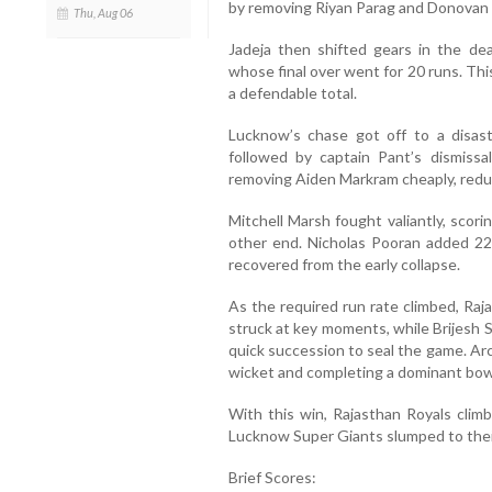
by removing Riyan Parag and Donovan F
Thu, Aug 06
Jadeja then shifted gears in the dea
whose final over went for 20 runs. Thi
a defendable total.
Lucknow’s chase got off to a disast
followed by captain Pant’s dismissa
removing Aiden Markram cheaply, reduc
Mitchell Marsh fought valiantly, scori
other end. Nicholas Pooran added 22
recovered from the early collapse.
As the required run rate climbed, Raj
struck at key moments, while Brijesh
quick succession to seal the game. Arc
wicket and completing a dominant bow
With this win, Rajasthan Royals climb
Lucknow Super Giants slumped to thei
Brief Scores: