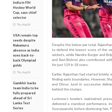
India in FIH
Hockey World
Cup, says chief
selector
Thu, Aug 06
USA remain top
seeds despite
Despite the below-par total, Rajastha
Nakamura
to defend the lowest score of the se
absence as India
wickets, while Nandre Burger and Brij
eyes back-to-
and Ravi Bishnoi also contributed wi
back Olympiad
for just 119 in 18 overs.
golds
Thu, Aug 06
Earlier, Rajasthan had started briskly
finding early boundaries. However, Sh
Gambhir backs
and Dhruv Jurel in successive delive
team India to be
behind the stumps.
fully prepared
ahead of Sri
Lucknow’s bowlers maintained pres
Lanka Test
delivered a standout performance, in
Series
Sooryavanshi, before dismissing him. 