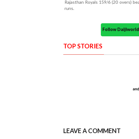
Rajasthan Royals 159/6 (20 overs) be
runs.
Follow Daijiwor
TOP STORIES
LEAVE A COMMENT