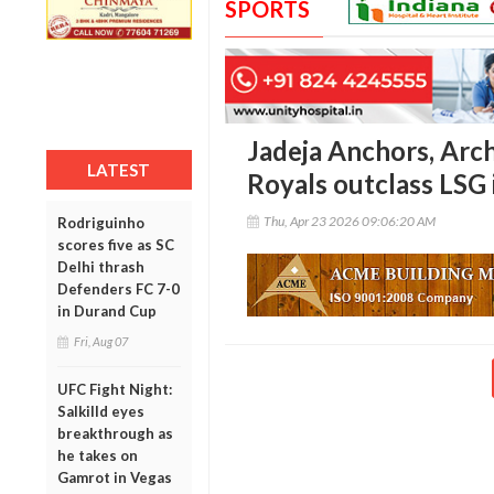
SPORTS
Jadeja Anchors, Arch
LATEST
Royals outclass LSG i
Thu, Apr 23 2026 09:06:20 AM
Rodriguinho
scores five as SC
Delhi thrash
Defenders FC 7-0
in Durand Cup
Fri, Aug 07
UFC Fight Night:
Salkilld eyes
breakthrough as
he takes on
Gamrot in Vegas