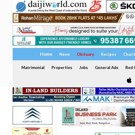
Home
News
Obituary
Recipes
Chari
Matrimonial
Properties
Jobs
General Ads
Red C