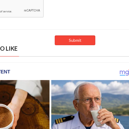
O LIKE