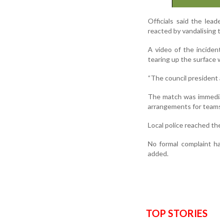
Officials said the le
reacted by vandalising 
A video of the inciden
tearing up the surface 
“The council president ac
The match was immediat
arrangements for teams
Local police reached th
No formal complaint ha
added.
TOP STORIES