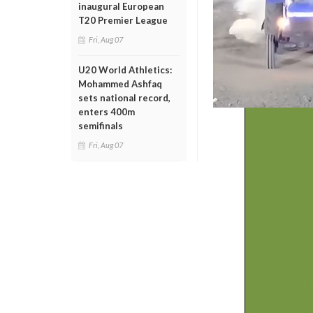
inaugural European
T20 Premier League
Fri, Aug 07
U20 World Athletics:
Mohammed Ashfaq
sets national record,
enters 400m
semifinals
Fri, Aug 07