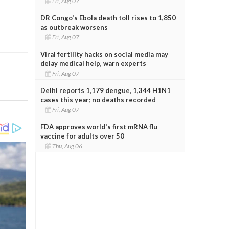
Fri, Aug 07
DR Congo's Ebola death toll rises to 1,850
as outbreak worsens
Fri, Aug 07
Viral fertility hacks on social media may
delay medical help, warn experts
Fri, Aug 07
Delhi reports 1,179 dengue, 1,344 H1N1
cases this year; no deaths recorded
Fri, Aug 07
FDA approves world's first mRNA flu
vaccine for adults over 50
Thu, Aug 06