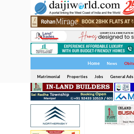
Home
News
Obit
Matrimonial
Properties
Jobs
General Ads