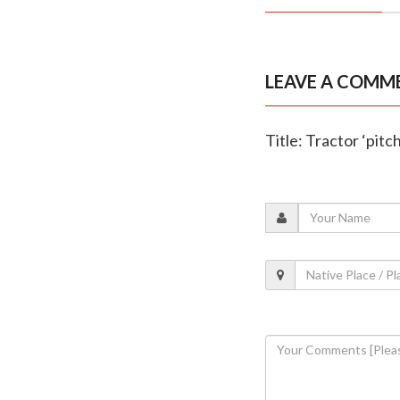
LEAVE A COMM
Title: Tractor ‘pitc