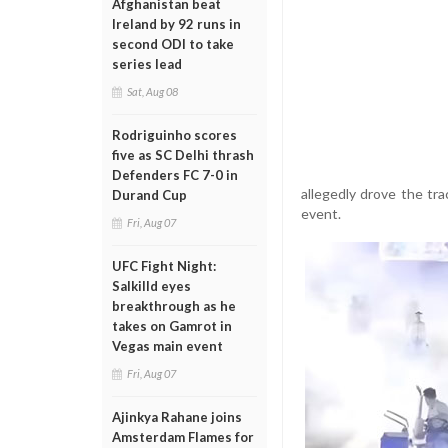
Afghanistan beat
Ireland by 92 runs in
second ODI to take
series lead
Sat, Aug 08
Rodriguinho scores
five as SC Delhi thrash
Defenders FC 7-0 in
allegedly drove the tra
Durand Cup
event.
Fri, Aug 07
UFC Fight Night:
Salkilld eyes
breakthrough as he
takes on Gamrot in
Vegas main event
Fri, Aug 07
Ajinkya Rahane joins
Amsterdam Flames for