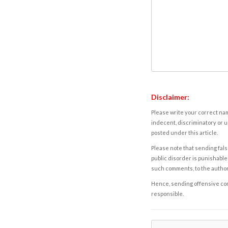
Disclaimer:
Please write your correct nam
indecent, discriminatory or u
posted under this article.
Please note that sending fals
public disorder is punishable 
such comments, to the autho
Hence, sending offensive comm
responsible.