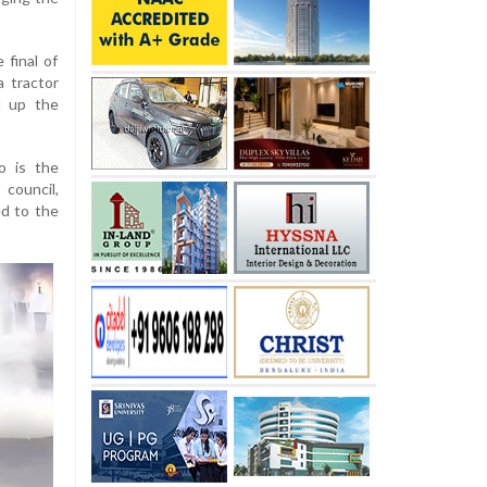
 final of
 tractor
d up the
ho is the
council,
ed to the