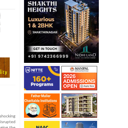
l
shocking
disrupted
aging the