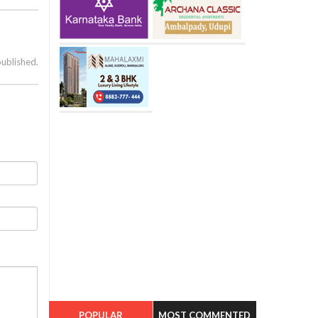
published.
POPULAR
MOST COMMENTED