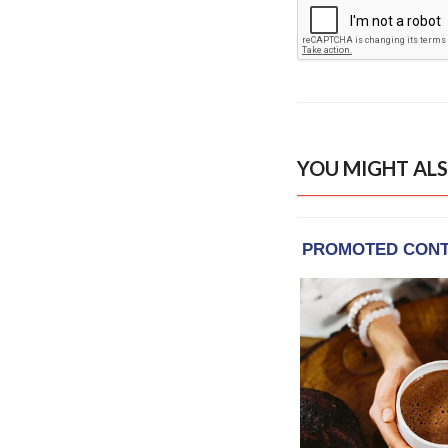
YOU MIGHT ALS