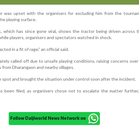
ader was upset with the organisers for excluding him from the tourn
the playing surface.
t, which has since gone viral, shows the tractor being driven across t
while players, organisers and spectators watched in shock.
ted in a fit of rage,” an official said.
ely called off due to unsafe playing conditions, raising concerns over
 from Dharangaon and nearby villages.
e spot and brought the situation under control soon after the incident.
s been filed, as organisers chose not to escalate the matter further, 
Follow Daijiworld News Network on