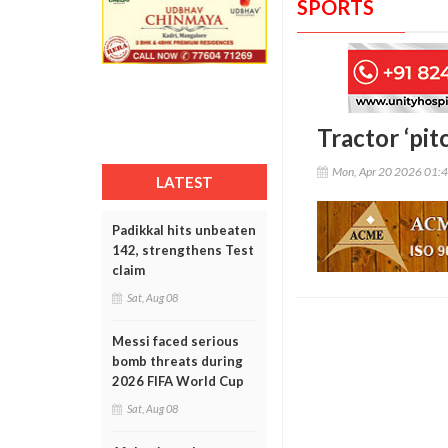
SPORTS
Tractor ‘pit
Mon, Apr 20 2026 01:
LATEST
Padikkal hits unbeaten
142, strengthens Test
claim
Sat, Aug 08
Messi faced serious
bomb threats during
2026 FIFA World Cup
Sat, Aug 08