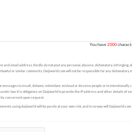
You have
2000
characte
e and email address. Kindly do not post any personal, abusive, defamatory, infringing, 
nlawful or similar comments. Daijiworld.com will not be responsible for any defamatory
e messages to insult, defame, intimidate, mislead or deceive people or to intentionally 
under law. It is obligatory on Daijiworld to provide the IP address and other details of s
rity concerned upon request.
ents using daijiworld will be purely at your own risk, and in no way will Daijiworld.com