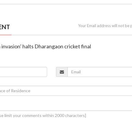
ENT
Your Email address will not be 
h invasion’ halts Dharangaon cricket final