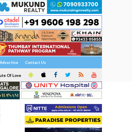
Advertise
Contact Us
ute Of Love