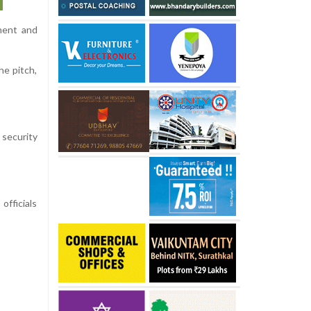
ament and
he pitch,
 security
officials