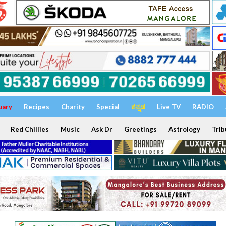
uary
Recipes
Charity
Special
ಕನ್ನಡ
Live TV
RADIO
Red Chillies
Music
Ask Dr
Greetings
Astrology
Trib