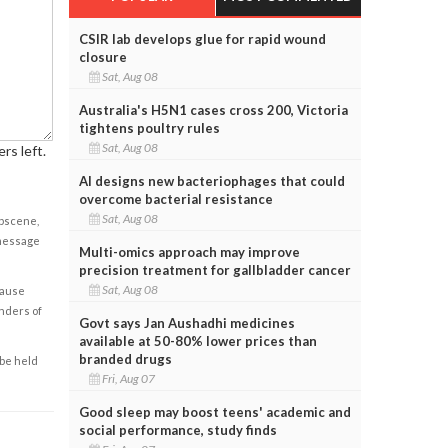
CSIR lab develops glue for rapid wound
closure
Sat, Aug 08
Australia's H5N1 cases cross 200, Victoria
tightens poultry rules
Sat, Aug 08
rs left.
AI designs new bacteriophages that could
overcome bacterial resistance
Sat, Aug 08
obscene,
 message
Multi-omics approach may improve
precision treatment for gallbladder cancer
Sat, Aug 08
cause
enders of
Govt says Jan Aushadhi medicines
available at 50-80% lower prices than
branded drugs
 be held
Fri, Aug 07
Good sleep may boost teens' academic and
social performance, study finds