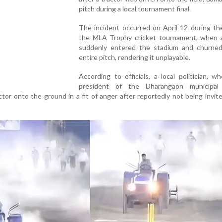
pitch during a local tournament final.
The incident occurred on April 12 during the
the MLA Trophy cricket tournament, when a
suddenly entered the stadium and churne
entire pitch, rendering it unplayable.
According to officials, a local politician, w
president of the Dharangaon municipal 
ctor onto the ground in a fit of anger after reportedly not being invit