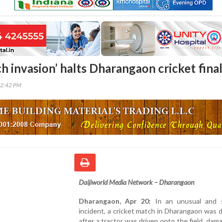
ch invasion’ halts Dharangaon cricket fina
42:42 PM
Daijiworld Media Network – Dharangaon
Dharangaon, Apr 20:
In an unusual and 
incident, a cricket match in Dharangaon was 
after a tractor was driven onto the field, dam