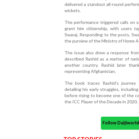
delivered a standout all-round perfor
wickets.
The performance triggered calls on s
grant him citizenship, with users t
Swaraj. Responding to the posts, Swara
the purview of the Ministry of Home Af
The issue also drew a response fro
described Rashid as a matter of nati
another country. Rashid later tha
representing Afghanistan.
The book traces Rashid’s journey 
detailing his early struggles, includi
before rising to become one of the co
the ICC Player of the Decade in 2020.
Follow Daijiwor