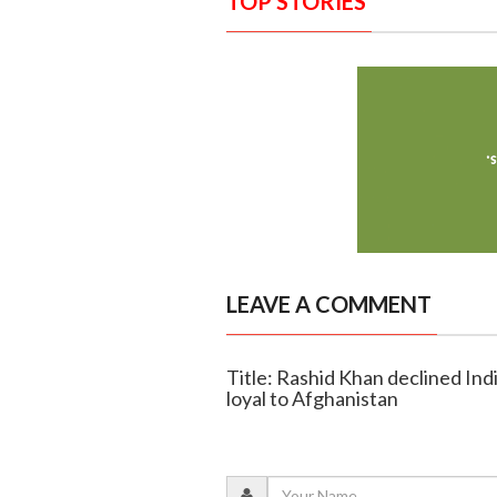
TOP STORIES
LEAVE A COMMENT
Title: Rashid Khan declined Indi
loyal to Afghanistan