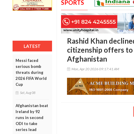
SPORTS
Rashid Khan declined
LATEST
citizenship offers to
Afghanistan
Messi faced
serious bomb
Mon, Apr 20 2026 09:17:41 AM
threats during
2026 FIFA World
Cup
Sat, Aug 08
Afghanistan beat
Ireland by 92
runs in second
ODI to take
series lead