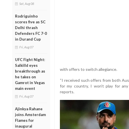
Sat, Aug 08
Rodriguinho
scores five as SC
Delhi thrash
Defenders FC 7-0
in Durand Cup
Fri, Aug 07
UFC Fight Night:
Salkilld eyes
with offers to switch allegiance.
breakthrough as
he takes on
“I received such offers from both Austr
Gamrot in Vegas
for my country, I won’t play for any 
main event
reports.
Fri, Aug 07
Ajinkya Rahane
joins Amsterdam
Flames for
inaugural