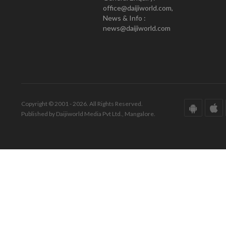
office@daijiworld.com,
News & Info :
news@daijiworld.com
Copyright © 2001 - 2026. All Rights Reserved.
Published by Daijiworld Media Pvt Ltd., Mangalore.