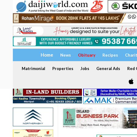
Home
News
Obituary
Recipes
Chari
Matrimonial
Properties
Jobs
General Ads
Red C