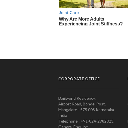
CORPORATE OFFICE
Daijiworld Residency,
Airport Road, Bondel Post,
Mangalore - 575 008 Karnataka
India
Telephone : +91-824-2982023.
General Enquiry: