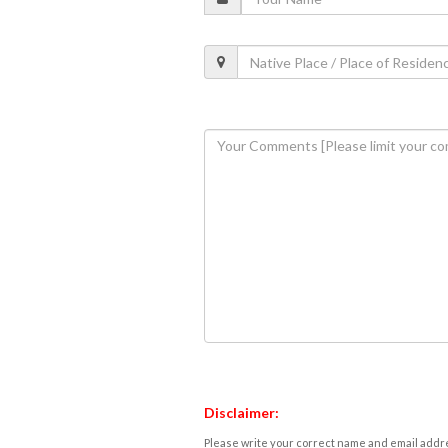
Disclaimer:
Please write your correct name and email addres