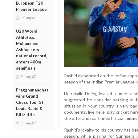
European T20
Premier League
Fri, Aug 07
U20 World
Athletics:
Mohammed
Ashfaq sets
national record,
enters 400m
semifinals
Rashid elaborated on the Indian appro
Fri, Aug 07
season of the Indian Premier League, w
Praggnanandhaa
He recalled being invited to meet a se
wins Grand
suggested he consider settling in I
Chess Tour St
situation in your country is very bad
Louis Rapid &
documents, live here, play cricket here
Blitz title
the offer and reaffirmed his commitme
Fri, Aug 07
Rashid’s loyalty to his country has be
season, while playing for Sunrisers