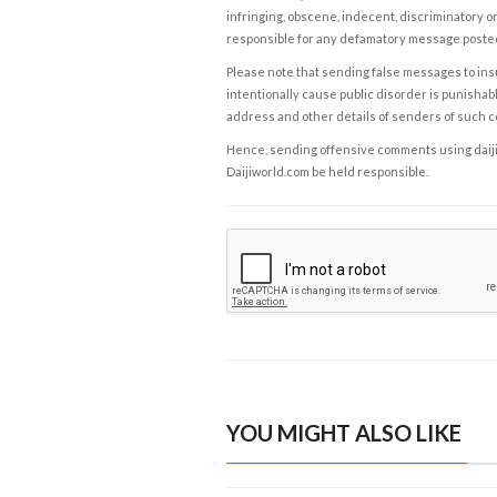
infringing, obscene, indecent, discriminatory or
responsible for any defamatory message posted 
Please note that sending false messages to insu
intentionally cause public disorder is punishable
address and other details of senders of such 
Hence, sending offensive comments using daijiwor
Daijiworld.com be held responsible.
YOU MIGHT ALSO LIKE