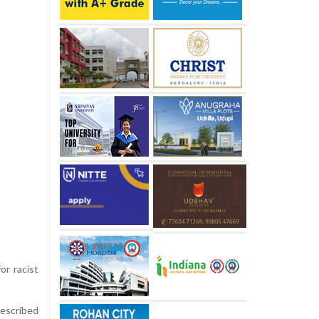
or racist
described