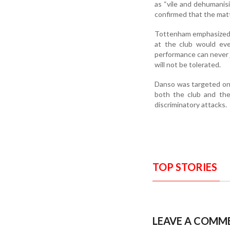
as “vile and dehumanis
confirmed that the matt
Tottenham emphasized th
at the club would ever
performance can never ju
will not be tolerated.
Danso was targeted onli
both the club and the
discriminatory attacks.
TOP STORIES
LEAVE A COMM