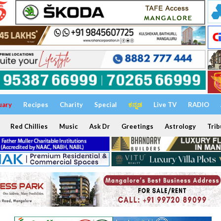
uary
Recipes
Charity
Special
ಕನ್ನಡ
Live TV
RADIO
Red Chillies
Music
Ask Dr
Greetings
Astrology
Trib