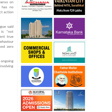
Danso on
on has no
ct action
gue said
 is “not
ent true
behaviour
wed zero
 ongoing
involving