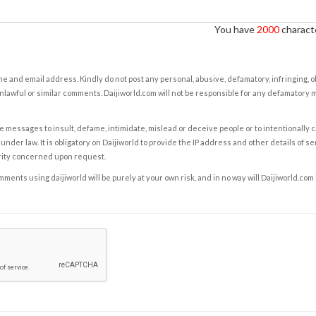
You have
2000
characte
e and email address. Kindly do not post any personal, abusive, defamatory, infringing, 
nlawful or similar comments. Daijiworld.com will not be responsible for any defamatory
e messages to insult, defame, intimidate, mislead or deceive people or to intentionally 
under law. It is obligatory on Daijiworld to provide the IP address and other details of s
rity concerned upon request.
ents using daijiworld will be purely at your own risk, and in no way will Daijiworld.com