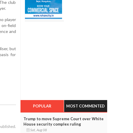
 The club
yer.
no player
 on-field
fence and
iser, but
asis for
POPULAR
MOST COMMENTED
Trump to move Supreme Court over White
House security complex ruling
published.
Sat, Aug 08