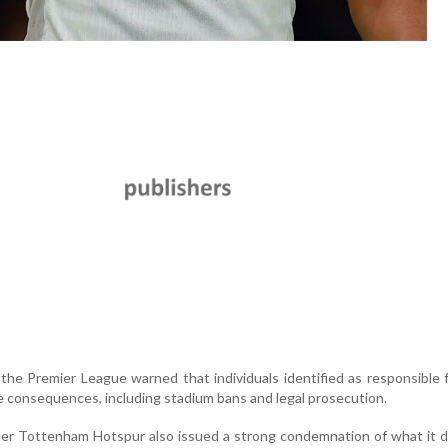
 the Premier League warned that individuals identified as responsible f
e consequences, including stadium bans and legal prosecution.
ter Tottenham Hotspur also issued a strong condemnation of what it 