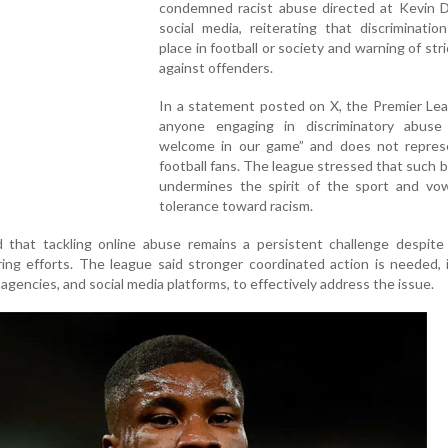
condemned racist abuse directed at Kevin 
social media, reiterating that discriminati
place in football or society and warning of stri
against offenders.
In a statement posted on X, the Premier Lea
anyone engaging in discriminatory abuse
welcome in our game” and does not repres
football fans. The league stressed that such 
undermines the spirit of the sport and vo
tolerance toward racism.
d that tackling online abuse remains a persistent challenge despite
ng efforts. The league said stronger coordinated action is needed, 
agencies, and social media platforms, to effectively address the issue.