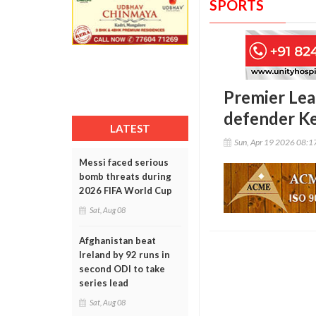
SPORTS
Premier Lea
defender K
LATEST
Sun, Apr 19 2026 08:
Messi faced serious
bomb threats during
2026 FIFA World Cup
Sat, Aug 08
Afghanistan beat
Ireland by 92 runs in
second ODI to take
series lead
Sat, Aug 08