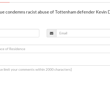
gue condemns racist abuse of Tottenham defender Kevin 