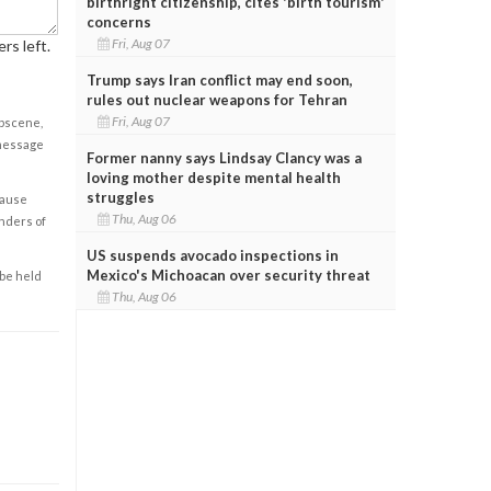
birthright citizenship, cites 'birth tourism'
concerns
Fri, Aug 07
rs left.
Trump says Iran conflict may end soon,
rules out nuclear weapons for Tehran
Fri, Aug 07
obscene,
 message
Former nanny says Lindsay Clancy was a
loving mother despite mental health
struggles
cause
Thu, Aug 06
enders of
US suspends avocado inspections in
Mexico's Michoacan over security threat
 be held
Thu, Aug 06