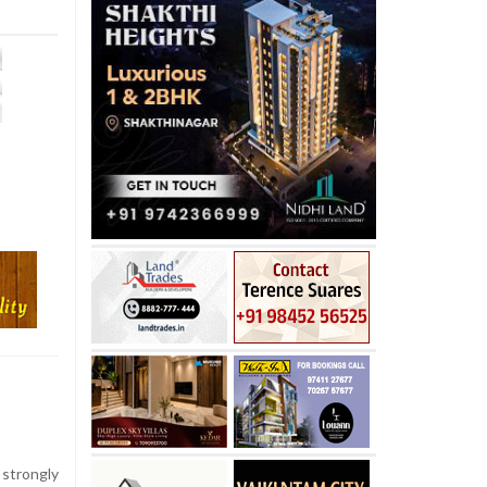
strongly