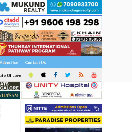
Advertise
Contact Us
ute Of Love