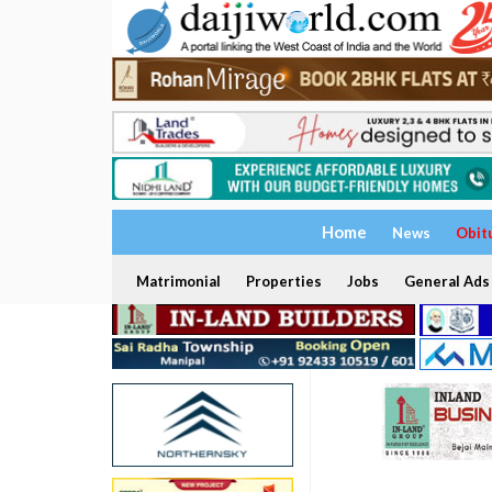
Home
News
Obit
Matrimonial
Properties
Jobs
General Ads