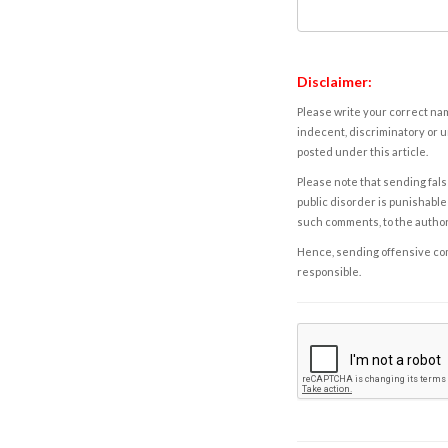
Disclaimer:
Please write your correct nam
indecent, discriminatory or u
posted under this article.
Please note that sending fals
public disorder is punishable 
such comments, to the autho
Hence, sending offensive comm
responsible.