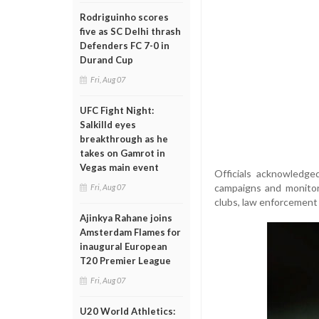
Rodriguinho scores
five as SC Delhi thrash
Defenders FC 7-0 in
Durand Cup
Fri, Aug 07
UFC Fight Night:
Salkilld eyes
breakthrough as he
takes on Gamrot in
Vegas main event
Officials acknowledge
campaigns and monitori
Fri, Aug 07
clubs, law enforcement 
Ajinkya Rahane joins
Amsterdam Flames for
inaugural European
T20 Premier League
Fri, Aug 07
U20 World Athletics: