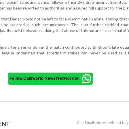
ing racism” targeting Danso following their 2–2 draw against Brighton.
er has been reported to authorities and assured full support for the pla
at Danso would not be left to face discrimination alone, stating that 
 be isolated in such circumstances. The club further clarified that
stify racist behaviour, adding that abuse of this nature is a criminal of
ne after an error during the match contributed to Brighton’s late equal
 league underlined that sporting mistakes can never be used as a b
Follow Daijiworld News Network on
ENT
Your Email address will not be 