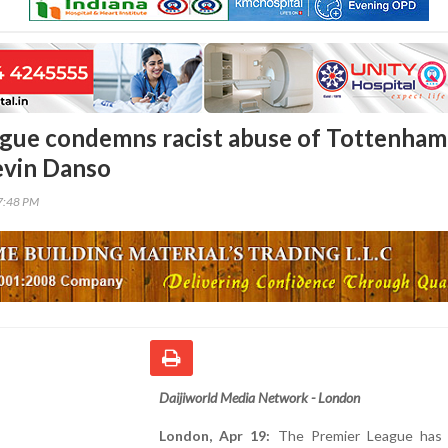
gue condemns racist abuse of Tottenham
evin Danso
17:48 PM
Daijiworld Media Network - London
London, Apr 19:
The Premier League has 