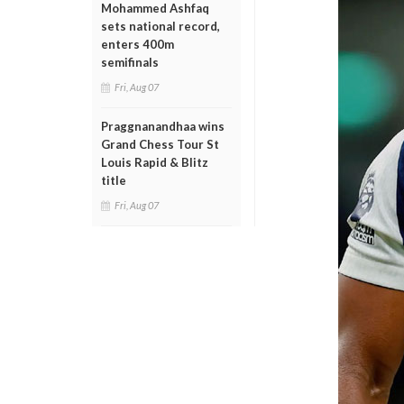
Mohammed Ashfaq
sets national record,
enters 400m
semifinals
Fri, Aug 07
Praggnanandhaa wins
Grand Chess Tour St
Louis Rapid & Blitz
title
Fri, Aug 07