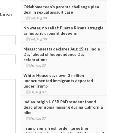
Oklahoma teen’s parents challenge plea
deal in sexual assault case
Danso
Sat, Aug 08
No water, no relief: Puerto Ricans struggle
as historic drought deepens
Sat, Aug 08
Massachusetts declares Aug 15 as 'India
Day' ahead of Independence Day
celebrations
Fri, Aug 07
White House says over 3 million
undocumented immigrants deported
under Trump
Fri, Aug 07
Indian-origin UCSB PhD student found
dead after going missing during California
hike
Fri, Aug 07
Trump signs fresh order targeting