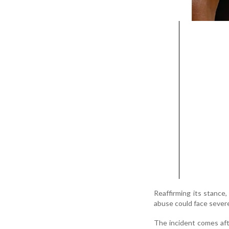
Reaffirming its stance,
abuse could face sever
The incident comes af