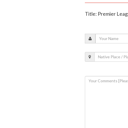
Title: Premier Lea