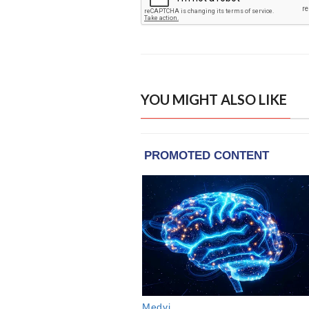
YOU MIGHT ALSO LIKE