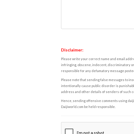
Disclaimer:
Please write your correct name and email addres
infringing, obscene, indecent, discriminatory or
responsible for any defamatory message posted 
Please note that sending false messages to insu
intentionally cause public disorder is punishable
address and other details of senders of such 
Hence, sending offensive comments using daijiwor
Daijiworld.com be held responsible.