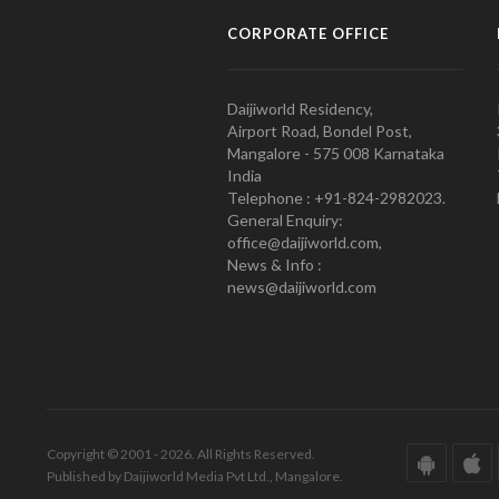
CORPORATE OFFICE
Daijiworld Residency,
Airport Road, Bondel Post,
Mangalore - 575 008 Karnataka
India
Telephone : +91-824-2982023.
General Enquiry:
office@daijiworld.com,
News & Info :
news@daijiworld.com
Copyright © 2001 - 2026. All Rights Reserved.
Published by Daijiworld Media Pvt Ltd., Mangalore.