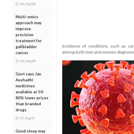
Sat, Aug 08
Multi-omics
approach may
improve
precision
treatment for
incidence of conditions such as car
gallbladder
among both men and women diagnose
cancer
Sat, Aug 08
Govt says Jan
Aushadhi
medicines
available at 50-
80% lower prices
than branded
drugs
Fri, Aug 07
Good sleep may