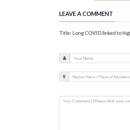
LEAVE A COMMENT
Title: Long COVID linked to high