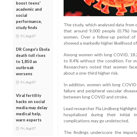
boost teens'
academic and
social
performance,
The study, which analysed data from ov
study finds
that around 9,000 people (0.7%) ha
Fri, Aug 07
women. Over a follow-up period of 
showed a markedly higher likelihood of
DR Congo's Ebola
Among women with long COVID, 18.2
death toll rises
to 8.4% without the condition. For m
to 1,850 as
Researchers noted that women face
outbreak
about a one-third higher risk.
worsens
Fri, Aug 07
In addition, women with long COVID 
failure and peripheral vascular diseas
Viral fertility
between long COVID and stroke.
hacks on social
media may delay
Lead researcher Pia Lindberg highlig
medical help,
hospitalised during their initial 
warn experts
complications may go undetected.
Fri, Aug 07
The findings underscore the import