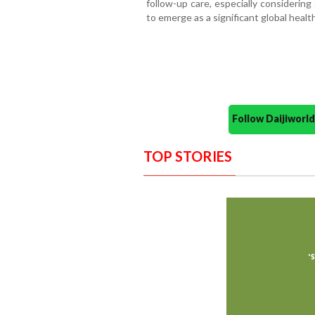
follow-up care, especially considerin
to emerge as a significant global healt
Follow Daijiwor
TOP STORIES