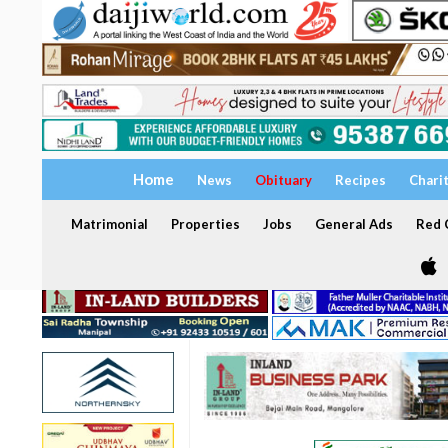
Home
News
Obituary
Recipes
Chari
Matrimonial
Properties
Jobs
General Ads
Red C