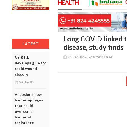
HEALTH
Long COVID linked to
LATEST
disease, study finds
Thu, Apr 02 2026 02:48:30 PM
CSIR lab
develops glue for
rapid wound
closure
Sat, Aug 08
AI designs new
bacteriophages
that could
overcome
bacterial
resistance