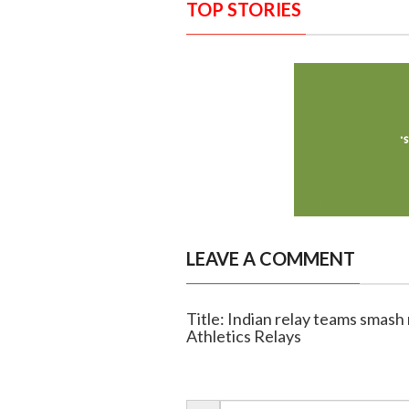
TOP STORIES
LEAVE A COMMENT
Title: Indian relay teams smash
Athletics Relays