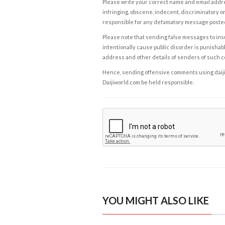
Please write your correct name and email addres
infringing, obscene, indecent, discriminatory or
responsible for any defamatory message posted 
Please note that sending false messages to insu
intentionally cause public disorder is punishable
address and other details of senders of such 
Hence, sending offensive comments using daijiwor
Daijiworld.com be held responsible.
YOU MIGHT ALSO LIKE