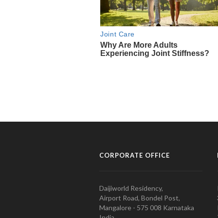
CORPORATE OFFICE
Daijiworld Residency,
Airport Road, Bondel Post,
Mangalore - 575 008 Karnataka
India