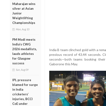
Maharajan wins
silver at Asian
Junior
Weightlifting
Championships
Mon, Aug 10
PM Modi meets
India’s CWG
2026 medallists,
India B team clinched gold with a rem
lauds athletes
previous record of 43.44 seconds. Cl
for Glasgow
seconds—both teams booking their 
success
Gaborone this May.
Sun, Aug 09
IPL pressure
blamed for surge
in India
cricketers’
injuries, BCCI
CoE under