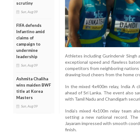
scrutiny
Sun, Aug 09
FIFA defends
Infantino amid
claims of
campaign to
undermine
Athletes including Gurindervir Singh 
leadership
exceptional speed and flawless bato
Sun, Aug 09
competitors from neighboring nations 
drawing loud cheers from the home cr
Ashmita Chaliha
wins maiden BWF
In the mixed 4x400m relay, India A cl
title at Korea
ahead of Sri Lanka. The event also s
Masters
with Tamil Nadu and Chandigarh securin
Sun, Aug 09
India’s mixed 4x100m relay team als
setting a new national record. The 
Jayaram impressed with smooth coordin
finish.