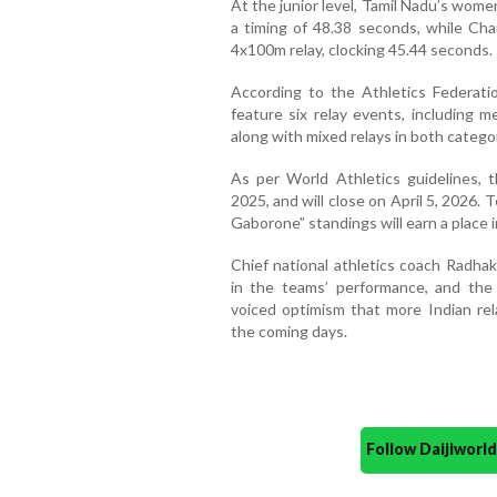
At the junior level, Tamil Nadu’s wom
a timing of 48.38 seconds, while Ch
4x100m relay, clocking 45.44 seconds.
According to the Athletics Federatio
feature six relay events, including
along with mixed relays in both catego
As per World Athletics guidelines, 
2025, and will close on April 5, 2026
Gaborone” standings will earn a place 
Chief national athletics coach Radhak
in the teams’ performance, and the 
voiced optimism that more Indian rela
the coming days.
Follow Daijiwor