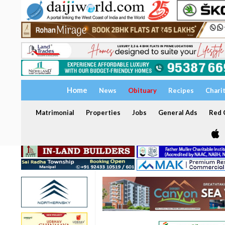
Home
News
Obituary
Recipes
Chari
Matrimonial
Properties
Jobs
General Ads
Red C