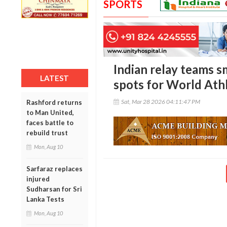
SPORTS
Indian relay teams s
LATEST
spots for World Athl
Sat, Mar 28 2026 04:11:47 PM
Rashford returns
to Man United,
faces battle to
rebuild trust
Mon, Aug 10
Sarfaraz replaces
injured
Sudharsan for Sri
Lanka Tests
Mon, Aug 10