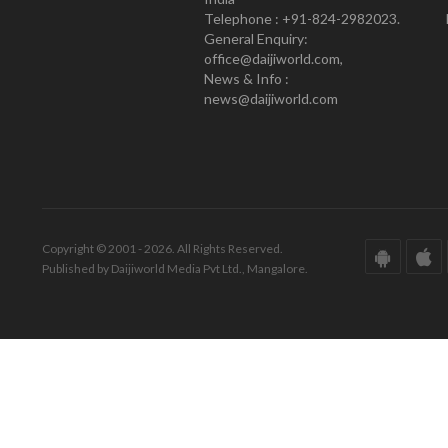
Telephone : +91-824-2982023.
General Enquiry:
office@daijiworld.com,
News & Info :
news@daijiworld.com
Copyright © 2001 - 2026. All Rights Reserved.
Published by Daijiworld Media Pvt Ltd., Mangalore.