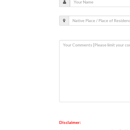
Disclaimer: