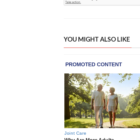
YOU MIGHT ALSO LIKE