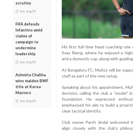
scrutiny
Sun, Aug 09
FIFA defends
Infantino amid
claims of
campaign to
His first full-time head coaching ro
undermine
Svay Rieng, where he enjoyed a highl
leadership
and a domestic cup, along with guidin
Sun, Aug 09
At Bengaluru FC, Muñoz will be suppo
Ashmita Chaliha
staff as part of the new setup.
wins maiden BWF
title at Korea
Speaking about his appointment, Muñ
Masters
decision, calling the club a “model” i
foundation. He expressed enthu
Sun, Aug 09
emphasised his aim to build a proact
clear tactical identity.
Club owner Parth Jindal welcomed t
align closely with the club’s philo