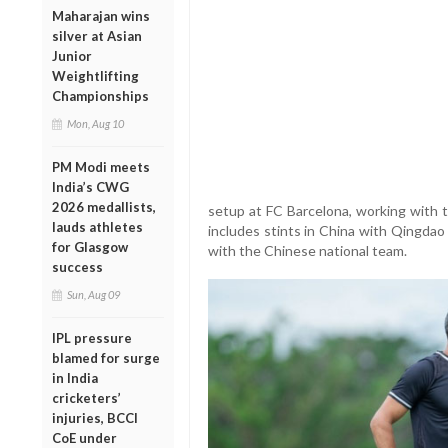
Maharajan wins
silver at Asian
Junior
Weightlifting
Championships
Mon, Aug 10
PM Modi meets
India’s CWG
2026 medallists,
setup at FC Barcelona, working with t
lauds athletes
includes stints in China with Qingda
for Glasgow
with the Chinese national team.
success
Sun, Aug 09
IPL pressure
blamed for surge
in India
cricketers’
injuries, BCCI
CoE under