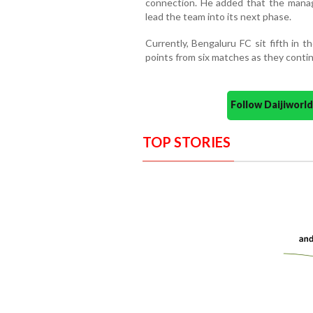
connection. He added that the manag
lead the team into its next phase.
Currently, Bengaluru FC sit fifth in 
points from six matches as they conti
Follow Daijiwor
TOP STORIES