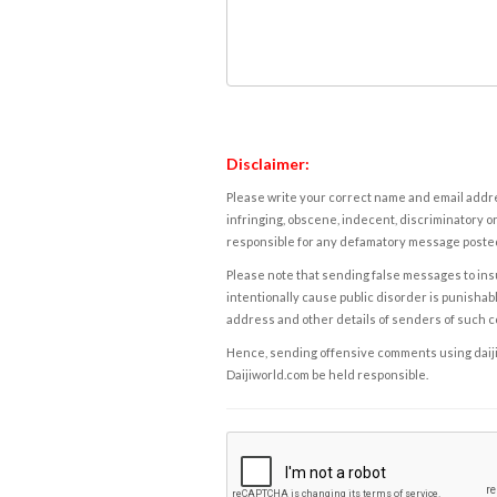
Disclaimer:
Please write your correct name and email addres
infringing, obscene, indecent, discriminatory or
responsible for any defamatory message posted 
Please note that sending false messages to insu
intentionally cause public disorder is punishable
address and other details of senders of such 
Hence, sending offensive comments using daijiwor
Daijiworld.com be held responsible.