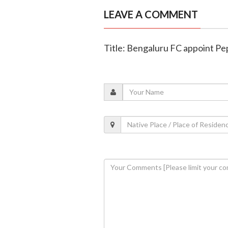
LEAVE A COMMENT
Title: Bengaluru FC appoint Pe