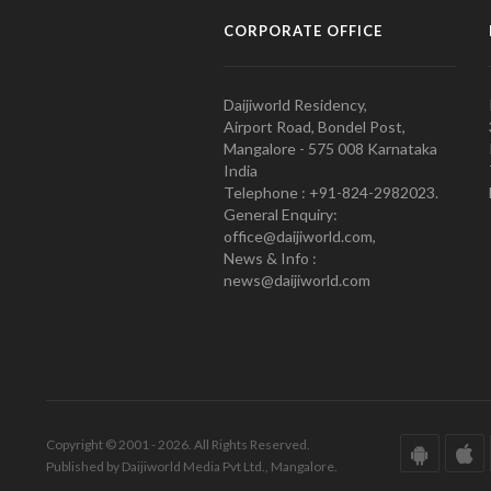
CORPORATE OFFICE
Daijiworld Residency,
Airport Road, Bondel Post,
Mangalore - 575 008 Karnataka
India
Telephone : +91-824-2982023.
General Enquiry:
office@daijiworld.com,
News & Info :
news@daijiworld.com
Copyright © 2001 - 2026. All Rights Reserved.
Published by Daijiworld Media Pvt Ltd., Mangalore.