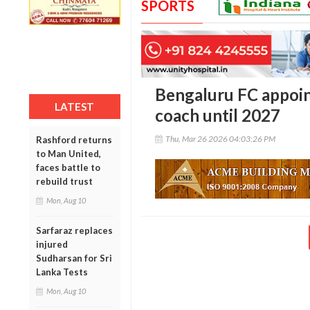
SPORTS
Bengaluru FC appoi
LATEST
coach until 2027
Thu, Mar 26 2026 04:03:26 PM
Rashford returns
to Man United,
faces battle to
rebuild trust
Mon, Aug 10
Sarfaraz replaces
injured
Sudharsan for Sri
Lanka Tests
Mon, Aug 10