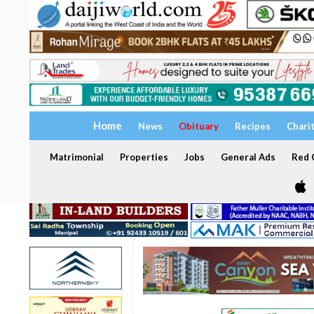
Home
News
Obituary
Recipes
Chari
Matrimonial
Properties
Jobs
General Ads
Red C