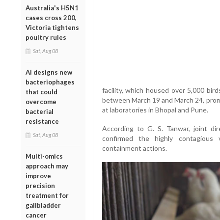
Australia's H5N1
cases cross 200,
Victoria tightens
poultry rules
Sat, Aug 08
AI designs new
bacteriophages
facility, which housed over 5,000 bir
that could
between March 19 and March 24, promp
overcome
at laboratories in Bhopal and Pune.
bacterial
resistance
According to G. S. Tanwar, joint di
Sat, Aug 08
confirmed the highly contagious v
containment actions.
Multi-omics
approach may
improve
precision
treatment for
gallbladder
cancer