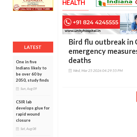
HEALTH
Bird flu outbreak in
LATEST
emergency measures
deaths
One in five
Indians likely to
Wed, Mar 25 2026 04:29:55 PM
be over 60 by
2050, study finds
Sun, Aug 09
CSIR lab
develops glue for
rapid wound
closure
Sat, Aug 08