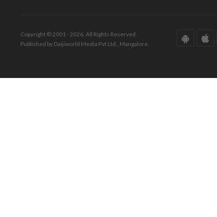
Copyright © 2001 - 2026. All Rights Reserved.
Published by Daijiworld Media Pvt Ltd., Mangalore.