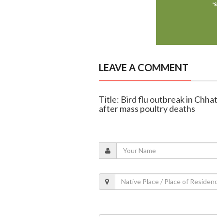
LEAVE A COMMENT
Title: Bird flu outbreak in Ch
after mass poultry deaths