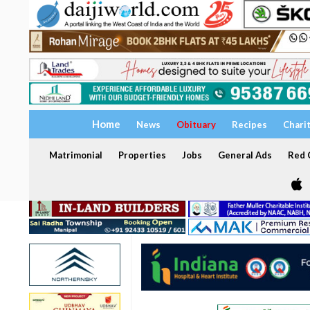
Home
News
Obituary
Recipes
Chari
Matrimonial
Properties
Jobs
General Ads
Red C