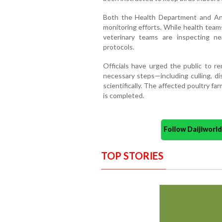
Both the Health Department and An
monitoring efforts. While health team
veterinary teams are inspecting ne
protocols.
Officials have urged the public to re
necessary steps—including culling, di
scientifically. The affected poultry f
is completed.
Follow Daijiwor
TOP STORIES