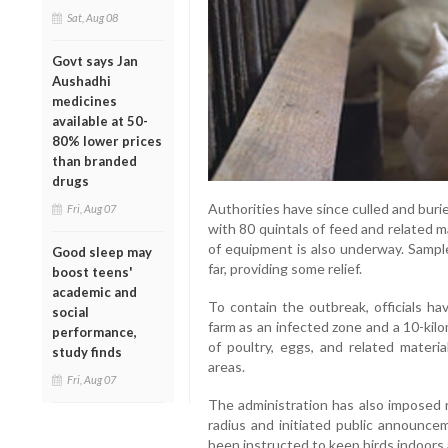
Sat, Aug 08
Govt says Jan
Aushadhi
medicines
available at 50-
80% lower prices
than branded
drugs
Authorities have since culled and burie
Fri, Aug 07
with 80 quintals of feed and related m
of equipment is also underway. Sampl
Good sleep may
far, providing some relief.
boost teens'
academic and
To contain the outbreak, officials ha
social
farm as an infected zone and a 10-kil
performance,
of poultry, eggs, and related mater
study finds
areas.
Fri, Aug 07
The administration has also imposed r
radius and initiated public announce
been instructed to keep birds indoors