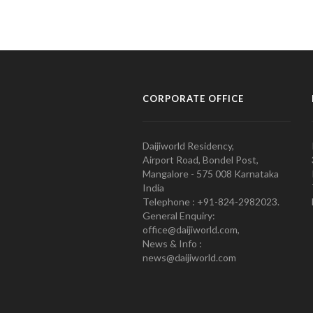
CORPORATE OFFICE
Daijiworld Residency,
Airport Road, Bondel Post,
Mangalore - 575 008 Karnataka
India
Telephone : +91-824-2982023.
General Enquiry:
office@daijiworld.com,
News & Info :
news@daijiworld.com