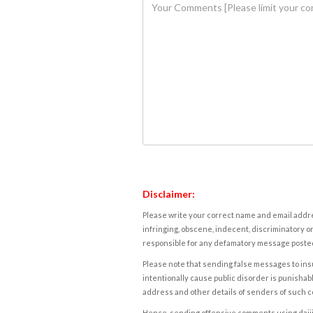
Disclaimer:
Please write your correct name and email addres
infringing, obscene, indecent, discriminatory or
responsible for any defamatory message posted 
Please note that sending false messages to insu
intentionally cause public disorder is punishable
address and other details of senders of such 
Hence, sending offensive comments using daijiwor