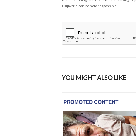
Daijiworld.com be held responsible.
YOU MIGHT ALSO LIKE