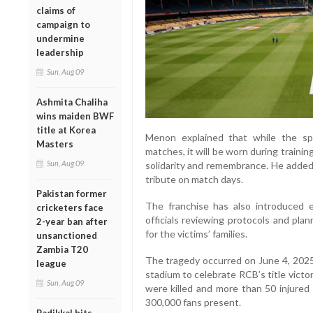
claims of
campaign to
undermine
leadership
Sun, Aug 09
Ashmita Chaliha
wins maiden BWF
title at Korea
Menon explained that while the spec
Masters
matches, it will be worn during traini
Sun, Aug 09
solidarity and remembrance. He added 
tribute on match days.
Pakistan former
The franchise has also introduced 
cricketers face
officials reviewing protocols and pla
2-year ban after
for the victims’ families.
unsanctioned
Zambia T20
The tragedy occurred on June 4, 202
league
stadium to celebrate RCB’s title victo
Sun, Aug 09
were killed and more than 50 injured
300,000 fans present.