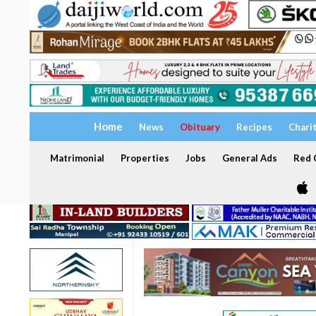
Home
News
Obituary
Recipes
Chari
Matrimonial
Properties
Jobs
General Ads
Red C