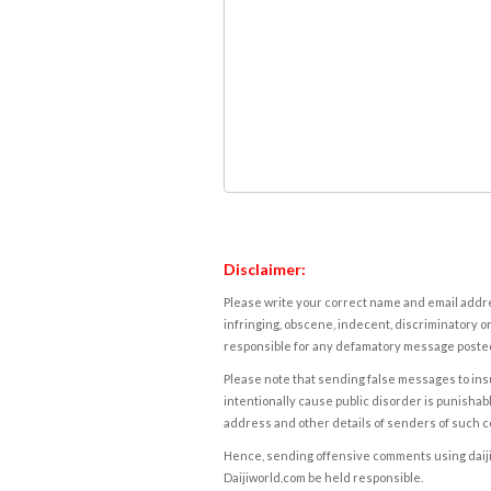
Disclaimer:
Please write your correct name and email addres
infringing, obscene, indecent, discriminatory or
responsible for any defamatory message posted 
Please note that sending false messages to insu
intentionally cause public disorder is punishable
address and other details of senders of such 
Hence, sending offensive comments using daijiwor
Daijiworld.com be held responsible.