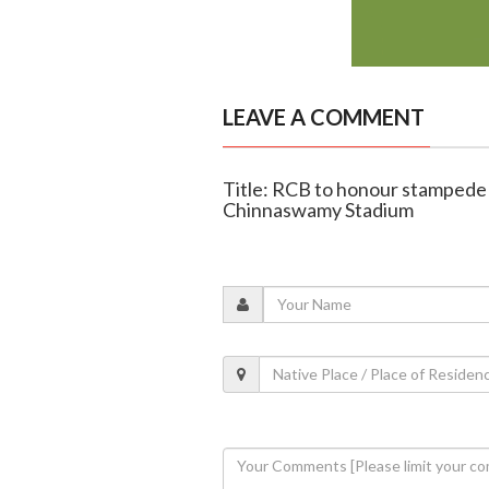
LEAVE A COMMENT
Title: RCB to honour stampede v
Chinnaswamy Stadium