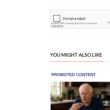
YOU MIGHT ALSO LIKE