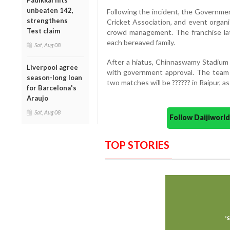
Padikkal hits
unbeaten 142,
Following the incident, the Governme
strengthens
Cricket Association, and event organi
Test claim
crowd management. The franchise la
each bereaved family.
Sat, Aug 08
After a hiatus, Chinnaswamy Stadium 
Liverpool agree
with government approval. The team w
season-long loan
two matches will be ?????? in Raipur, a
for Barcelona's
Araujo
Sat, Aug 08
Follow Daijiwor
TOP STORIES