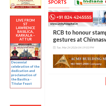
SPORTS
LIVE FROM
ST
LAWRENCE
RCB to honour stamp
BASILICA,
KARKALA –
gestures at Chinna
ATTUR
Tue, Mar 24 2026 04:19:03 PM
Decennial
celebration of the
dedication and
proclamation of
the Basilica -
Titular Feast