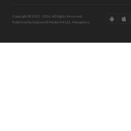
Copyright © 2001 - 2026. All Rights Reserved.
Published by Daijiworld Media Pvt Ltd., Mangalore.