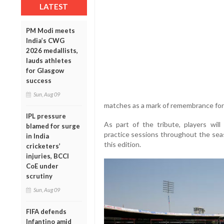
LATEST
PM Modi meets
India’s CWG
2026 medallists,
lauds athletes
for Glasgow
success
Sun, Aug 09
matches as a mark of remembrance for 
IPL pressure
As part of the tribute, players wil
blamed for surge
practice sessions throughout the sea
in India
this edition.
cricketers’
injuries, BCCI
CoE under
scrutiny
Sun, Aug 09
FIFA defends
Infantino amid