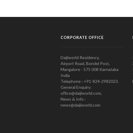
CORPORATE OFFICE
Daijiworld Residency,
Airport Road, Bondel Post,
Mangalore - 575 008 Karnataka
India
Telephone : +91-824-2982023.
General Enquiry:
office@daijiworld.com,
News & Info :
news@daijiworld.com