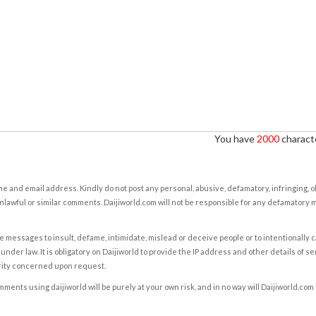
You have
2000
characte
e and email address. Kindly do not post any personal, abusive, defamatory, infringing, 
nlawful or similar comments. Daijiworld.com will not be responsible for any defamatory
e messages to insult, defame, intimidate, mislead or deceive people or to intentionally 
under law. It is obligatory on Daijiworld to provide the IP address and other details of s
rity concerned upon request.
ents using daijiworld will be purely at your own risk, and in no way will Daijiworld.com