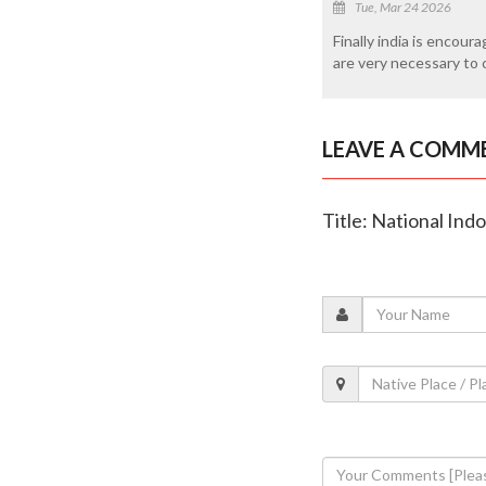
Tue, Mar 24 2026
Finally india is encou
are very necessary to c
LEAVE A COMM
Title: National In