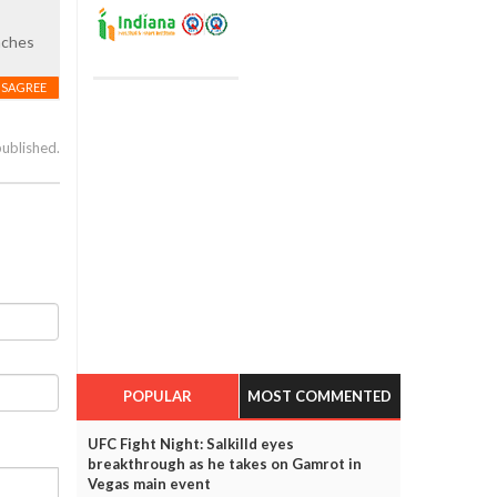
oaches
ISAGREE
published.
POPULAR
MOST COMMENTED
UFC Fight Night: Salkilld eyes
breakthrough as he takes on Gamrot in
Vegas main event