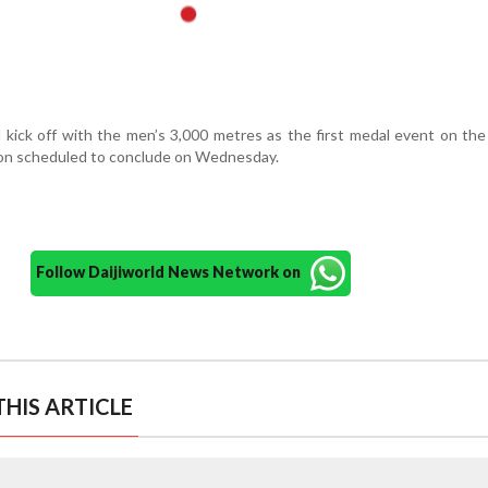
 kick off with the men’s 3,000 metres as the first medal event on th
ion scheduled to conclude on Wednesday.
Follow Daijiworld News Network on
HIS ARTICLE