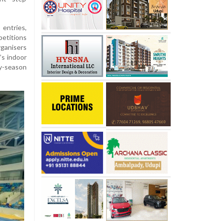
ntries,
etitions
ganisers
’s indoor
ly-season