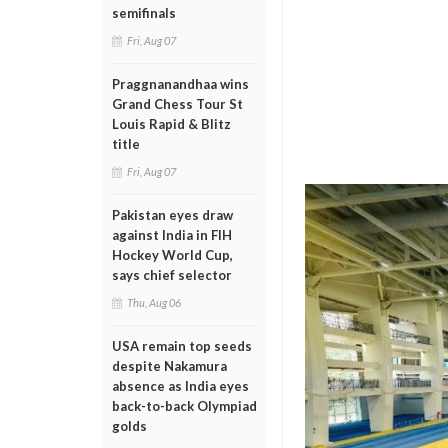
semifinals
Fri, Aug 07
Praggnanandhaa wins
Grand Chess Tour St
Louis Rapid & Blitz
title
Fri, Aug 07
Pakistan eyes draw
against India in FIH
Hockey World Cup,
says chief selector
Thu, Aug 06
USA remain top seeds
despite Nakamura
absence as India eyes
back-to-back Olympiad
golds