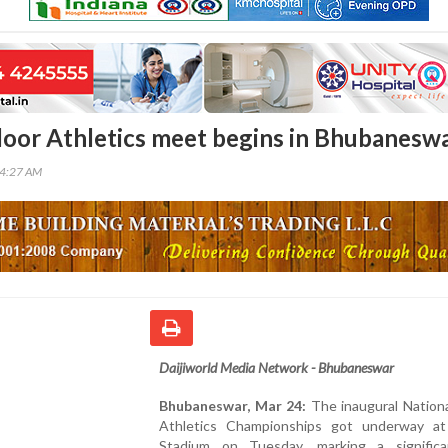
door Athletics meet begins in Bhubanesw
14:27 AM
Daijiworld Media Network - Bhubaneswar
Bhubaneswar, Mar 24:
The inaugural Nationa
Athletics Championships got underway at
Stadium on Tuesday, marking a signific