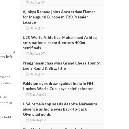
Fri, Aug 07
Ajinkya Rahane joins Amsterdam Flames
for inaugural European T20 Premier
League
Fri, Aug 07
U20 World Athletics: Mohammed Ashfaq
sets national record, enters 400m
semifinals
Fri, Aug 07
rs left.
Praggnanandhaa wins Grand Chess Tour St
Louis Rapid & Blitz title
Fri, Aug 07
obscene,
 message
Pakistan eyes draw against India in FIH
Hockey World Cup, says chief selector
Thu, Aug 06
cause
enders of
USA remain top seeds despite Nakamura
absence as India eyes back-to-back
Olympiad golds
 be held
Thu, Aug 06