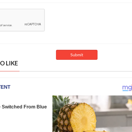
O LIKE