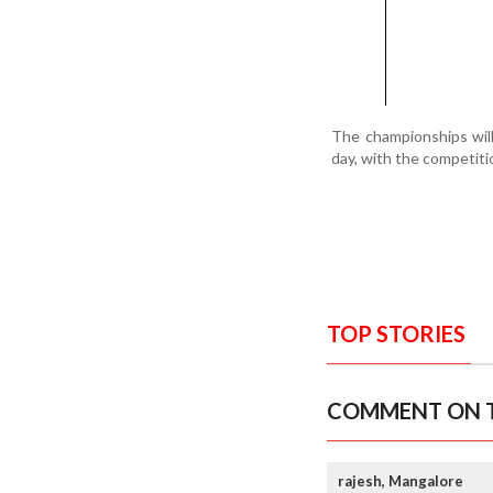
The championships will
day, with the competit
TOP STORIES
COMMENT ON T
rajesh, Mangalore