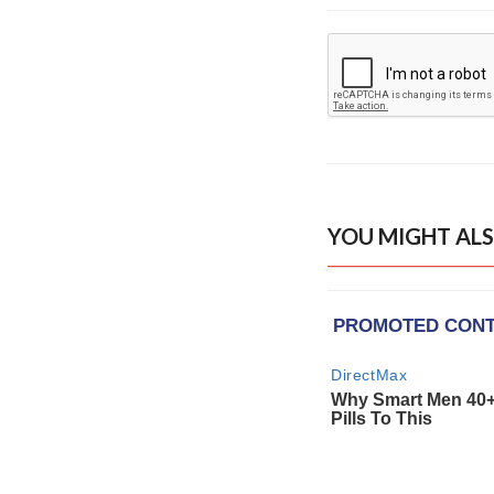
YOU MIGHT ALS