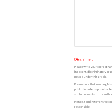
Disclaimer:
Please write your correct nam
indecent, discriminatory or u
posted under this article.
Please note that sending fals
public disorder is punishable 
such comments, to the autho
Hence, sending offensive comm
responsible.