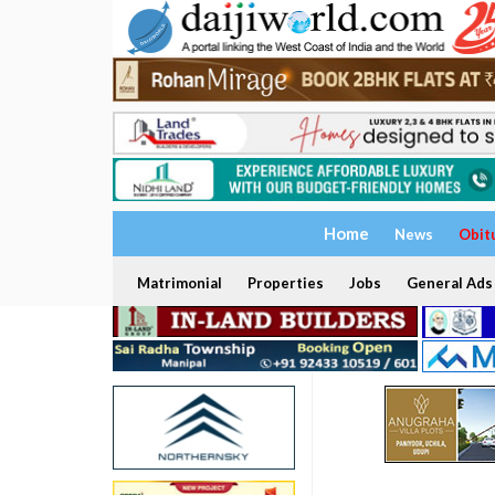
Home
News
Obit
Matrimonial
Properties
Jobs
General Ads