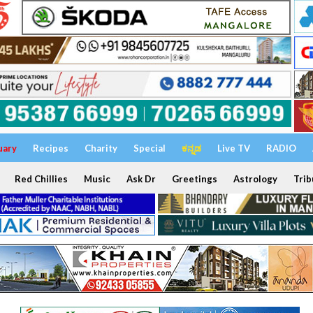
uary
Recipes
Charity
Special
ಕನ್ನಡ
Live TV
RADIO
Red Chillies
Music
Ask Dr
Greetings
Astrology
Trib