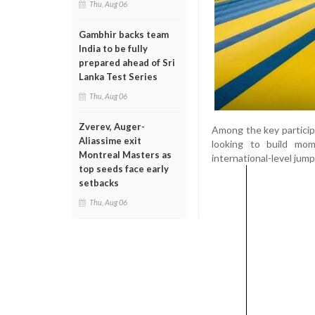
Thu, Aug 06
Gambhir backs team
India to be fully
prepared ahead of Sri
Lanka Test Series
Thu, Aug 06
Zverev, Auger-
Among the key particip
Aliassime exit
looking to build mo
Montreal Masters as
international-level jump
top seeds face early
setbacks
Thu, Aug 06