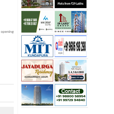
e opening