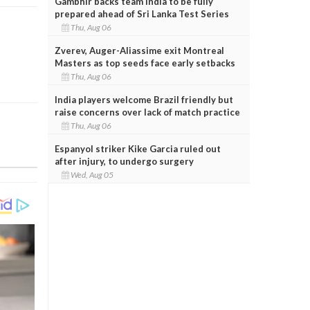
Gambhir backs team India to be fully
prepared ahead of Sri Lanka Test Series
Thu, Aug 06
Zverev, Auger-Aliassime exit Montreal
Masters as top seeds face early setbacks
Thu, Aug 06
India players welcome Brazil friendly but
raise concerns over lack of match practice
Thu, Aug 06
Espanyol striker Kike Garcia ruled out
after injury, to undergo surgery
Wed, Aug 05