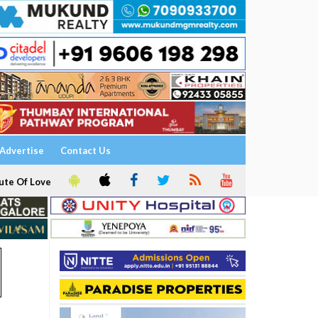
Advertise
Contact Us
ute Of Love