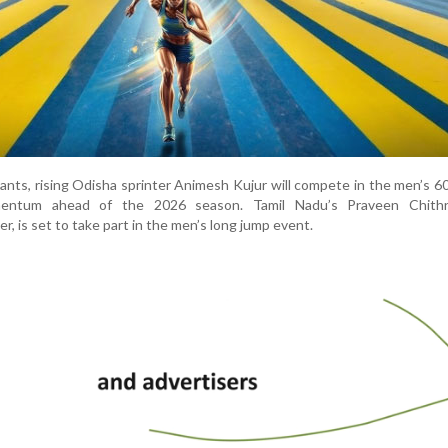
ants, rising Odisha sprinter Animesh Kujur will compete in the men’s 6
mentum ahead of the 2026 season. Tamil Nadu’s Praveen Chithr
er, is set to take part in the men’s long jump event.