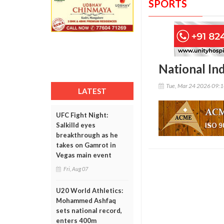
SPORTS
National In
Tue, Mar 24 2026 09:
LATEST
UFC Fight Night:
Salkilld eyes
breakthrough as he
takes on Gamrot in
Vegas main event
Fri, Aug 07
U20 World Athletics:
Mohammed Ashfaq
sets national record,
enters 400m