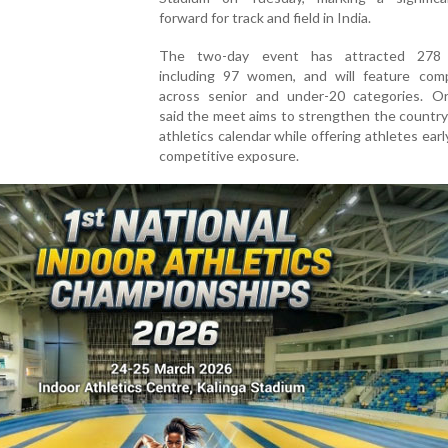
forward for track and field in India.
The two-day event has attracted 278 e
including 97 women, and will feature comp
across senior and under-20 categories. Or
said the meet aims to strengthen the country
athletics calendar while offering athletes ear
competitive exposure.