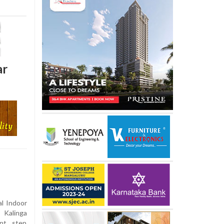
ar
l Indoor
 Kalinga
ant step