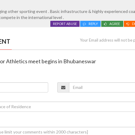
raging other sporting event . Basic infrastructure & highly experienced c
ompete in the international level .
REPORT ABUSE
REPLY
AGREE
D
ENT
Your Email address will not be 
door Athletics meet begins in Bhubaneswar