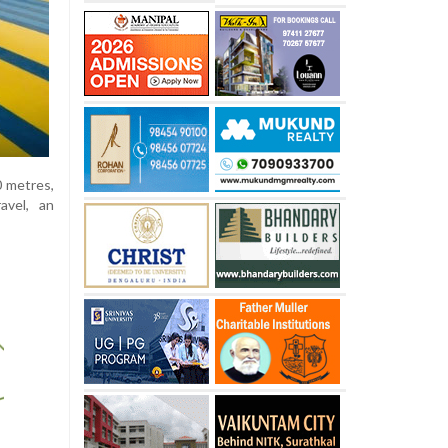
0 metres,
avel, an