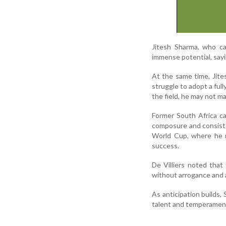
Jitesh Sharma, who ca
immense potential, sayi
At the same time, Jite
struggle to adopt a ful
the field, he may not ma
Former South Africa ca
composure and consist
World Cup, where he m
success.
De Villiers noted that
without arrogance and a
As anticipation builds,
talent and temperamen