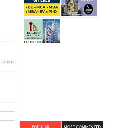
published.
POPULAR
MOST COMMENTED