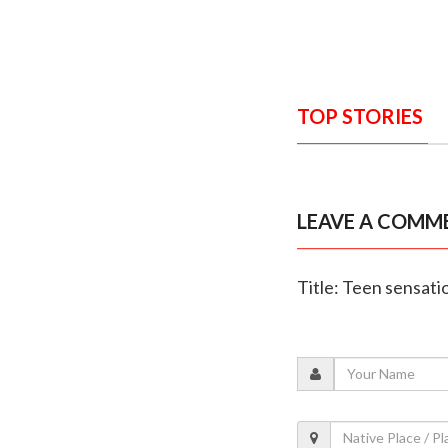
TOP STORIES
LEAVE A COMM
Title: Teen sensat