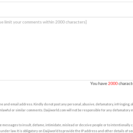
You have
2000
characte
e and email address. Kindly do not post any personal, abusive, defamatory, infringing, 
nlawful or similar comments. Daijiworld.com will not be responsible for any defamatory
e messages to insult, defame, intimidate, mislead or deceive people or to intentionally 
under law. It is obligatory on Daijiworld to provide the IP address and other details of s