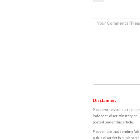
Disclaimer:
Please write your correct nam
indecent, discriminatory or u
posted under this article.
Please note that sending fals
public disorder is punishable 