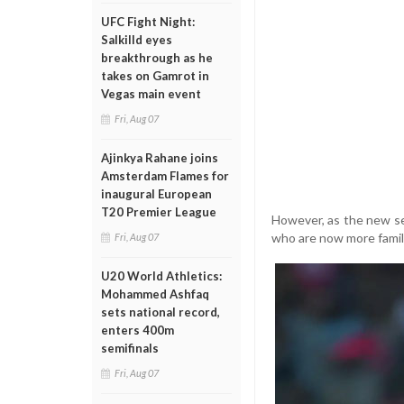
UFC Fight Night:
Salkilld eyes
breakthrough as he
takes on Gamrot in
Vegas main event
Fri, Aug 07
Ajinkya Rahane joins
Amsterdam Flames for
inaugural European
T20 Premier League
However, as the new se
who are now more famili
Fri, Aug 07
U20 World Athletics:
Mohammed Ashfaq
sets national record,
enters 400m
semifinals
Fri, Aug 07