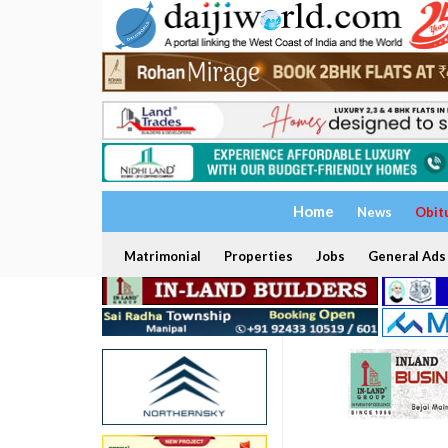
Home
News
Obit
Matrimonial
Properties
Jobs
General Ads