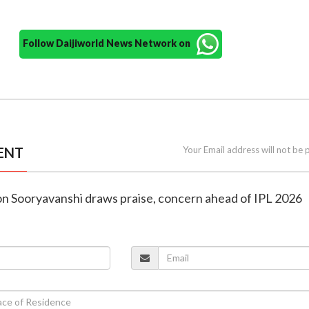
Follow Daijiworld News Network on
ENT
Your Email address will not be 
ion Sooryavanshi draws praise, concern ahead of IPL 2026