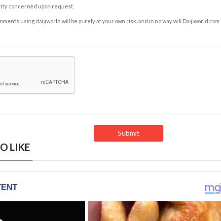
rity concerned upon request.
ents using daijiworld will be purely at your own risk, and in no way will Daijiworld.com
O LIKE