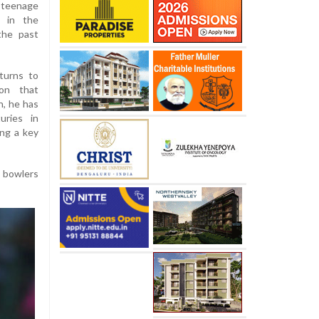
 teenage
y in the
the past
turns to
son that
n, he has
uries in
ing a key
t bowlers