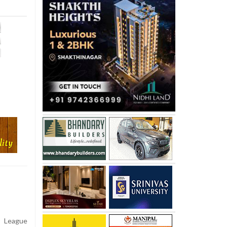
r League