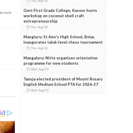
Thu, Aug 06
Govt First Grade College, Kavoor hosts
 be held
workshop on coconut shell craft
entrepreneurship
Thu, Aug 06
Mangluru: St Ann's High School, Bolar,
inaugurates taluk-level chess tournament
Thu, Aug 06
Mangaluru: Nitte organises orientation
programme for new students
Wed, Aug 05
Tanuja elected president of Mount Rosary
English Medium School PTA for 2026-27
Wed, Aug 05