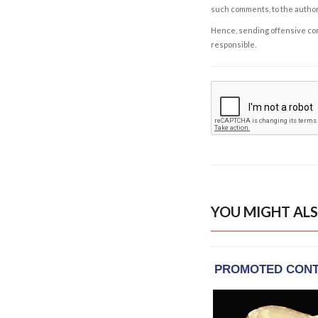
such comments, to the autho
Hence, sending offensive comm
responsible.
YOU MIGHT ALS