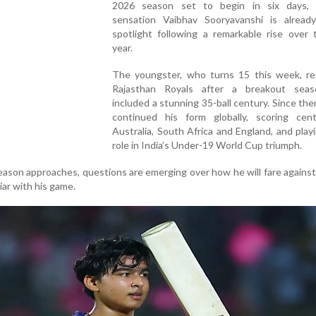
2026 season set to begin in six days,
sensation Vaibhav Sooryavanshi is alread
spotlight following a remarkable rise over 
year.
The youngster, who turns 15 this week, re
Rajasthan Royals after a breakout sea
included a stunning 35-ball century. Since the
continued his form globally, scoring cent
Australia, South Africa and England, and play
role in India’s Under-19 World Cup triumph.
ason approaches, questions are emerging over how he will fare agains
ar with his game.