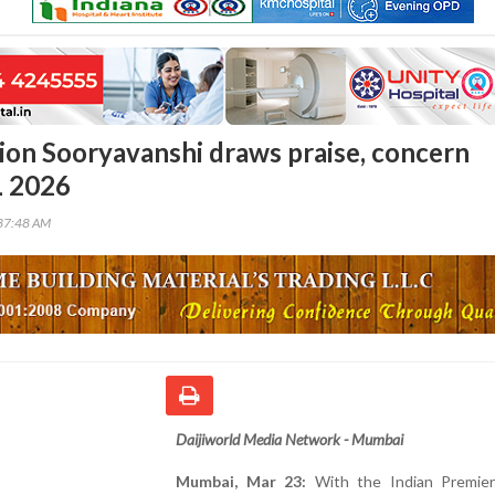
ion Sooryavanshi draws praise, concern
L 2026
37:48 AM
Daijiworld Media Network - Mumbai
Mumbai, Mar 23:
With the Indian Premie