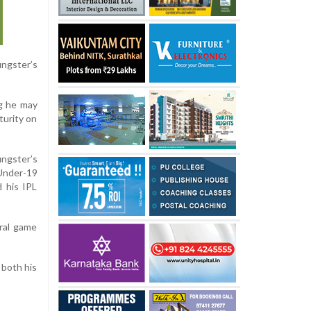
ngster’s
ng he may
turity on
ungster’s
 Under-19
 his IPL
ural game
 both his