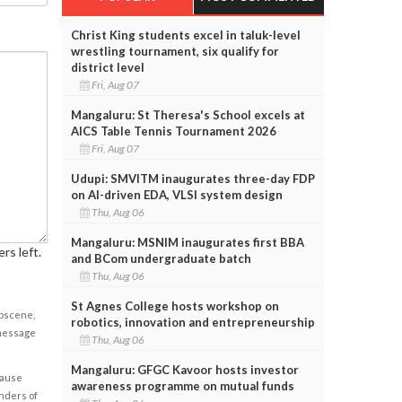
Christ King students excel in taluk-level
wrestling tournament, six qualify for
district level
Fri, Aug 07
Mangaluru: St Theresa's School excels at
AICS Table Tennis Tournament 2026
Fri, Aug 07
Udupi: SMVITM inaugurates three-day FDP
on AI-driven EDA, VLSI system design
Thu, Aug 06
Mangaluru: MSNIM inaugurates first BBA
rs left.
and BCom undergraduate batch
Thu, Aug 06
St Agnes College hosts workshop on
obscene,
robotics, innovation and entrepreneurship
 message
Thu, Aug 06
Mangaluru: GFGC Kavoor hosts investor
cause
awareness programme on mutual funds
enders of