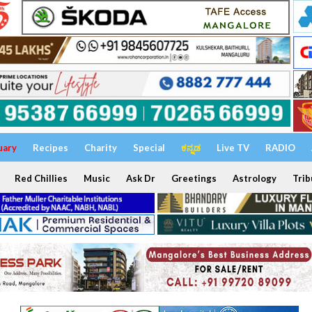
uary
Recipes
Charity
Special
ಕನ್ನಡ
Live TV
RADIO
Red Chillies
Music
Ask Dr
Greetings
Astrology
Trib