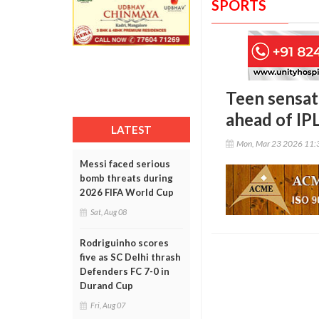
SPORTS
Teen sensat
ahead of IP
LATEST
Mon, Mar 23 2026 11:
Messi faced serious
bomb threats during
2026 FIFA World Cup
Sat, Aug 08
Rodriguinho scores
five as SC Delhi thrash
Defenders FC 7-0 in
Durand Cup
Fri, Aug 07