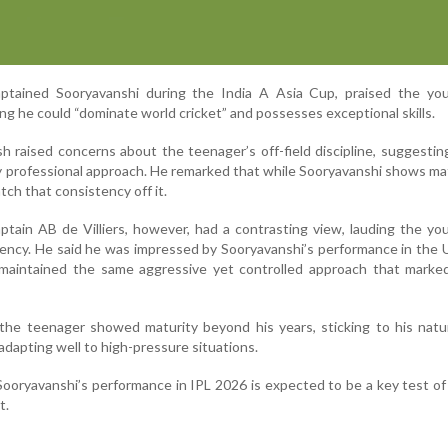
ptained Sooryavanshi during the India A Asia Cup, praised the you
ng he could “dominate world cricket” and possesses exceptional skills.
sh raised concerns about the teenager’s off-field discipline, suggesti
ly professional approach. He remarked that while Sooryavanshi shows ma
tch that consistency off it.
ptain AB de Villiers, however, had a contrasting view, lauding the yo
ency. He said he was impressed by Sooryavanshi’s performance in the
aintained the same aggressive yet controlled approach that marked
 the teenager showed maturity beyond his years, sticking to his nat
dapting well to high-pressure situations.
 Sooryavanshi’s performance in IPL 2026 is expected to be a key test of
t.