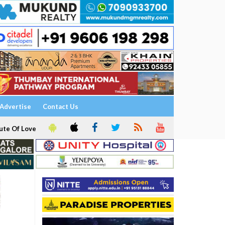
Advertise
Contact Us
ute Of Love