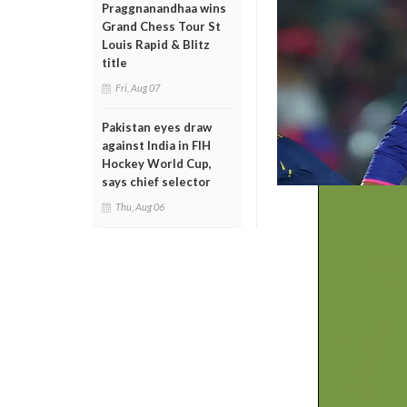
Praggnanandhaa wins
Grand Chess Tour St
Louis Rapid & Blitz
title
Fri, Aug 07
Pakistan eyes draw
against India in FIH
Hockey World Cup,
says chief selector
Thu, Aug 06