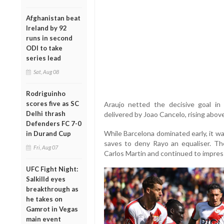
Afghanistan beat
Ireland by 92
runs in second
ODI to take
series lead
Sat, Aug 08
Rodriguinho
scores five as SC
Araujo netted the decisive goal in
Delhi thrash
delivered by Joao Cancelo, rising above
Defenders FC 7-0
While Barcelona dominated early, it wa
in Durand Cup
saves to deny Rayo an equaliser. Th
Fri, Aug 07
Carlos Martin and continued to impre
UFC Fight Night:
Salkilld eyes
breakthrough as
he takes on
Gamrot in Vegas
main event