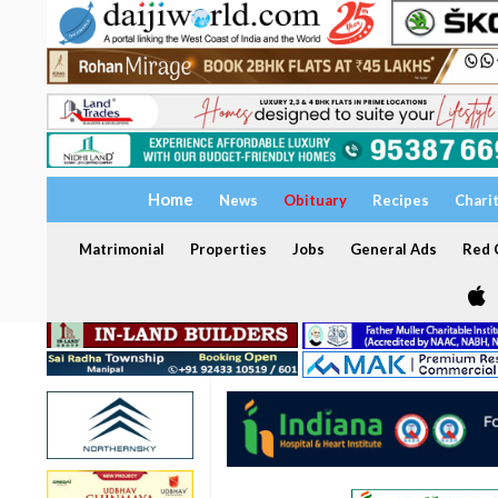
Home
News
Obituary
Recipes
Chari
Matrimonial
Properties
Jobs
General Ads
Red C