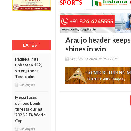
SPORTS
Araujo header keeps
LATEST
shines in win
Mon, Mar 23 2026 09:06:17 AM
Padikkal hits
unbeaten 142,
strengthens
Test claim
Sat, Aug 08
Messi faced
serious bomb
threats during
2026 FIFA World
Cup
Sat, Aug 08