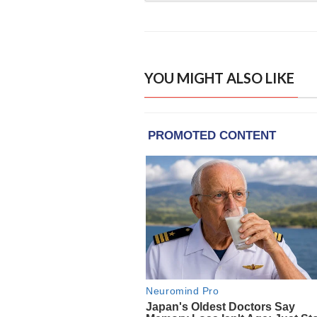
YOU MIGHT ALSO LIKE