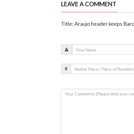
LEAVE A COMMENT
Title: Araujo header keeps Barc