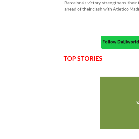
Barcelona’s victory strengthens their
ahead of their clash with Atletico Madr
Follow Daijiwor
TOP STORIES