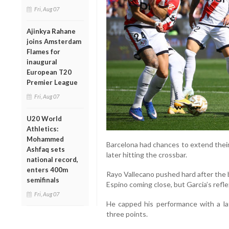
Fri, Aug 07
Ajinkya Rahane
joins Amsterdam
Flames for
inaugural
European T20
Premier League
Fri, Aug 07
U20 World
Athletics:
Mohammed
Barcelona had chances to extend their
Ashfaq sets
later hitting the crossbar.
national record,
enters 400m
Rayo Vallecano pushed hard after the b
semifinals
Espino coming close, but Garcia’s refl
Fri, Aug 07
He capped his performance with a lat
three points.