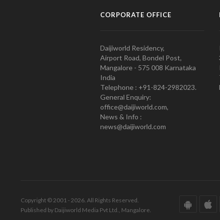
CORPORATE OFFICE
Daijiworld Residency,
Airport Road, Bondel Post,
Mangalore - 575 008 Karnataka
India
Telephone : +91-824-2982023.
General Enquiry:
office@daijiworld.com,
News & Info :
news@daijiworld.com
Copyright © 2001 - 2026. All Rights Reserved.
Published by Daijiworld Media Pvt Ltd., Mangalore.