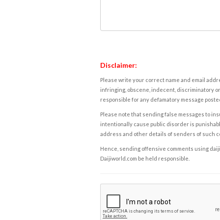
Disclaimer:
Please write your correct name and email addres
infringing, obscene, indecent, discriminatory or
responsible for any defamatory message posted 
Please note that sending false messages to insu
intentionally cause public disorder is punishable
address and other details of senders of such 
Hence, sending offensive comments using daijiwor
Daijiworld.com be held responsible.