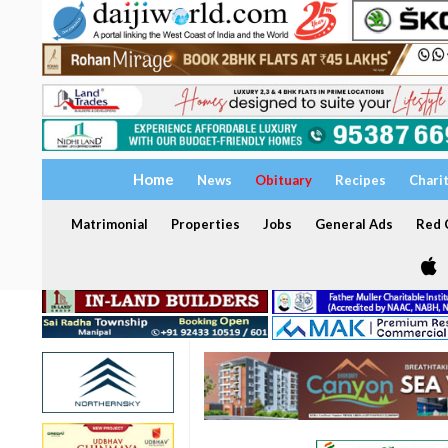
Home
News
Obituary
Recipes
Chari
Matrimonial
Properties
Jobs
General Ads
Red C