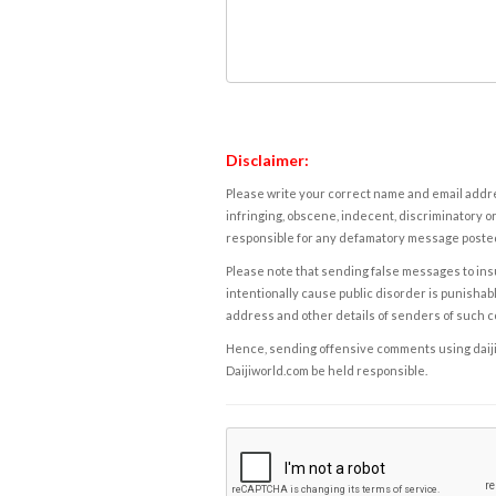
Disclaimer:
Please write your correct name and email addres
infringing, obscene, indecent, discriminatory or
responsible for any defamatory message posted 
Please note that sending false messages to insu
intentionally cause public disorder is punishable
address and other details of senders of such 
Hence, sending offensive comments using daijiwor
Daijiworld.com be held responsible.