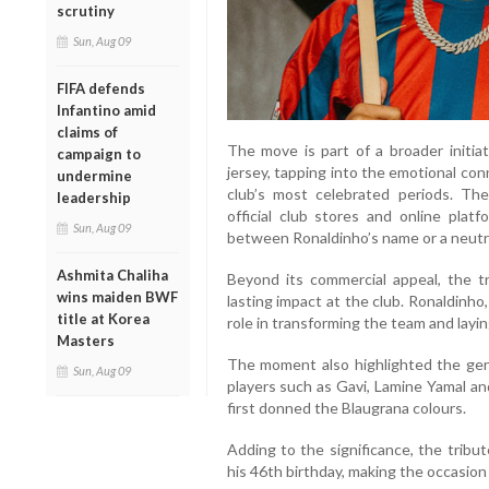
scrutiny
Sun, Aug 09
FIFA defends
Infantino amid
claims of
The move is part of a broader initiat
campaign to
jersey, tapping into the emotional co
undermine
club’s most celebrated periods. The
leadership
official club stores and online plat
Sun, Aug 09
between Ronaldinho’s name or a neutra
Ashmita Chaliha
Beyond its commercial appeal, the tr
wins maiden BWF
lasting impact at the club. Ronaldinho
title at Korea
role in transforming the team and layi
Masters
The moment also highlighted the gene
Sun, Aug 09
players such as Gavi, Lamine Yamal a
first donned the Blaugrana colours.
Adding to the significance, the tribu
his 46th birthday, making the occasion 