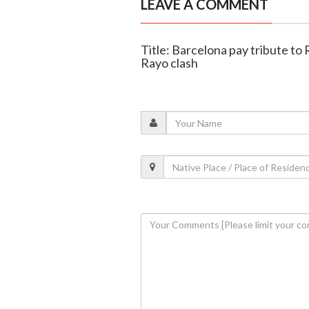
LEAVE A COMMENT
Title: Barcelona pay tribute to
Rayo clash