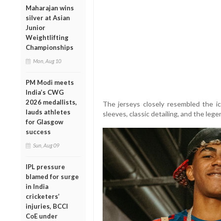
Maharajan wins
silver at Asian
Junior
Weightlifting
Championships
Mon, Aug 10
PM Modi meets
India’s CWG
2026 medallists,
The jerseys closely resembled the ico
lauds athletes
sleeves, classic detailing, and the le
for Glasgow
success
Sun, Aug 09
IPL pressure
blamed for surge
in India
cricketers’
injuries, BCCI
CoE under