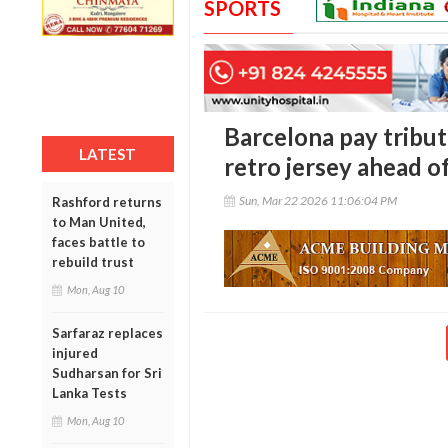
SPORTS
Barcelona pay tribu
LATEST
retro jersey ahead o
Sun, Mar 22 2026 11:06:04 PM
Rashford returns
to Man United,
faces battle to
rebuild trust
Mon, Aug 10
Sarfaraz replaces
injured
Sudharsan for Sri
Lanka Tests
Mon, Aug 10