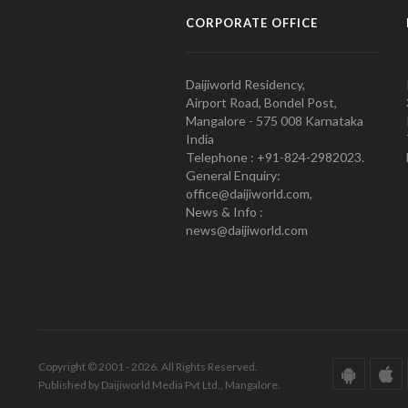
CORPORATE OFFICE
Daijiworld Residency,
Airport Road, Bondel Post,
Mangalore - 575 008 Karnataka
India
Telephone : +91-824-2982023.
General Enquiry:
office@daijiworld.com,
News & Info :
news@daijiworld.com
Copyright © 2001 - 2026. All Rights Reserved.
Published by Daijiworld Media Pvt Ltd., Mangalore.