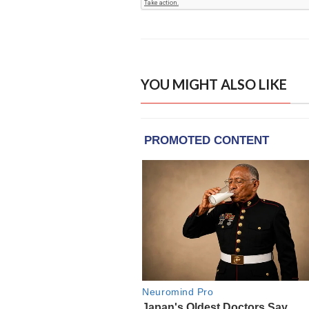
YOU MIGHT ALSO LIKE