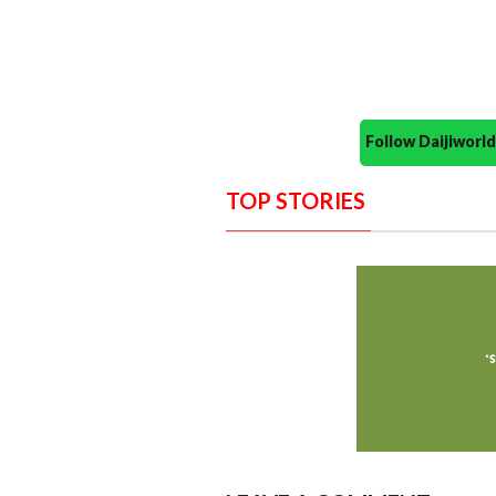
Follow Daijiwor
TOP STORIES