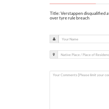
Title: Verstappen disqualified
over tyre rule breach