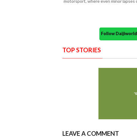
motorsport, where even minor lapses 
Follow Daijiwor
TOP STORIES
LEAVE A COMMENT