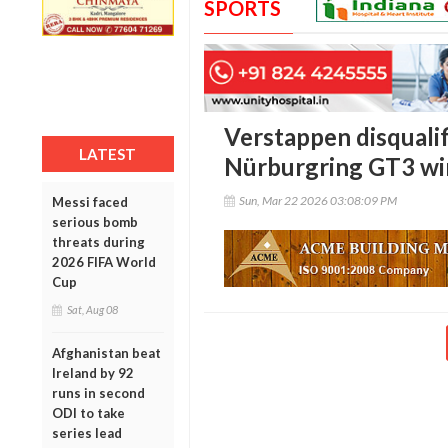
SPORTS
Verstappen disquali
LATEST
Nürburgring GT3 win
Sun, Mar 22 2026 03:08:09 PM
Messi faced
serious bomb
threats during
2026 FIFA World
Cup
Sat, Aug 08
Afghanistan beat
Ireland by 92
runs in second
ODI to take
series lead