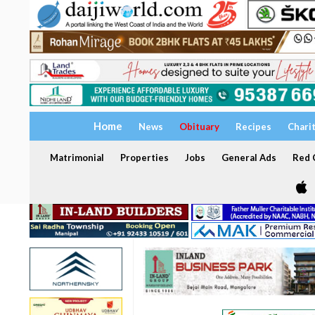
Home
News
Obituary
Recipes
Chari
Matrimonial
Properties
Jobs
General Ads
Red C