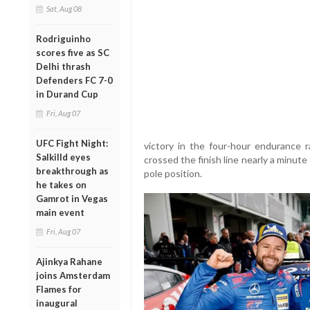
Sat, Aug 08
Rodriguinho
scores five as SC
Delhi thrash
Defenders FC 7-0
in Durand Cup
Fri, Aug 07
UFC Fight Night:
victory in the four-hour endurance 
Salkilld eyes
crossed the finish line nearly a minute 
breakthrough as
pole position.
he takes on
Gamrot in Vegas
main event
Fri, Aug 07
Ajinkya Rahane
joins Amsterdam
Flames for
inaugural