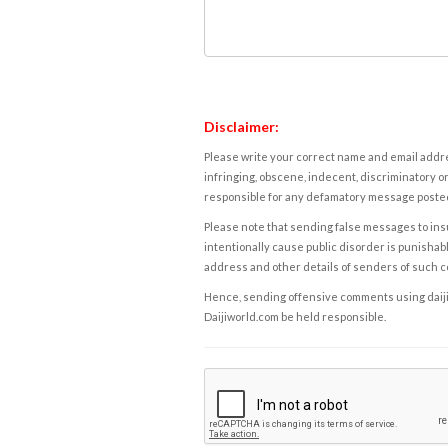
Disclaimer:
Please write your correct name and email addres
infringing, obscene, indecent, discriminatory or
responsible for any defamatory message posted 
Please note that sending false messages to insu
intentionally cause public disorder is punishable
address and other details of senders of such 
Hence, sending offensive comments using daijiwor
Daijiworld.com be held responsible.