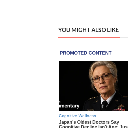
YOU MIGHT ALSO LIKE