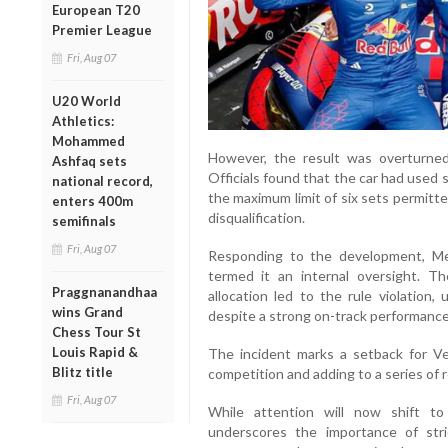
European T20
Premier League
Fri, Aug 07
U20 World
Athletics:
Mohammed
However, the result was overturned 
Ashfaq sets
Officials found that the car had used
national record,
the maximum limit of six sets permitt
enters 400m
disqualification.
semifinals
Fri, Aug 07
Responding to the development, M
termed it an internal oversight. Th
Praggnanandhaa
allocation led to the rule violation,
wins Grand
despite a strong on-track performance
Chess Tour St
Louis Rapid &
The incident marks a setback for Ve
Blitz title
competition and adding to a series of 
Fri, Aug 07
While attention will now shift t
underscores the importance of stri