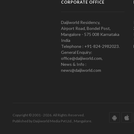
CORPORATE OFFICE
Daijiworld Residency,
Airport Road, Bondel Post,
Mangalore - 575 008 Karnataka
India
Telephone : +91-824-2982023.
General Enquiry:
office@daijiworld.com,
News & Info :
news@daijiworld.com
Copyright © 2001 - 2026. All Rights Reserved.
Published by Daijiworld Media Pvt Ltd., Mangalore.