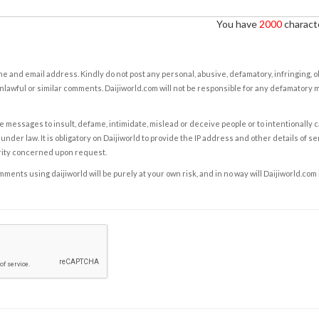
You have
2000
characte
e and email address. Kindly do not post any personal, abusive, defamatory, infringing, 
nlawful or similar comments. Daijiworld.com will not be responsible for any defamatory
e messages to insult, defame, intimidate, mislead or deceive people or to intentionally 
under law. It is obligatory on Daijiworld to provide the IP address and other details of s
rity concerned upon request.
ents using daijiworld will be purely at your own risk, and in no way will Daijiworld.com