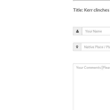
Title: Kerr clinche