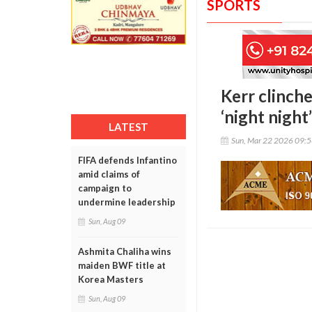
SPORTS
Kerr clinch
‘night night
LATEST
Sun, Mar 22 2026 09:
FIFA defends Infantino
amid claims of
campaign to
undermine leadership
Sun, Aug 09
Ashmita Chaliha wins
maiden BWF title at
Korea Masters
Sun, Aug 09