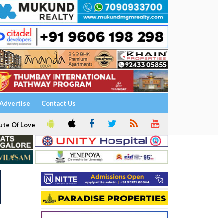
Advertise
Contact Us
ute Of Love