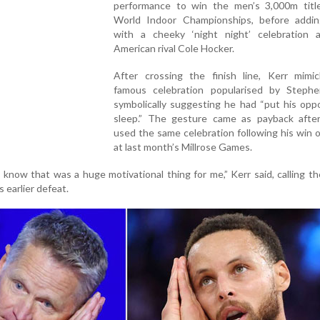
performance to win the men’s 3,000m titl
World Indoor Championships, before addi
with a cheeky ‘night night’ celebration 
American rival Cole Hocker.
After crossing the finish line, Kerr mimi
famous celebration popularised by Stephe
symbolically suggesting he had “put his opp
sleep.” The gesture came as payback afte
used the same celebration following his win 
at last month’s Millrose Games.
m know that was a huge motivational thing for me,” Kerr said, calling th
s earlier defeat.