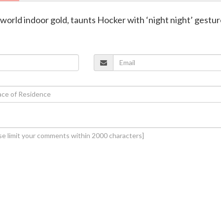
s world indoor gold, taunts Hocker with ‘night night’ gestu