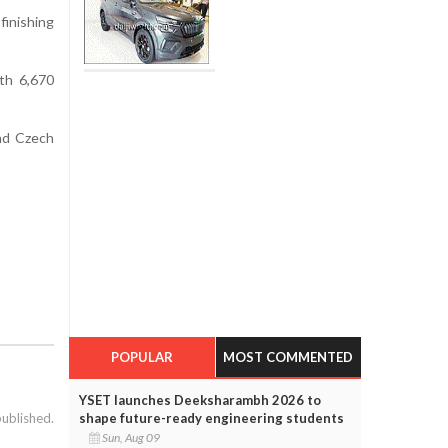
finishing
th 6,670
nd Czech
POPULAR
MOST COMMENTED
YSET launches Deeksharambh 2026 to
published.
shape future-ready engineering students
Sun, Aug 09