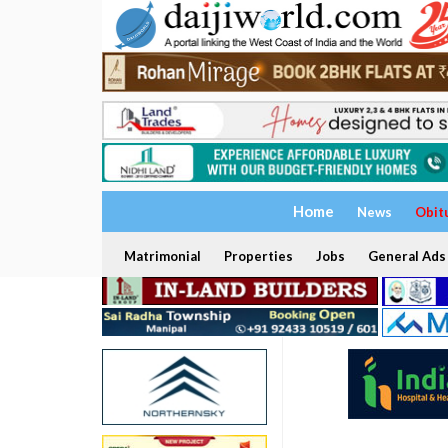
Home
News
Obit
Matrimonial
Properties
Jobs
General Ads