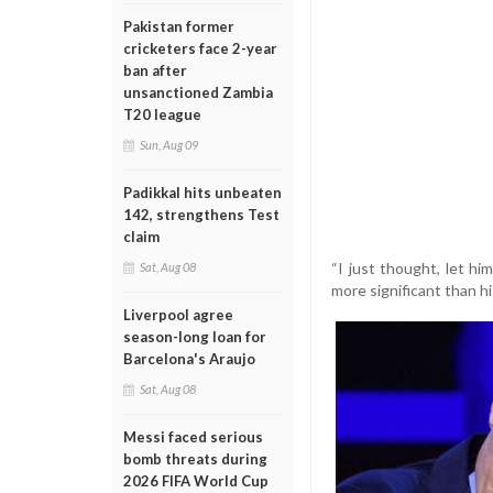
Pakistan former
cricketers face 2-year
ban after
unsanctioned Zambia
T20 league
Sun, Aug 09
Padikkal hits unbeaten
142, strengthens Test
claim
“I just thought, let hi
Sat, Aug 08
more significant than hi
Liverpool agree
season-long loan for
Barcelona's Araujo
Sat, Aug 08
Messi faced serious
bomb threats during
2026 FIFA World Cup