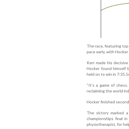
The race, featuring to
pace early, with Hocker
Kerr made his decisive
Hocker found himself b
held on to win in 7:35.5
“It’s a game of chess.
reclaiming the world ind
Hocker finished second
The victory marked a
championships final in
physiotherapist, for hel