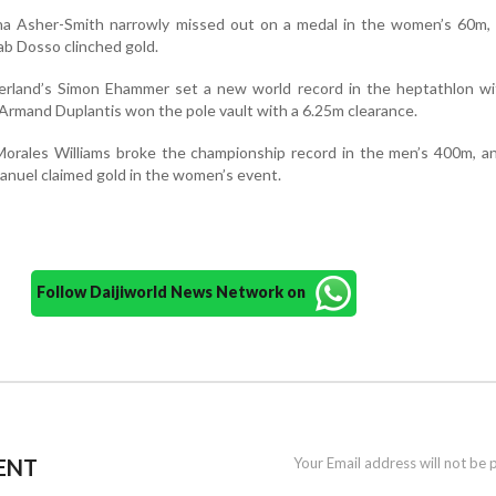
ina Asher-Smith narrowly missed out on a medal in the women’s 60m, 
ab Dosso clinched gold.
zerland’s Simon Ehammer set a new world record in the heptathlon wi
Armand Duplantis won the pole vault with a 6.25m clearance.
Morales Williams broke the championship record in the men’s 400m, a
anuel claimed gold in the women’s event.
Follow Daijiworld News Network on
ENT
Your Email address will not be 