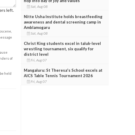
hop into day of joy and values
Sat, Aug 08
rs left.
Nitte Usha Institute holds breastfeeding
awareness and dental screening camp in
Amblamogaru
obscene,
Sat, Aug 08
 message
Christ King students excel in taluk-level
wrestling tournament, six qualify for
cause
district level
enders of
Fri, Aug 07
Mangaluru: St Theresa's School excels at
 be held
AICS Table Tennis Tournament 2026
Fri, Aug 07