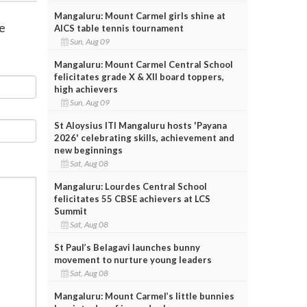
Mangaluru: Mount Carmel girls shine at
re
AICS table tennis tournament
Sun, Aug 09
Mangaluru: Mount Carmel Central School
felicitates grade X & XII board toppers,
high achievers
Sun, Aug 09
St Aloysius ITI Mangaluru hosts 'Payana
2026' celebrating skills, achievement and
new beginnings
Sat, Aug 08
Mangaluru: Lourdes Central School
felicitates 55 CBSE achievers at LCS
Summit
Sat, Aug 08
St Paul’s Belagavi launches bunny
movement to nurture young leaders
Sat, Aug 08
Mangaluru: Mount Carmel’s little bunnies