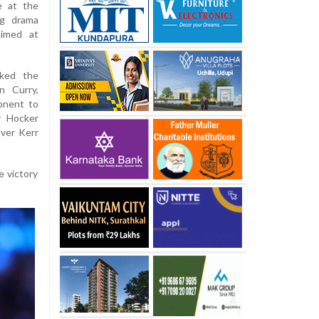
e at the
ng drama
aimed at
cked the
n Curry,
onent to
r Hocker
over Kerr
e victory