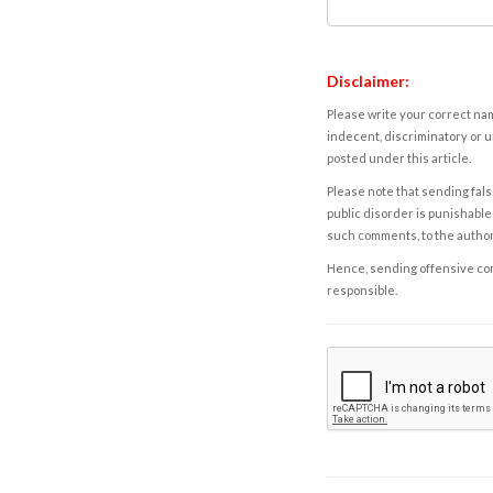
Disclaimer:
Please write your correct nam
indecent, discriminatory or u
posted under this article.
Please note that sending fals
public disorder is punishable 
such comments, to the autho
Hence, sending offensive comm
responsible.