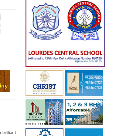
brilliant