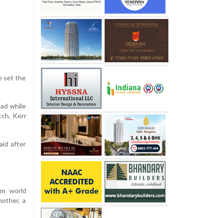
e set the
.
ead while
tch, Kerr
aid after
0m world
mother, a