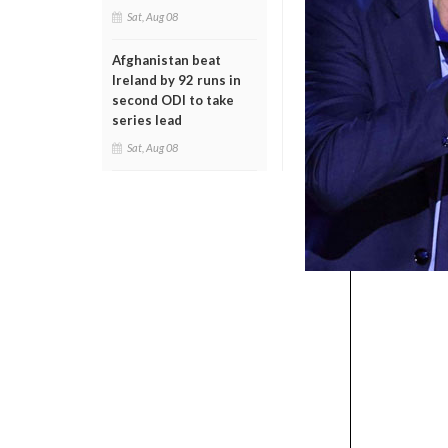
Sat, Aug 08
Afghanistan beat
Ireland by 92 runs in
second ODI to take
series lead
Sat, Aug 08