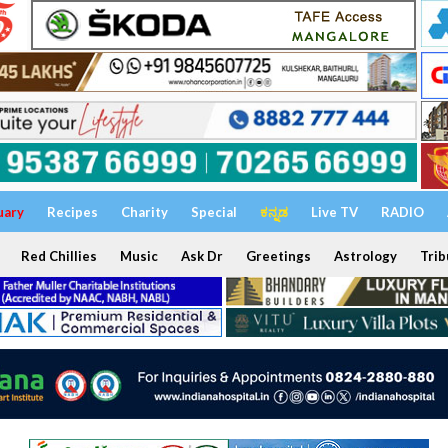
uary
Recipes
Charity
Special
ಕನ್ನಡ
Live TV
RADIO
Red Chillies
Music
Ask Dr
Greetings
Astrology
Trib