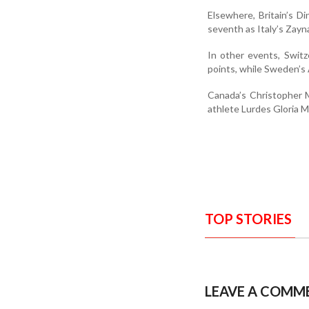
Elsewhere, Britain’s D
seventh as Italy’s Zayn
In other events, Swit
points, while Sweden’s 
Canada’s Christopher 
athlete Lurdes Gloria M
TOP STORIES
LEAVE A COMM