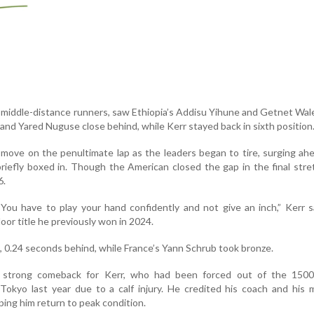
p middle-distance runners, saw Ethiopia’s Addisu Yihune and Getnet Wal
 and Yared Nuguse close behind, while Kerr stayed back in sixth position
 move on the penultimate lap as the leaders began to tire, surging ah
riefly boxed in. Though the American closed the gap in the final stre
6.
 You have to play your hand confidently and not give an inch,” Kerr s
oor title he previously won in 2024.
, 0.24 seconds behind, while France’s Yann Schrub took bronze.
 strong comeback for Kerr, who had been forced out of the 150
 Tokyo last year due to a calf injury. He credited his coach and his 
ping him return to peak condition.