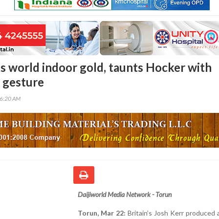
es world indoor gold, taunts Hocker with
’ gesture
56:20 AM
Daijiworld Media Network - Torun
Torun, Mar 22:
Britain’s Josh Kerr produced a 