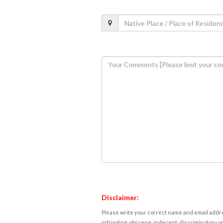
Disclaimer:
Please write your correct name and email addres
infringing, obscene, indecent, discriminatory or