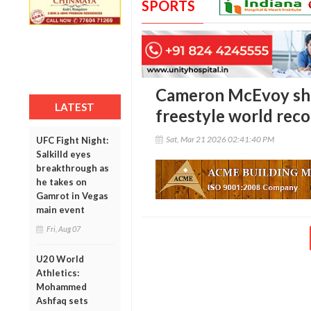
SPORTS
Cameron McEvoy sha
LATEST
freestyle world rec
Sat, Mar 21 2026 02:41:40 PM
UFC Fight Night:
Salkilld eyes
breakthrough as
he takes on
Gamrot in Vegas
main event
Fri, Aug 07
U20 World
Athletics:
Mohammed
Ashfaq sets