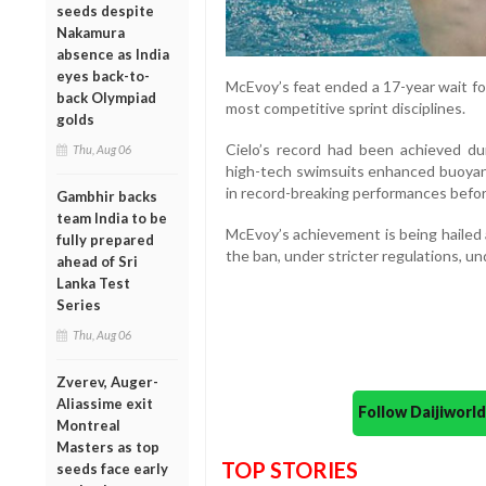
seeds despite
Nakamura
absence as India
eyes back-to-
McEvoy’s feat ended a 17-year wait fo
back Olympiad
most competitive sprint disciplines.
golds
Cielo’s record had been achieved dur
Thu, Aug 06
high-tech swimsuits enhanced buoyanc
in record-breaking performances befor
Gambhir backs
team India to be
McEvoy’s achievement is being hailed as
fully prepared
the ban, under stricter regulations, u
ahead of Sri
Lanka Test
Series
Thu, Aug 06
Zverev, Auger-
Aliassime exit
Follow Daijiwor
Montreal
Masters as top
TOP STORIES
seeds face early