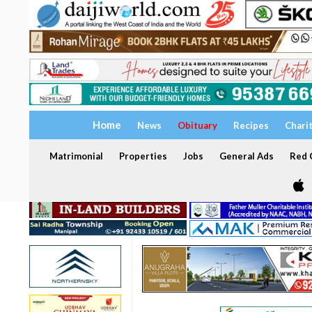
Home
News
Obituary
Recipes
Chari
Matrimonial
Properties
Jobs
General Ads
Red C