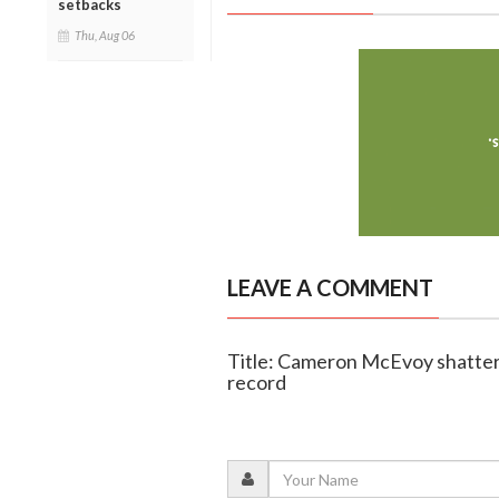
setbacks
Thu, Aug 06
LEAVE A COMMENT
Title: Cameron McEvoy shatter
record