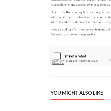
responsible for any defamatory message posted 
Please note that sending false messages to insu
intentionally cause public disorder is punishable
address and other details of senders of such 
Hence, sending offensive comments using daijiwor
Daijiworld.com be held responsible.
YOU MIGHT ALSO LIKE