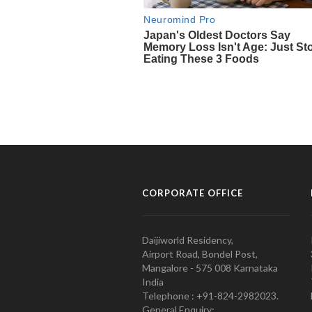
CORPORATE OFFICE
Daijiworld Residency,
Airport Road, Bondel Post,
Mangalore - 575 008 Karnataka
India
Telephone : +91-824-2982023.
General Enquiry: