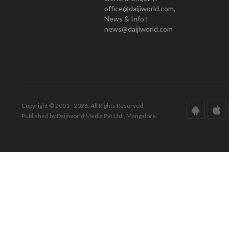
office@daijiworld.com,
News & Info :
news@daijiworld.com
Copyright © 2001 - 2026. All Rights Reserved.
Published by Daijiworld Media Pvt Ltd., Mangalore.