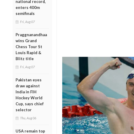
national record,
enters 400m
semifinals
Fri, Aug 07
Praggnanandhaa
wins Grand
Chess Tour St
Louis Rapid &
Blitz title
Fri, Aug 07
Pakistan eyes
draw against
India in FIH
Hockey World
Cup, says chief
selector
Thu, Aug 06
USA remain top