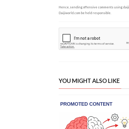
Hence, sending offensive comments using daijiwor
Daijiworld.com be held responsible.
YOU MIGHT ALSO LIKE