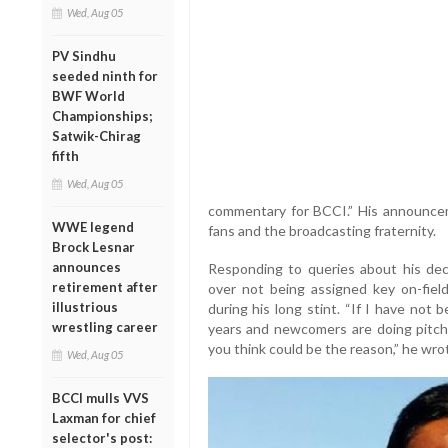
Wed, Aug 05
PV Sindhu
seeded ninth for
BWF World
Championships;
Satwik-Chirag
fifth
Wed, Aug 05
commentary for BCCI.” His announce
WWE legend
fans and the broadcasting fraternity.
Brock Lesnar
announces
Responding to queries about his deci
retirement after
over not being assigned key on-fiel
illustrious
during his long stint. “If I have not
wrestling career
years and newcomers are doing pitch
you think could be the reason,” he wro
Wed, Aug 05
BCCI mulls VVS
Laxman for chief
selector's post: