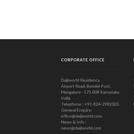
CORPORATE OFFICE
Daijiworld Residency,
Airport Road, Bondel Post,
Mangalore - 575 008 Karnataka
India
Telephone : +91-824-2982023.
General Enquiry:
office@daijiworld.com,
News & Info :
news@daijiworld.com