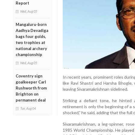
Report
Wed, Aug 05
Mangaluru-born
Aadhya Devadiga
bags four golds,
two trophies at
national archery
championship
Wed, Aug 05
Coventry sign
In recent years, prominent roles duri
goalkeeper Carl
like Ravi Shastri and Harsha Bhogle, 
Rushworth from
leaving Sivaramakrishnan sidelined.
Brighton on
permanent deal
Striking a defiant tone, he hinted 
retirement is only the beginning of a 
Tue, Aug 04
shocked,” he said, adding that the full 
Sivaramakrishnan, a leg-spinner, ros
1985 World Championship. He played n