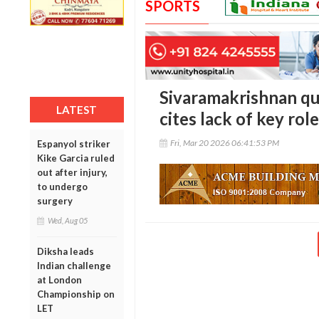
SPORTS
Sivaramakrishnan qu
LATEST
cites lack of key rol
Fri, Mar 20 2026 06:41:53 PM
Espanyol striker
Kike Garcia ruled
out after injury,
to undergo
surgery
Wed, Aug 05
Diksha leads
Indian challenge
at London
Championship on
LET