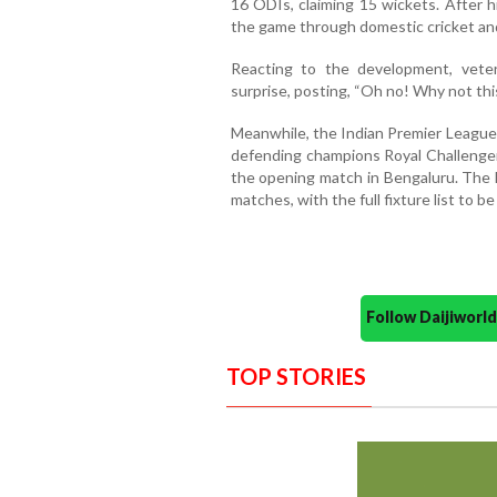
16 ODIs, claiming 15 wickets. After h
the game through domestic cricket a
Reacting to the development, vete
surprise, posting, “Oh no! Why not this
Meanwhile, the Indian Premier League 
defending champions Royal Challenger
the opening match in Bengaluru. The 
matches, with the full fixture list to be
Follow Daijiwor
TOP STORIES