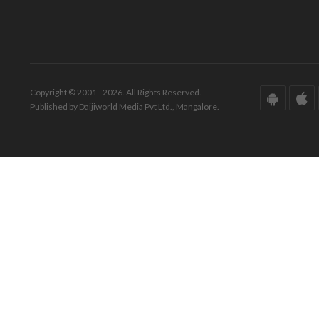
Copyright © 2001 - 2026. All Rights Reserved.
Published by Daijiworld Media Pvt Ltd., Mangalore.