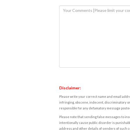
Disclaimer:
Please write your correct name and email addres
infringing, obscene, indecent, discriminatory or
responsible for any defamatory message posted 
Please note that sending false messages to insu
intentionally cause public disorder is punishable
address and other details of senders of such 