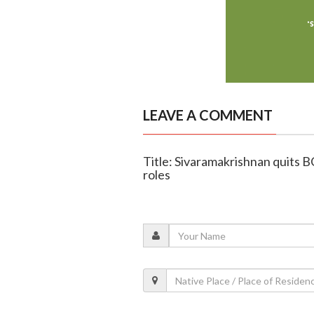
LEAVE A COMMENT
Title: Sivaramakrishnan quits B
roles