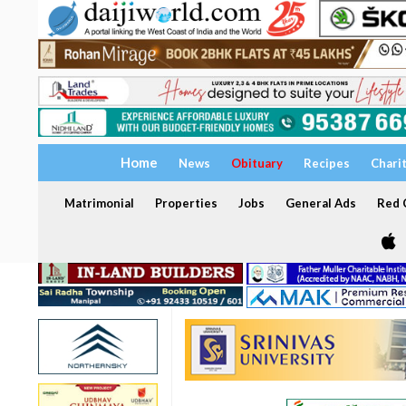
Home
News
Obituary
Recipes
Chari
Matrimonial
Properties
Jobs
General Ads
Red C