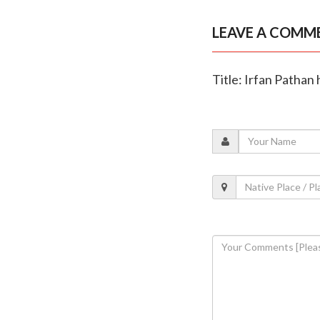
LEAVE A COMM
Title: Irfan Pathan