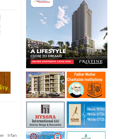
er Irfan