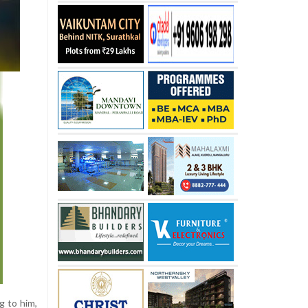
g to him,