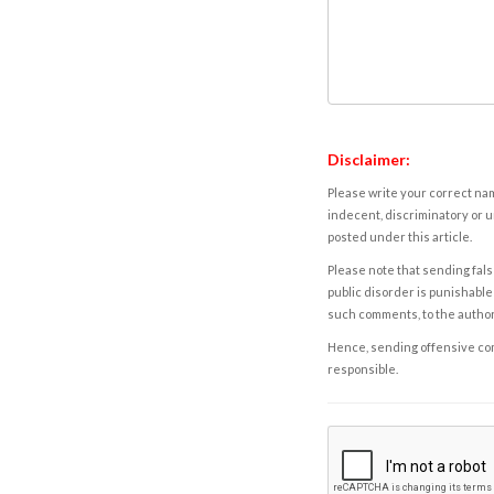
Disclaimer:
Please write your correct nam
indecent, discriminatory or u
posted under this article.
Please note that sending fals
public disorder is punishable 
such comments, to the autho
Hence, sending offensive comm
responsible.