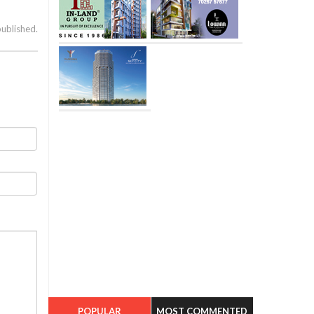
published.
POPULAR
MOST COMMENTED