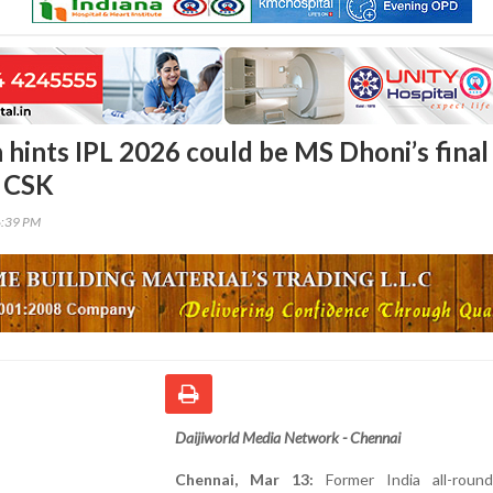
 hints IPL 2026 could be MS Dhoni’s final
h CSK
6:39 PM
Daijiworld Media Network - Chennai
Chennai, Mar 13:
Former India all-round