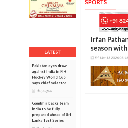
SPORTS
Irfan Pathan
season wit
LATEST
Fri, Mar 13 2026 03:4
Pakistan eyes draw
against India in FIH
Hockey World Cup,
says chief selector
Thu, Aug 06
Gambhir backs team
India to be fully
prepared ahead of Sri
Lanka Test Series