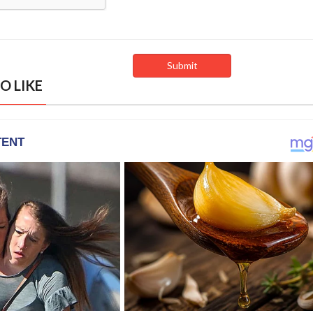
O LIKE