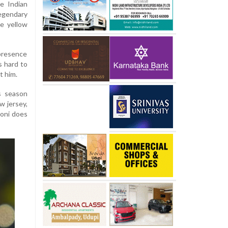
e Indian
egendary
e yellow
 presence
s hard to
t him.
s season
w jersey,
honi does