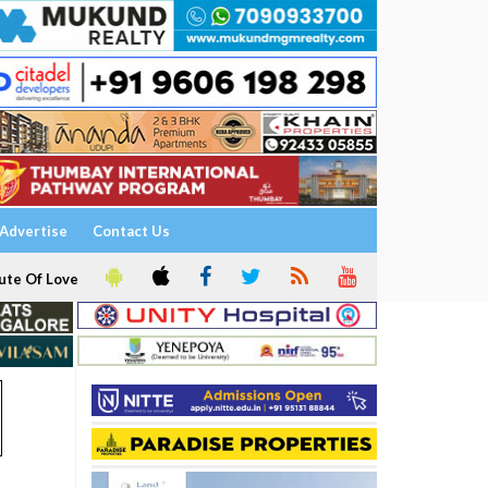
Advertise
Contact Us
ute Of Love