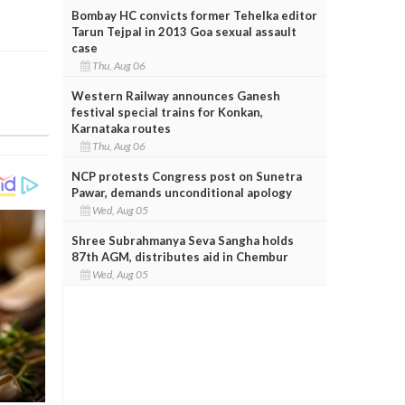
Bombay HC convicts former Tehelka editor
Tarun Tejpal in 2013 Goa sexual assault
case
Thu, Aug 06
Western Railway announces Ganesh
festival special trains for Konkan,
Karnataka routes
Thu, Aug 06
NCP protests Congress post on Sunetra
Pawar, demands unconditional apology
Wed, Aug 05
Shree Subrahmanya Seva Sangha holds
87th AGM, distributes aid in Chembur
Wed, Aug 05