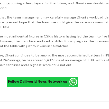
ng on grooming a few players for the future, and Dhoni’s mentorship wi
eriod.
that the team management may carefully manage Dhoni’s workload th
o expressed hope that the franchise could give the veteran a memora
L title.
 most influential figures in CSK’s history, having led the team to five I
 However, the franchise endured a difficult campaign in the previou
of the table with just four wins in 14 matches.
ge, Dhoni continues to be among the most accomplished batters in IPL
242 innings, he has scored 5,439 runs at an average of 38.80 with a st
half-centuries and a highest score of 84 not out.
Follow Daijiworld News Network on