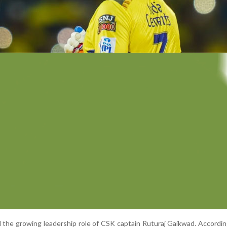
d the growing leadership role of CSK captain Ruturaj Gaikwad. Accordin