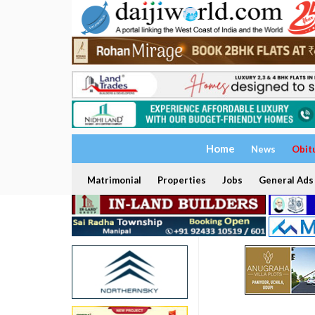
Home
News
Obit
Matrimonial
Properties
Jobs
General Ads