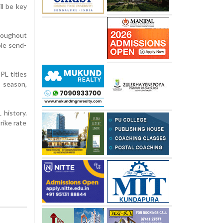
ll be key
roughout
ble send-
PL titles
s season,
 history.
rike rate