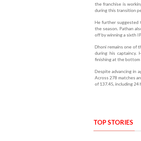
the franchise is worki
during this transition p
He further suggested 
the season. Pathan als
off by winning a sixth IP
Dhoni remains one of the
during his captaincy.
finishing at the bottom 
Despite advancing in a
Across 278 matches and 
of 137.45, including 24 
TOP STORIES