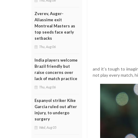
Thu, Aug 06
Zverev, Auger-
Aliassime exit
Montreal Masters as
top seeds face early
setbacks
Thu, Aug 06
India players welcome
Brazil friendly but
and it’s tough to imag
raise concerns over
not play every match, hi
lack of match practice
Thu, Aug 06
Espanyol striker Kike
Garcia ruled out after
injury, to undergo
surgery
Wed, Aug 05