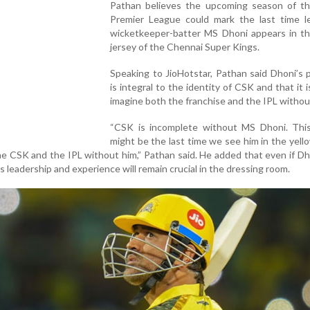
Pathan believes the upcoming season of th
Premier League could mark the last time l
wicketkeeper-batter MS Dhoni appears in th
jersey of the Chennai Super Kings.
Speaking to JioHotstar, Pathan said Dhoni’s
is integral to the identity of CSK and that it i
imagine both the franchise and the IPL withou
“CSK is incomplete without MS Dhoni. Thi
might be the last time we see him in the yello
ine CSK and the IPL without him,” Pathan said. He added that even if D
s leadership and experience will remain crucial in the dressing room.