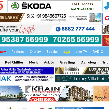
uary
Recipes
Charity
Special
ಕನ್ನಡ
Live TV
RADIO
Red Chillies
Music
Ask Dr
Greetings
Astrology
Trib