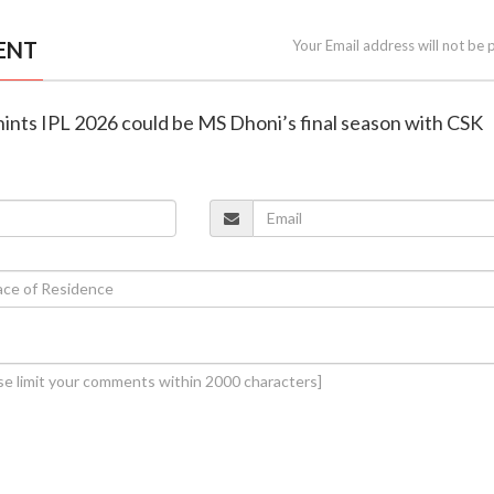
ENT
Your Email address will not be 
 hints IPL 2026 could be MS Dhoni’s final season with CSK