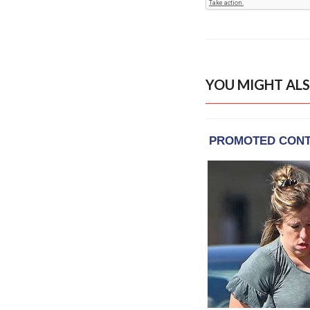
YOU MIGHT ALS