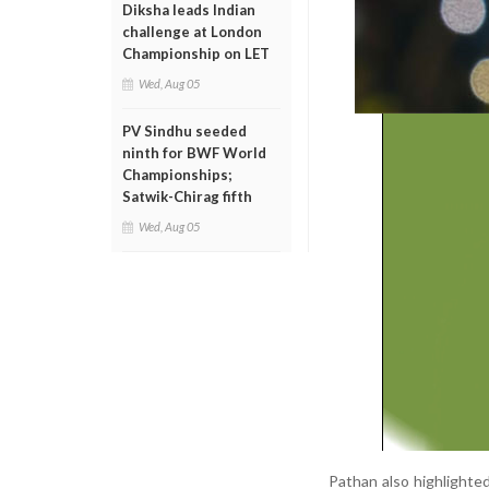
Diksha leads Indian
challenge at London
Championship on LET
Wed, Aug 05
PV Sindhu seeded
ninth for BWF World
Championships;
Satwik-Chirag fifth
Wed, Aug 05
Pathan also highlighte