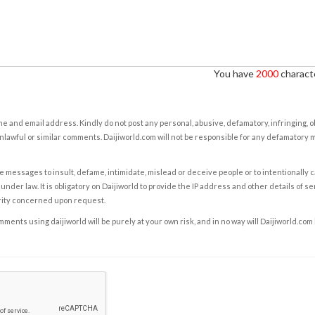
You have
2000
characte
e and email address. Kindly do not post any personal, abusive, defamatory, infringing, 
nlawful or similar comments. Daijiworld.com will not be responsible for any defamatory
e messages to insult, defame, intimidate, mislead or deceive people or to intentionally 
under law. It is obligatory on Daijiworld to provide the IP address and other details of s
rity concerned upon request.
ents using daijiworld will be purely at your own risk, and in no way will Daijiworld.com