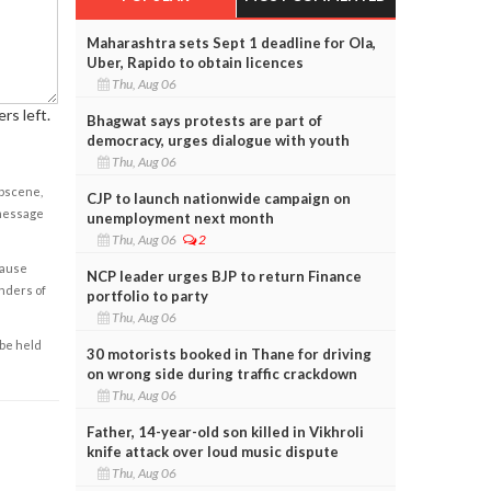
Maharashtra sets Sept 1 deadline for Ola,
Uber, Rapido to obtain licences
Thu, Aug 06
rs left.
Bhagwat says protests are part of
democracy, urges dialogue with youth
Thu, Aug 06
obscene,
CJP to launch nationwide campaign on
 message
unemployment next month
Thu, Aug 06
2
cause
NCP leader urges BJP to return Finance
enders of
portfolio to party
Thu, Aug 06
 be held
30 motorists booked in Thane for driving
on wrong side during traffic crackdown
Thu, Aug 06
Father, 14-year-old son killed in Vikhroli
knife attack over loud music dispute
Thu, Aug 06