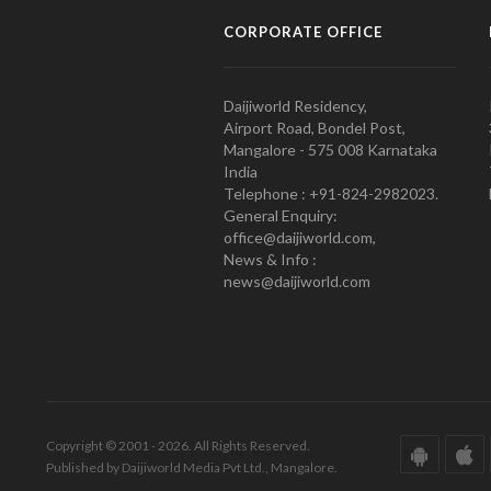
CORPORATE OFFICE
Daijiworld Residency,
Airport Road, Bondel Post,
Mangalore - 575 008 Karnataka
India
Telephone : +91-824-2982023.
General Enquiry:
office@daijiworld.com,
News & Info :
news@daijiworld.com
Copyright © 2001 - 2026. All Rights Reserved.
Published by Daijiworld Media Pvt Ltd., Mangalore.