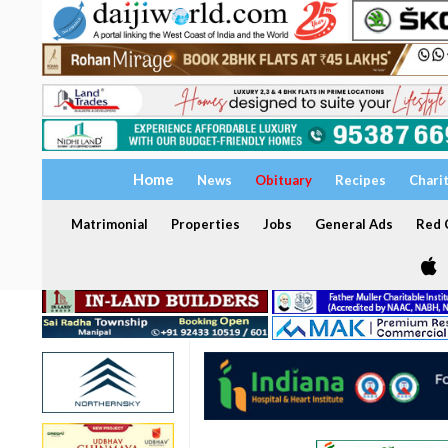
Home
News
Obituary
Recipes
Chari
Matrimonial
Properties
Jobs
General Ads
Red C