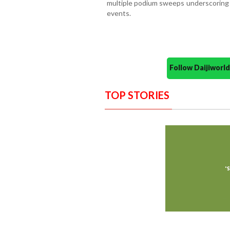
multiple podium sweeps underscoring t
events.
Follow Daijiwor
TOP STORIES