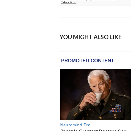
YOU MIGHT ALSO LIKE