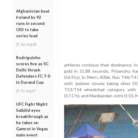
Afghanistan beat
Ireland by 92
runs in second
ODI to take
series lead
Sat, Aug 08
Rodriguinho
scores five as SC
athletes continue their dominance. 
Delhi thrash
gold in 51.88 seconds, Priyanshu Kau
Defenders FC 7-0
(56.91s). In Men’s 400m Run T46/T47
in Durand Cup
with Jasbeer closely taking silver (
T53/T54 wheelchair category with 
Fri, Aug 07
(57.57s), and Manikandan Jothi (1:01.94
UFC Fight Night:
Salkilld eyes
breakthrough as
he takes on
Gamrot in Vegas
main event