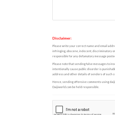
Disclaimer:
Please write your correct name and email addres
infringing, obscene, indecent, discriminatory or
responsible for any defamatory message posted 
Please note that sending false messages to insu
intentionally cause public disorder is punishable
address and other details of senders of such 
Hence, sending offensive comments using daijiwor
Daijiworld.com be held responsible.