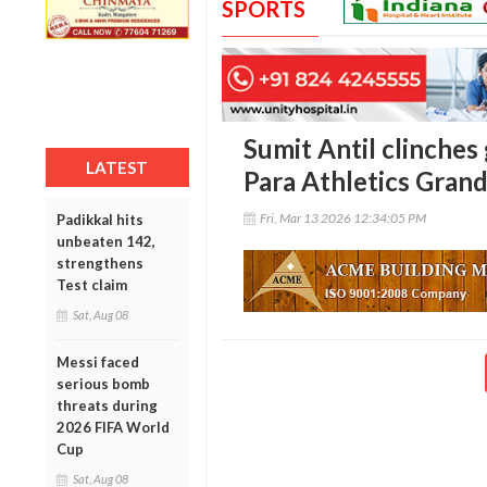
SPORTS
Sumit Antil clinches
LATEST
Para Athletics Grand
Fri, Mar 13 2026 12:34:05 PM
Padikkal hits
unbeaten 142,
strengthens
Test claim
Sat, Aug 08
Messi faced
serious bomb
threats during
2026 FIFA World
Cup
Sat, Aug 08