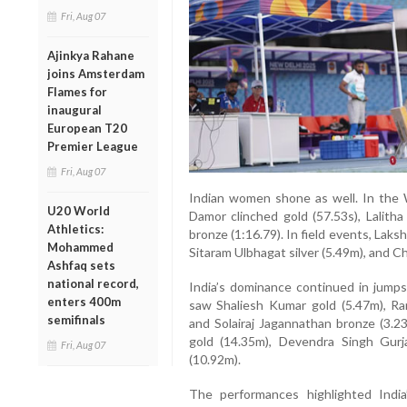
Fri, Aug 07
Ajinkya Rahane
joins Amsterdam
Flames for
inaugural
European T20
Premier League
Fri, Aug 07
Indian women shone as well. In the
U20 World
Damor clinched gold (57.53s), Lalitha 
Athletics:
bronze (1:16.79). In field events, La
Mohammed
Sitaram Ulbhagat silver (5.49m), and C
Ashfaq sets
national record,
India’s dominance continued in jum
enters 400m
saw Shaliesh Kumar gold (5.47m), Ram
semifinals
and Solairaj Jagannathan bronze (3.
gold (14.35m), Devendra Singh Gurj
Fri, Aug 07
(10.92m).
The performances highlighted India