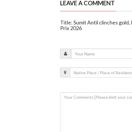
LEAVE A COMMENT
Title: Sumit Antil clinches gold
Prix 2026