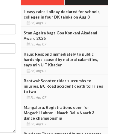
Heavy rain: Holiday declared for schools,
colleges in four DK taluks on Aug 8
Fri, Aug 07
Stan Ageira bags Goa Konkani Akademi
Award 2025
Fri, Aug 07
Kaup: Respond immediately to public
hardships caused by natural calamities,
says min U T Khader
Fri, Aug 07
Bantwal: Scooter rider succumbs to
injuries, BC Road accident death toll rises
to two
Fri, Aug 07
Mangaluru: Registrations open for
Mogachi Lahran - Naach Baila Naach 3
dance championship
Fri, Aug 07
Byndoor: Three arrested in two separate