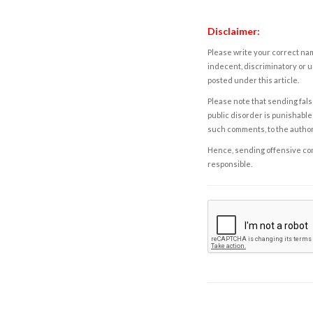
Disclaimer:
Please write your correct nam
indecent, discriminatory or u
posted under this article.
Please note that sending fals
public disorder is punishable 
such comments, to the autho
Hence, sending offensive comm
responsible.