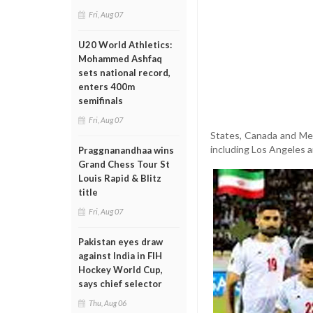
Fri, Aug 07
U20 World Athletics:
Mohammed Ashfaq
sets national record,
enters 400m
semifinals
Fri, Aug 07
States, Canada and Mex
including Los Angeles a
Praggnanandhaa wins
Grand Chess Tour St
Louis Rapid & Blitz
title
Fri, Aug 07
Pakistan eyes draw
against India in FIH
Hockey World Cup,
says chief selector
Thu, Aug 06