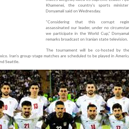
Khamenei, the country’s sports minist
Donyamali said on Wednesday.
“Considering that this corrupt reg
assassinated our leader, under no circumsta
we participate in the World Cup,” Donyamali
remarks broadcast on Iranian state television.
The tournament will be co-hosted by th
ico. Iran’s group-stage matches are scheduled to be played in America
nd Seattle.