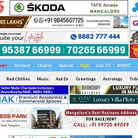
uary
Recipes
Charity
Special
ಕನ್ನಡ
Live TV
RADIO
Red Chillies
Music
Ask Dr
Greetings
Astrology
Trib