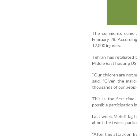
The comments come ami
February 28. According
12,000 injuries.
Tehran has retaliated b
Middle East hosting US 
“Our children are not s
said. “Given the malic
thousands of our people
This is the first time
possible participation 
Last week, Mehdi Taj, h
about the team’s partic
“After this attack on I