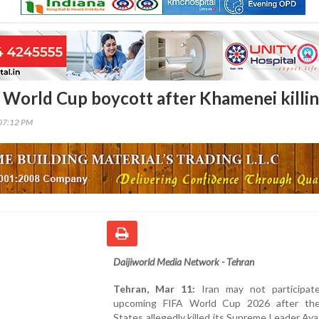
at World Cup boycott after Khamenei killi
07:12 PM
Daijiworld Media Network - Tehran
Tehran, Mar 11:
Iran may not participat
upcoming FIFA World Cup 2026 after th
States allegedly killed its Supreme Leader Ayat