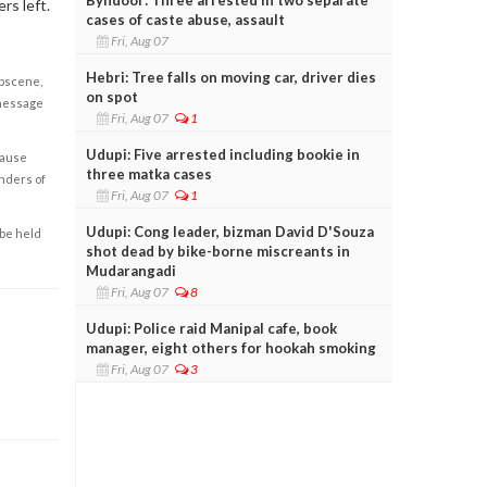
rs left.
cases of caste abuse, assault
Fri, Aug 07
Hebri: Tree falls on moving car, driver dies
obscene,
on spot
 message
Fri, Aug 07
1
Udupi: Five arrested including bookie in
cause
three matka cases
enders of
Fri, Aug 07
1
Udupi: Cong leader, bizman David D'Souza
 be held
shot dead by bike-borne miscreants in
Mudarangadi
Fri, Aug 07
8
Udupi: Police raid Manipal cafe, book
manager, eight others for hookah smoking
Fri, Aug 07
3