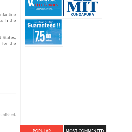
Infantino
te in the
d States,
n for the
published.
POPULAR
MOST COMMENTED