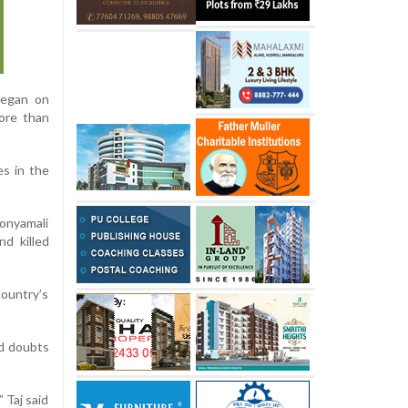
began on
more than
es in the
Donyamali
nd killed
country’s
ed doubts
 Taj said