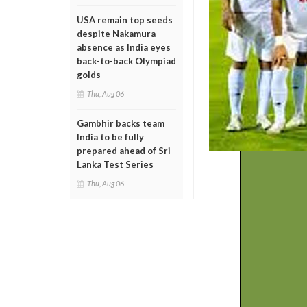
USA remain top seeds
despite Nakamura
absence as India eyes
back-to-back Olympiad
golds
Thu, Aug 06
Gambhir backs team
India to be fully
prepared ahead of Sri
Lanka Test Series
Thu, Aug 06