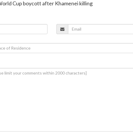
t World Cup boycott after Khamenei killing