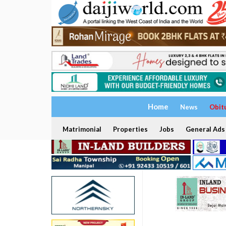
Home
News
Obit
Matrimonial
Properties
Jobs
General Ads