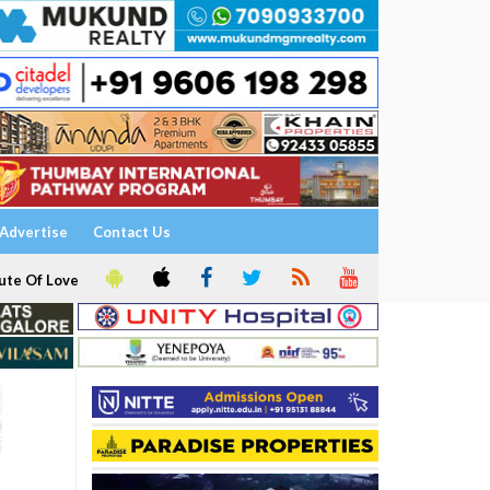
Advertise
Contact Us
ute Of Love