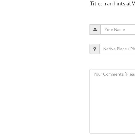
Title: Iran hints a