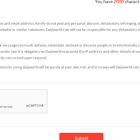
You have
2000
characte
e and email address. Kindly do not post any personal, abusive, defamatory, infringing, 
nlawful or similar comments. Daijiworld.com will not be responsible for any defamatory
e messages to insult, defame, intimidate, mislead or deceive people or to intentionally 
under law. It is obligatory on Daijiworld to provide the IP address and other details of s
rity concerned upon request.
ents using daijiworld will be purely at your own risk, and in no way will Daijiworld.com