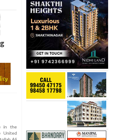
ng
e in the
e United
ollah Ali