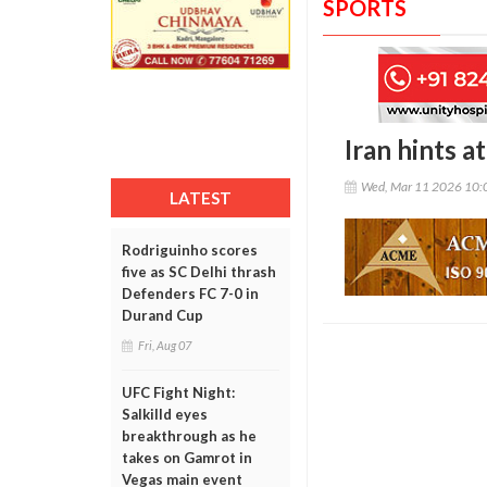
SPORTS
Iran hints 
Wed, Mar 11 2026 10:
LATEST
Rodriguinho scores
five as SC Delhi thrash
Defenders FC 7-0 in
Durand Cup
Fri, Aug 07
UFC Fight Night:
Salkilld eyes
breakthrough as he
takes on Gamrot in
Vegas main event