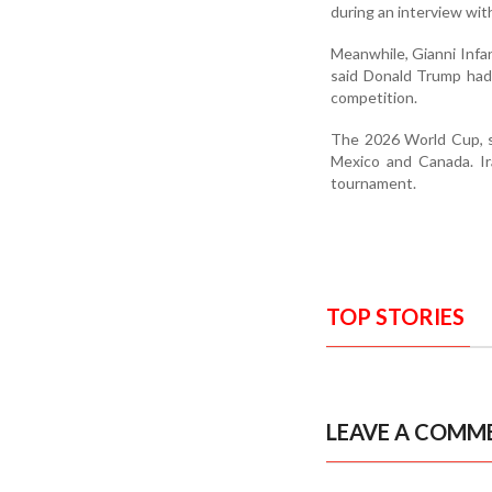
during an interview with
Meanwhile, Gianni Infan
said Donald Trump had 
competition.
The 2026 World Cup, sc
Mexico and Canada. Ir
tournament.
TOP STORIES
LEAVE A COMM