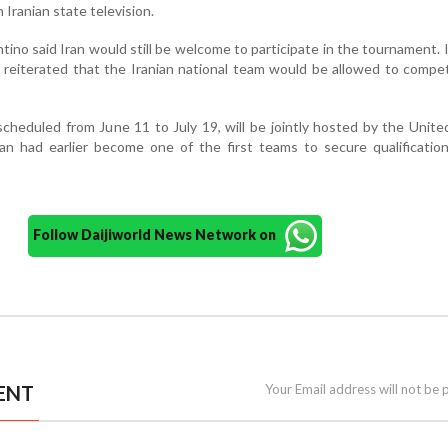
 Iranian state television.
tino said Iran would still be welcome to participate in the tournament. 
reiterated that the Iranian national team would be allowed to compe
heduled from June 11 to July 19, will be jointly hosted by the Unite
an had earlier become one of the first teams to secure qualificatio
Follow Daijiworld News Network on
ENT
Your Email address will not be 