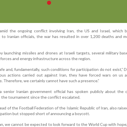
d the ongoing conflict involving Iran, the US and Israel, which 
 to Iranian officials, the war has resulted in over 1,200 deaths and 
y launching missiles and drones at Israeli targets, several military bas
forces and energy infrastructure across the region.
afe and, fundamentally, such conditions for participation do not exist,” 
ious actions carried out against Iran, they have forced wars on us a
. Therefore, we certainly cannot have such a presence.”
 a senior Iranian government official has spoken publicly about the 
in the tournament since the conflict escalated.
ead of the Football Federation of the Islamic Republic of Iran, also rais
ipation but stopped short of announcing a boycott.
ran, we cannot be expected to look forward to the World Cup with hope,”