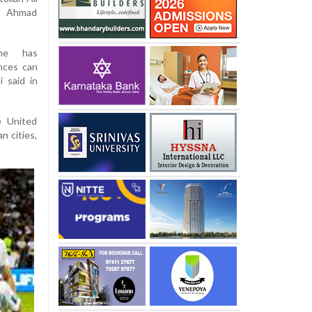
er Ahmad
ime has
nces can
 said in
e United
n cities,