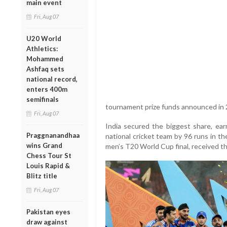
main event
Fri, Aug 07
U20 World
Athletics:
Mohammed
Ashfaq sets
national record,
enters 400m
semifinals
tournament prize funds announced in 
Fri, Aug 07
India secured the biggest share, ea
Praggnanandhaa
national cricket team by 96 runs in th
wins Grand
men’s T20 World Cup final, received t
Chess Tour St
Louis Rapid &
Blitz title
Fri, Aug 07
Pakistan eyes
draw against