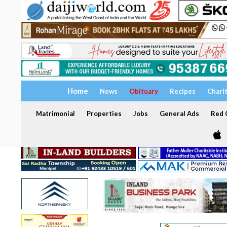
Home
News
Obituary
Recipes
Chari
Matrimonial
Properties
Jobs
General Ads
Red C