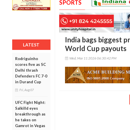
SPORTS
India bags biggest p
LATEST
World Cup payouts
Wed, Mar 11 2026 06:30:42 PM
Rodriguinho
scores five as SC
Delhi thrash
Defenders FC 7-0
in Durand Cup
Fri, Aug 07
UFC Fight Night:
Salkilld eyes
breakthrough as
he takes on
Gamrot in Vegas