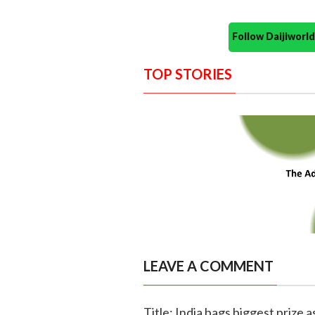
Follow Daijiwor
TOP STORIES
LEAVE A COMMENT
Title: India bags biggest prize