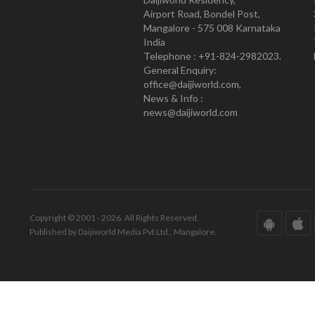
Airport Road, Bondel Post,
Mangalore - 575 008 Karnataka
India
Telephone : +91-824-2982023.
General Enquiry:
office@daijiworld.com,
News & Info :
news@daijiworld.com
Copyright © 2001 - 2026. All Rights Reserved.
Published by Daijiworld Media Pvt Ltd., Mangalore.