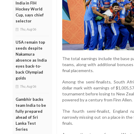
India in FIH
Hockey World
Cup, says chief
selector
Thu, Aug 06
USA remain top
seeds despite
Nakamura
The total earnings include the base p
absence as India
teams, along with additional bonuse
eyes back-to-
final placements.
back Olympiad
golds
Among the semi-finalists, South Afri
Thu, Aug 06
dollar mark with earnings of $1,005,
tournament before losing to New Zeal
Gambhir backs
powered by a century from Finn Allen.
team India to be
The fourth semi-finalist, England n
fully prepared
narrowly missing out on a place in the f
ahead of Sri
finals.
Lanka Test
Series