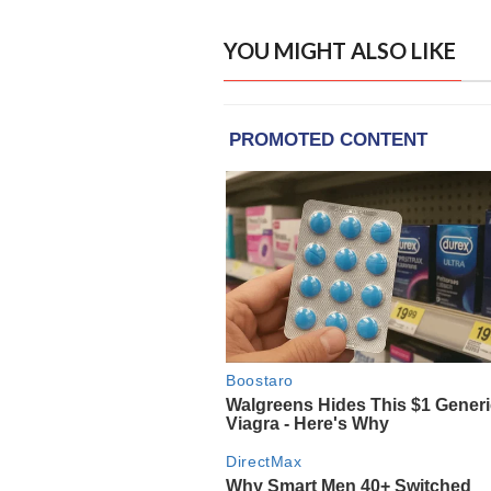
YOU MIGHT ALSO LIKE