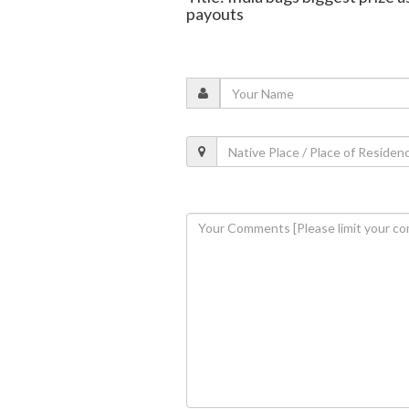
payouts