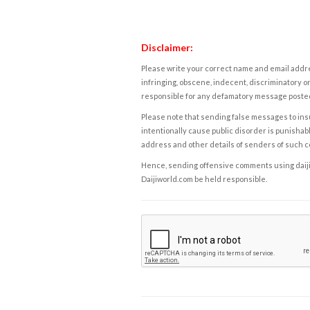
Disclaimer:
Please write your correct name and email addres
infringing, obscene, indecent, discriminatory or
responsible for any defamatory message posted 
Please note that sending false messages to insu
intentionally cause public disorder is punishable
address and other details of senders of such 
Hence, sending offensive comments using daijiwor
Daijiworld.com be held responsible.