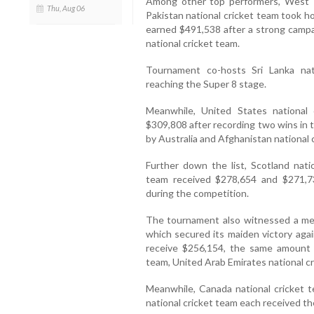
Among other top performers, West I
Thu, Aug 06
Pakistan national cricket team took 
earned $491,538 after a strong campai
national cricket team.
Tournament co-hosts Sri Lanka nat
reaching the Super 8 stage.
Meanwhile, United States national
$309,808 after recording two wins in
by Australia and Afghanistan national 
Further down the list, Scotland natio
team received $278,654 and $271,73
during the competition.
The tournament also witnessed a memo
which secured its maiden victory again
receive $256,154, the same amount 
team, United Arab Emirates national c
Meanwhile, Canada national cricket 
national cricket team each received th