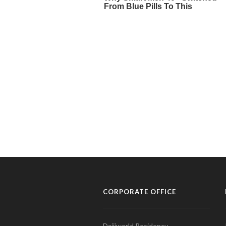
CORPORATE OFFICE
Daijiworld Residency,