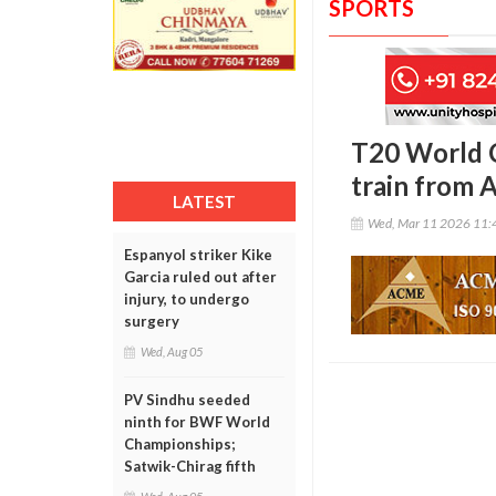
SPORTS
T20 World C
train from
LATEST
Wed, Mar 11 2026 11:
Espanyol striker Kike
Garcia ruled out after
injury, to undergo
surgery
Wed, Aug 05
PV Sindhu seeded
ninth for BWF World
Championships;
Satwik-Chirag fifth