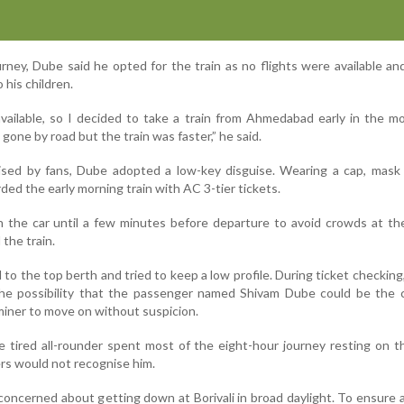
rney, Dube said he opted for the train as no flights were available a
 his children.
vailable, so I decided to take a train from Ahmedabad early in the m
one by road but the train was faster,” he said.
ised by fans, Dube adopted a low-key disguise. Wearing a cap, mask 
ded the early morning train with AC 3-tier tickets.
n the car until a few minutes before departure to avoid crowds at th
the train.
to the top berth and tried to keep a low profile. During ticket checking,
the possibility that the passenger named Shivam Dube could be the c
miner to move on without suspicion.
he tired all-rounder spent most of the eight-hour journey resting on t
rs would not recognise him.
oncerned about getting down at Borivali in broad daylight. To ensure