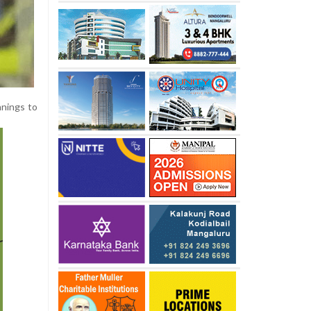
nnings to