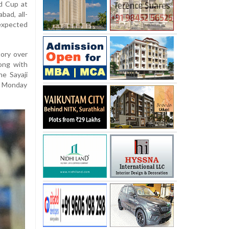
d Cup at
ad, all-
expected
tory over
ong with
he Sayaji
y Monday