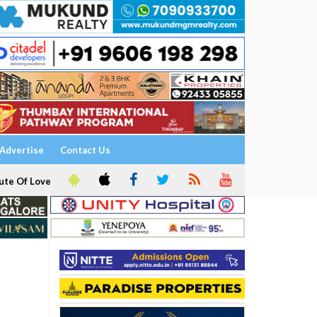
Advertise
Contact Us
ute Of Love