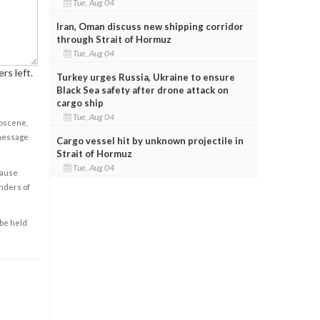
Tue, Aug 04
Iran, Oman discuss new shipping corridor
through Strait of Hormuz
Tue, Aug 04
rs left.
Turkey urges Russia, Ukraine to ensure
Black Sea safety after drone attack on
cargo ship
Tue, Aug 04
obscene,
 message
Cargo vessel hit by unknown projectile in
Strait of Hormuz
Tue, Aug 04
cause
enders of
 be held