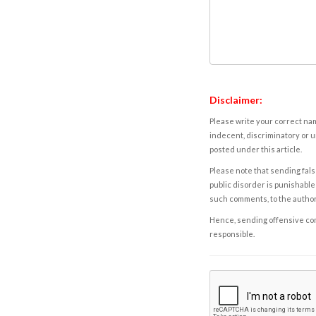
Disclaimer:
Please write your correct nam
indecent, discriminatory or u
posted under this article.
Please note that sending fals
public disorder is punishable 
such comments, to the autho
Hence, sending offensive comm
responsible.