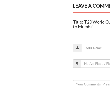
LEAVE A COMM
Title: T20 World C
to Mumbai