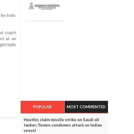
by train.
nd coach
nt at an
ght balls
POPULAR
MOST COMMENTED
Houthis claim missile strike on Saudi oil
tanker; Yemen condemns attack on Indian
vessel