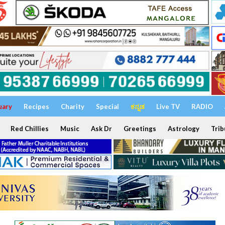
uary
Recipes
Charity
Special
ಕನ್ನಡ
Live TV
RADIO
Red Chillies
Music
Ask Dr
Greetings
Astrology
Trib