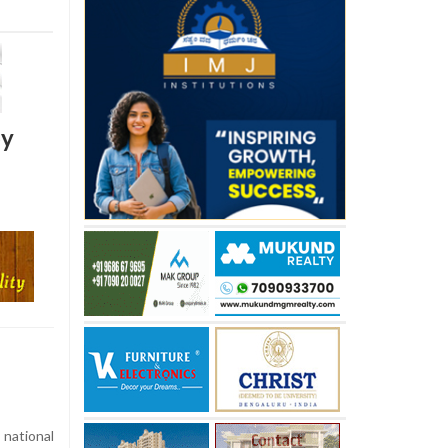
by
 national