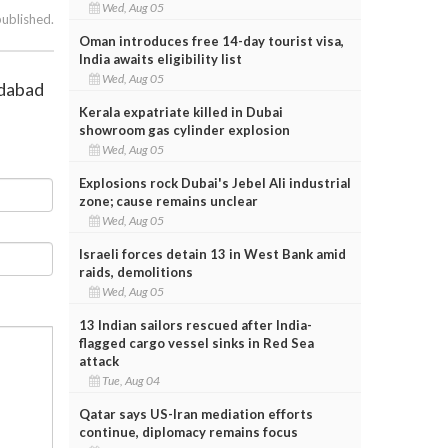
Wed, Aug 05
published.
Oman introduces free 14-day tourist visa,
India awaits eligibility list
Wed, Aug 05
edabad
Kerala expatriate killed in Dubai
showroom gas cylinder explosion
Wed, Aug 05
Explosions rock Dubai's Jebel Ali industrial
zone; cause remains unclear
Wed, Aug 05
Israeli forces detain 13 in West Bank amid
raids, demolitions
Wed, Aug 05
13 Indian sailors rescued after India-
flagged cargo vessel sinks in Red Sea
attack
Tue, Aug 04
Qatar says US-Iran mediation efforts
continue, diplomacy remains focus