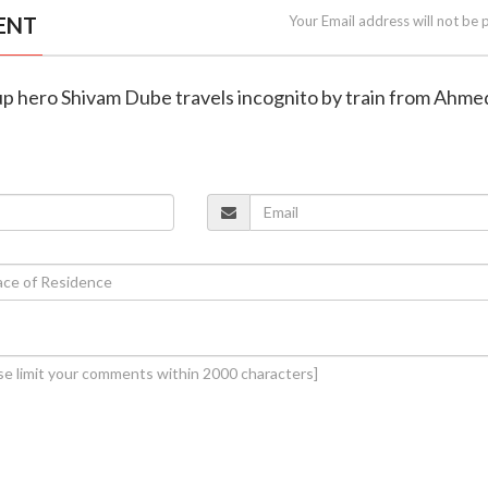
ENT
Your Email address will not be 
up hero Shivam Dube travels incognito by train from Ahm