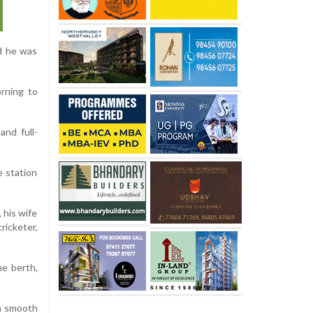
nd he was
orning to
and full-
e station
 his wife
ricketer,
he berth,
 a smooth