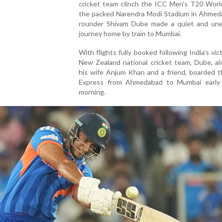
cricket team clinch the ICC Men's T20 Worl
the packed Narendra Modi Stadium in Ahmedab
rounder Shivam Dube made a quiet and un
journey home by train to Mumbai.
With flights fully booked following India’s vic
New Zealand national cricket team, Dube, al
his wife Anjum Khan and a friend, boarded t
Express from Ahmedabad to Mumbai earl
morning.