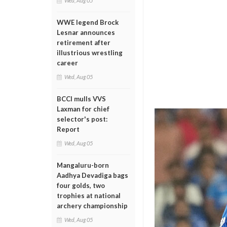
Wed, Aug 05
WWE legend Brock
Lesnar announces
retirement after
illustrious wrestling
career
Wed, Aug 05
BCCI mulls VVS
Laxman for chief
selector's post:
Report
Wed, Aug 05
Mangaluru-born
Aadhya Devadiga bags
four golds, two
trophies at national
archery championship
Wed, Aug 05