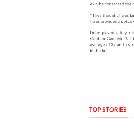
exit, he contacted the p
“They thought I was lan
I was provided a police
Dube played a key rol
Gautam Gambhir. Batti
average of 39 and a stri
in the final.
TOP STORIES