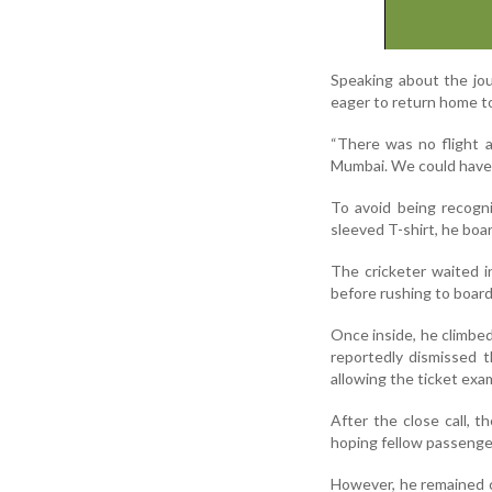
Speaking about the jou
eager to return home to
“There was no flight a
Mumbai. We could have g
To avoid being recogn
sleeved T-shirt, he boar
The cricketer waited i
before rushing to board 
Once inside, he climbed 
reportedly dismissed 
allowing the ticket exa
After the close call, t
hoping fellow passenge
However, he remained c