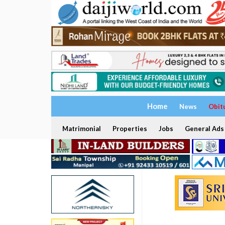
Home
News
Obit
Matrimonial
Properties
Jobs
General Ads