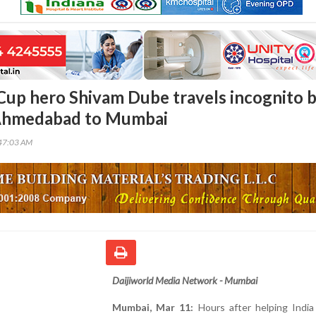
up hero Shivam Dube travels incognito 
 Ahmedabad to Mumbai
47:03 AM
Daijiworld Media Network - Mumbai
Mumbai, Mar 11:
Hours after helping India