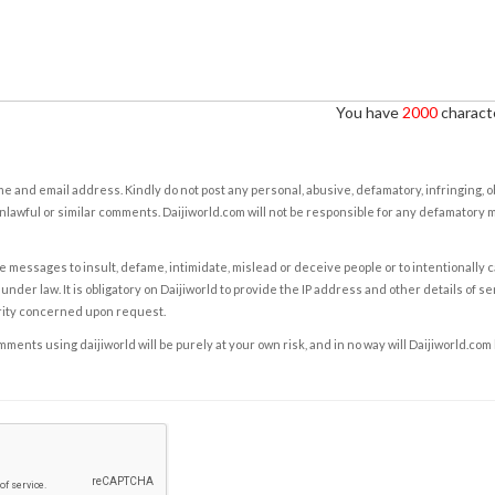
You have
2000
characte
e and email address. Kindly do not post any personal, abusive, defamatory, infringing, 
nlawful or similar comments. Daijiworld.com will not be responsible for any defamatory
e messages to insult, defame, intimidate, mislead or deceive people or to intentionally 
under law. It is obligatory on Daijiworld to provide the IP address and other details of s
rity concerned upon request.
ents using daijiworld will be purely at your own risk, and in no way will Daijiworld.com