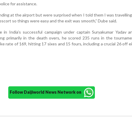
olice for assistance.
ding at the airport but were surprised when I told them I was travelling 
 escort so things were easy and the exit was smooth,” Dube said.
e in India’s successful campaign under captain Suryakumar Yadav a
ng primarily in the death overs, he scored 235 runs in the tourname
ke rate of 169, hitting 17 sixes and 15 fours, including a crucial 26 off ei
Follow Daijiworld News Network on