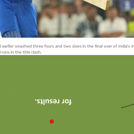
 earlier smashed three fours and two sixes in the final over of India’s i
uns in the title clash.