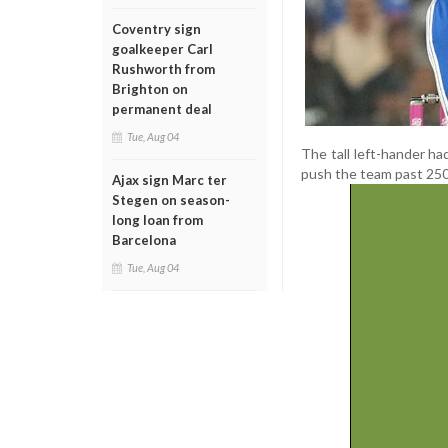
Coventry sign
goalkeeper Carl
Rushworth from
Brighton on
permanent deal
Tue, Aug 04
The tall left-hander had
push the team past 250 r
Ajax sign Marc ter
Stegen on season-
long loan from
Barcelona
Tue, Aug 04